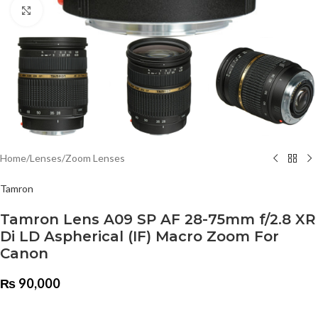
Click to enlarge
Home
/
Lenses
/
Zoom Lenses
Tamron
Tamron Lens A09 SP AF 28-75mm f/2.8 XR
Di LD Aspherical (IF) Macro Zoom For
Canon
₨
90,000