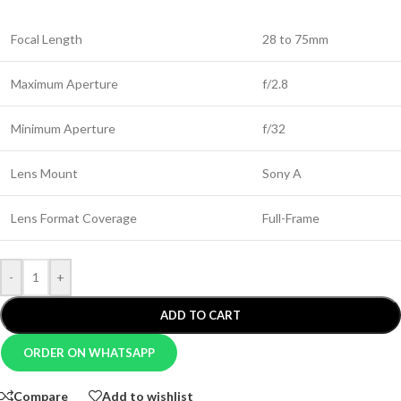
Focal Length
28 to 75mm
Maximum Aperture
f/2.8
Minimum Aperture
f/32
Lens Mount
Sony A
Lens Format Coverage
Full-Frame
-
+
ADD TO CART
ORDER ON WHATSAPP
Compare
Add to wishlist