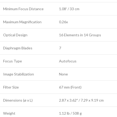
Minimum Focus Distance
1.08′ / 33 cm
Maximum Magnification
0.26x
Optical Design
16 Elements in 14 Groups
Diaphragm Blades
7
Focus Type
Autofocus
Image Stabilization
None
Filter Size
67 mm (Front)
Dimensions (ø x L)
2.87 x 3.62″ / 7.29 x 9.19 cm
Weight
1.12 lb / 508 g