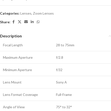
Categories:
Lenses
,
Zoom Lenses
Share:
Description
Focal Length
28 to 75mm
Maximum Aperture
f/2.8
Minimum Aperture
f/32
Lens Mount
Sony A
Lens Format Coverage
Full-Frame
Angle of View
75° to 32°