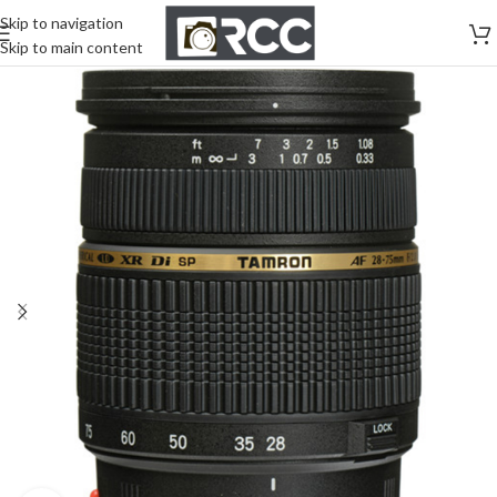
Skip to navigation
Skip to main content