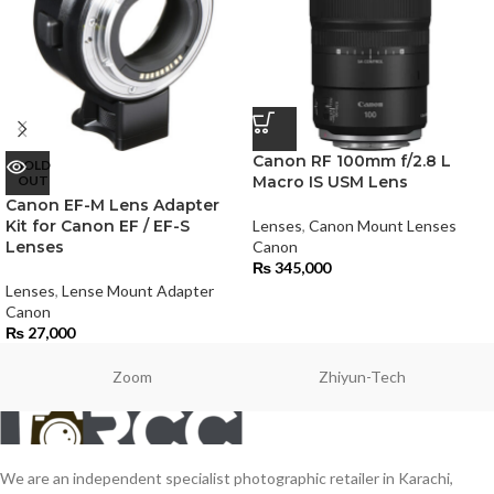
Canon RF 100mm f/2.8 L
SOLD
OUT
Macro IS USM Lens
Canon EF-M Lens Adapter
Kit for Canon EF / EF-S
Lenses
,
Canon Mount Lenses
Lenses
Canon
₨
345,000
Lenses
,
Lense Mount Adapter
Canon
₨
27,000
Zoom
Zhiyun-Tech
We are an independent specialist photographic retailer in Karachi,