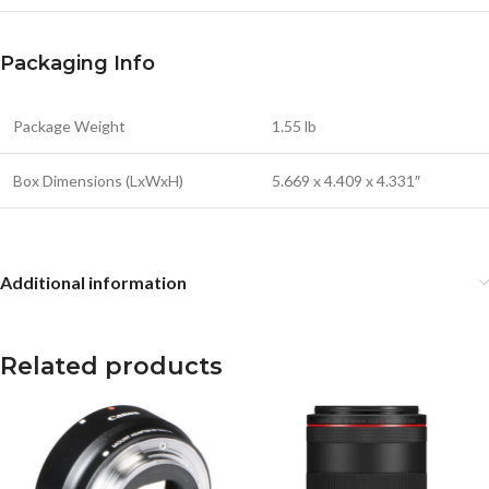
Packaging Info
Package Weight
1.55 lb
Box Dimensions (LxWxH)
5.669 x 4.409 x 4.331″
Additional information
Related products