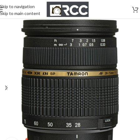
Skip to navigation
Skip to main content