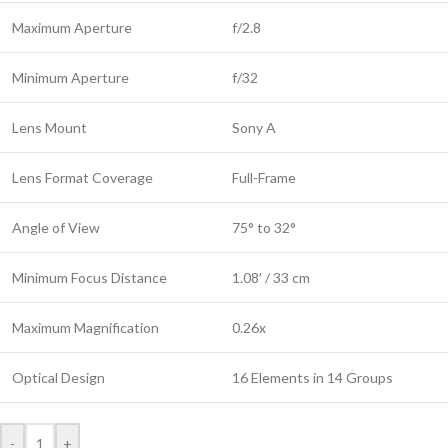
Maximum Aperture
f/2.8
Minimum Aperture
f/32
Lens Mount
Sony A
Lens Format Coverage
Full-Frame
Angle of View
75° to 32°
Minimum Focus Distance
1.08′ / 33 cm
Maximum Magnification
0.26x
Optical Design
16 Elements in 14 Groups
-
+