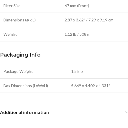
Filter Size
67 mm (Front)
Dimensions (ø x L)
2.87 x 3.62″ / 7.29 x 9.19 cm
Weight
1.12 lb / 508 g
Packaging Info
Package Weight
1.55 lb
Box Dimensions (LxWxH)
5.669 x 4.409 x 4.331″
Additional information