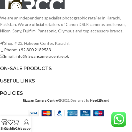
We are an independent specialist photographic retailer in Karachi,
Pakistan. We are official retailers of Canon DSLR cameras and lenses,
Nikon, Sony, Fujifilm, Panasonic, Olympus and top accessory brands.
Shop # 23, Hakeem Center, Karachi.
Phone: +92 300 2189533
Email: info@rizwancameracentre.pk
ON-SALE PRODUCTS
USEFUL LINKS
POLICIES
Rizwan Camera Centre
2022. Designed by
Need2Brand
Shop
Wishlist
Cart
My account