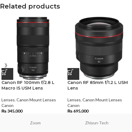
Related products
Canon RF 100mm f/2.8 L
Canon RF 85mm f/1.2 L USM
Macro IS USM Lens
Lens
Lenses
,
Canon Mount Lenses
Lenses
,
Canon Mount Lenses
Canon
Canon
₨
345,000
₨
695,000
Zoom
Zhiyun-Tech