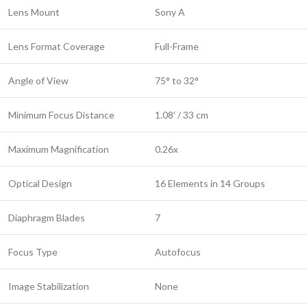
Lens Mount
Sony A
Lens Format Coverage
Full-Frame
Angle of View
75° to 32°
Minimum Focus Distance
1.08′ / 33 cm
Maximum Magnification
0.26x
Optical Design
16 Elements in 14 Groups
Diaphragm Blades
7
Focus Type
Autofocus
Image Stabilization
None