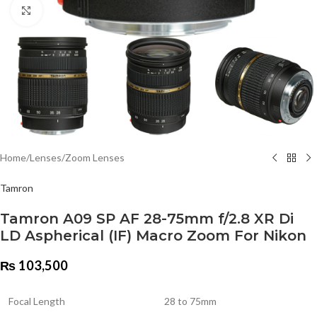
Click to enlarge
Home
/
Lenses
/
Zoom Lenses
Tamron
Tamron A09 SP AF 28-75mm f/2.8 XR Di
LD Aspherical (IF) Macro Zoom For Nikon
₨
103,500
Focal Length
28 to 75mm