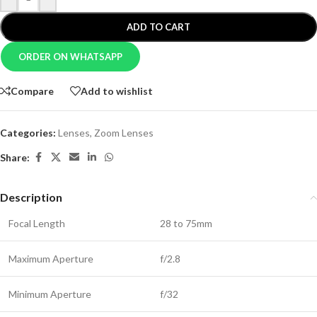
ADD TO CART
ORDER ON WHATSAPP
Compare
Add to wishlist
Categories:
Lenses
,
Zoom Lenses
Share:
Description
Focal Length
28 to 75mm
Maximum Aperture
f/2.8
Minimum Aperture
f/32