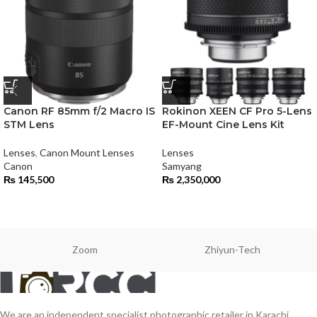
Canon RF 85mm f/2 Macro IS
Rokinon XEEN CF Pro 5-Lens
STM Lens
EF-Mount Cine Lens Kit
Lenses
,
Canon Mount Lenses
Lenses
Canon
Samyang
₨
145,500
₨
2,350,000
Zoom
Zhiyun-Tech
We are an independent specialist photographic retailer in Karachi,