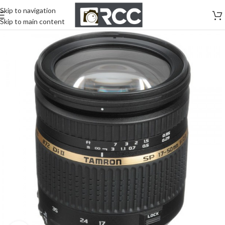
Skip to navigation
Skip to main content