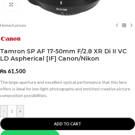
Click to enlarge
Home
/
Lenses
Tamron SP AF 17-50mm F/2.8 XR Di II VC
LD Aspherical [IF] Canon/Nikon
₨
61,500
The large-aperture and excellent optical performance that this lens
offers is ideal for low-light photography and enriched creative picture
composition possibilities.
-
+
ADD TO CART