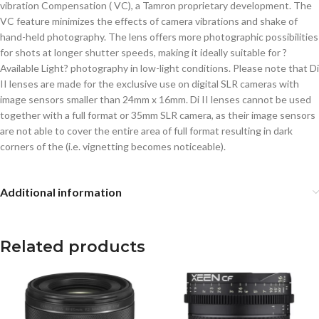
vibration Compensation ( VC), a Tamron proprietary development. The
VC feature minimizes the effects of camera vibrations and shake of
hand-held photography. The lens offers more photographic possibilities
for shots at longer shutter speeds, making it ideally suitable for ?
Available Light? photography in low-light conditions. Please note that Di
II lenses are made for the exclusive use on digital SLR cameras with
image sensors smaller than 24mm x 16mm. Di II lenses cannot be used
together with a full format or 35mm SLR camera, as their image sensors
are not able to cover the entire area of full format resulting in dark
corners of the (i.e. vignetting becomes noticeable).
Additional information
Related products