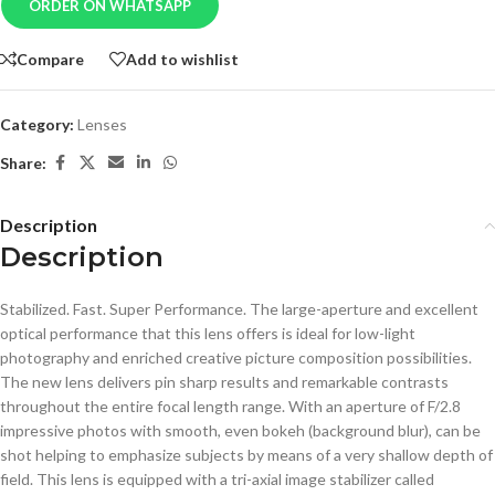
ORDER ON WHATSAPP
Compare
Add to wishlist
Category:
Lenses
Share:
Description
Description
Stabilized. Fast. Super Performance. The large-aperture and excellent
optical performance that this lens offers is ideal for low-light
photography and enriched creative picture composition possibilities.
The new lens delivers pin sharp results and remarkable contrasts
throughout the entire focal length range. With an aperture of F/2.8
impressive photos with smooth, even bokeh (background blur), can be
shot helping to emphasize subjects by means of a very shallow depth of
field. This lens is equipped with a tri-axial image stabilizer called