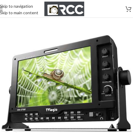
Skip to navigation
Skip to main content