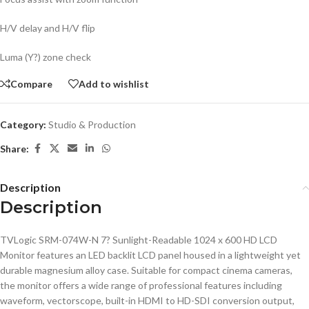
H/V delay and H/V flip
Luma (Y?) zone check
Compare
Add to wishlist
Category:
Studio & Production
Share:
Description
Description
TVLogic SRM-074W-N 7? Sunlight-Readable 1024 x 600 HD LCD
Monitor features an LED backlit LCD panel housed in a lightweight yet
durable magnesium alloy case. Suitable for compact cinema cameras,
the monitor offers a wide range of professional features including
waveform, vectorscope, built-in HDMI to HD-SDI conversion output,