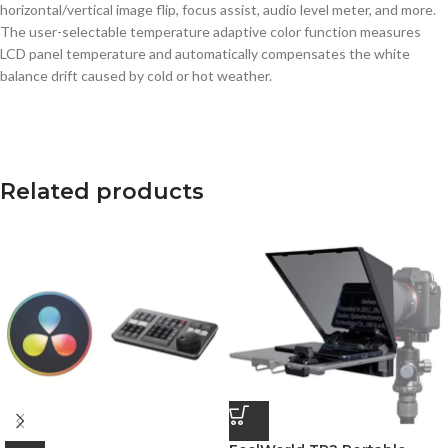
horizontal/vertical image flip, focus assist, audio level meter, and more.
The user-selectable temperature adaptive color function measures
LCD panel temperature and automatically compensates the white
balance drift caused by cold or hot weather.
Related products