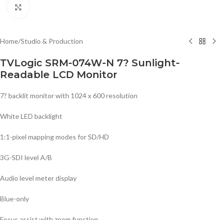
Click to enlarge
Home
/
Studio & Production
TVLogic SRM-074W-N 7? Sunlight-
Readable LCD Monitor
7? backlit monitor with 1024 x 600 resolution
White LED backlight
1:1-pixel mapping modes for SD/HD
3G-SDI level A/B
Audio level meter display
Blue-only
Focus assist with zoom function