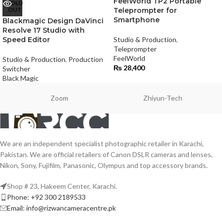
FeelWorld TP2 Portable
SOLD
OUT
Teleprompter for
Smartphone
Blackmagic Design DaVinci
Resolve 17 Studio with
Speed Editor
Studio & Production
,
Teleprompter
FeelWorld
Studio & Production
,
Production
₨
28,400
Switcher
Black Magic
Zoom
Zhiyun-Tech
We are an independent specialist photographic retailer in Karachi,
Pakistan. We are official retailers of Canon DSLR cameras and lenses,
Nikon, Sony, Fujifilm, Panasonic, Olympus and top accessory brands.
Shop # 23, Hakeem Center, Karachi.
Phone: +92 300 2189533
Email: info@rizwancameracentre.pk