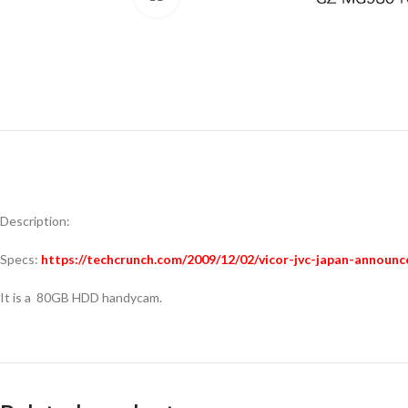
Description:
Specs:
https://techcrunch.com/2009/12/02/vicor-jvc-japan-announ
It is a 80GB HDD handycam.