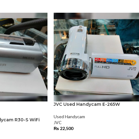
JVC Used Handycam E-265W
Used Handycam
ycam R30-S WiFi
JVC
₨
22,500