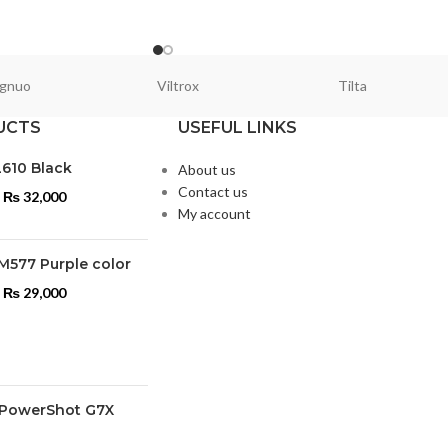
gnuo
Viltrox
Tilta
UCTS
USEFUL LINKS
L610 Black
About us
Contact us
₨
32,000
My account
M577 Purple color
₨
29,000
PowerShot G7X