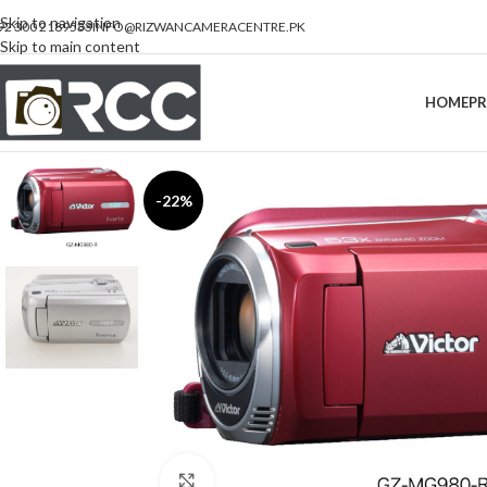
Skip to navigation
92 300 2189533
INFO@RIZWANCAMERACENTRE.PK
Skip to main content
HOME
P
-22%
Click to enlarge