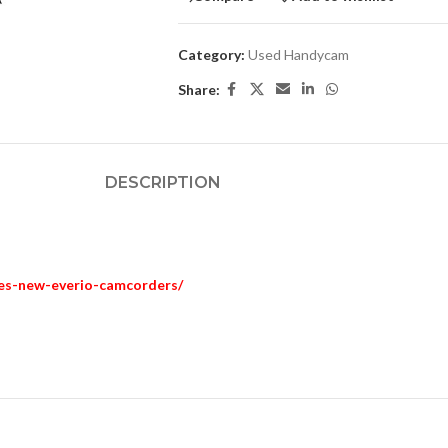
Category:
Used Handycam
Share:
DESCRIPTION
ces-new-everio-camcorders/