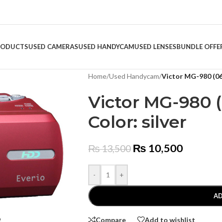
RODUCTS
USED CAMERAS
USED HANDYCAM
USED LENSES
BUNDLE OFFE
Home
/
Used Handycam
/
Victor MG-980 (061
Victor MG-980 (
Color: silver
₨
10,500
₨
13,500
-
+
AD
Compare
Add to wishlist