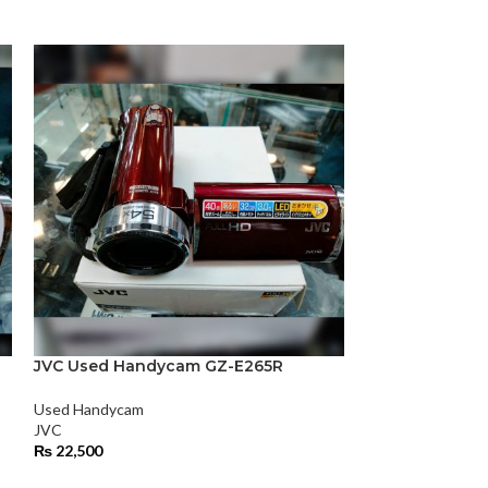
JVC Used Handycam GZ-E265R
-22%
Used Handycam
JVC Used Han
JVC
₨
22,500
Used Handycam
JVC