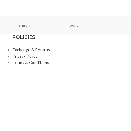
₨
23,5
₨
30,000
Tamron
Sony
Smallri
POLICIES
Exchange & Returns
Privacy Policy
Terms & Conditions