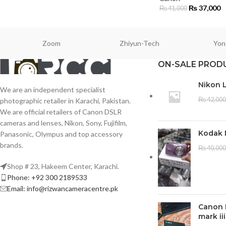
₨
37,000
₨
41,000
Zoom
Zhiyun-Tech
Yon
ON-SALE PROD
Nikon 
We are an independent specialist
₨
42,000
photographic retailer in Karachi, Pakistan.
We are official retailers of Canon DSLR
cameras and lenses, Nikon, Sony, Fujifilm,
Kodak 
Panasonic, Olympus and top accessory
brands.
₨
40,000
Shop # 23, Hakeem Center, Karachi.
Phone: +92 300 2189533
Email: info@rizwancameracentre.pk
Canon 
mark iii