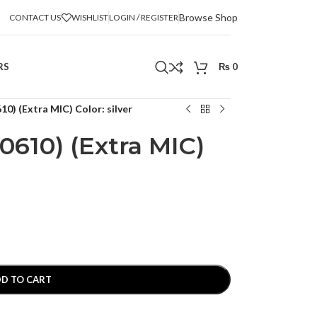
Browse Shop
CONTACT US
WISHLIST
LOGIN / REGISTER
RS
₨
0
0) (Extra MIC) Color: silver
0610) (Extra MIC)
D TO CART