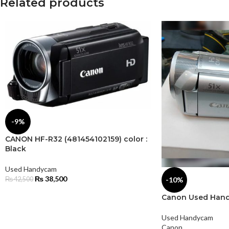
Related products
-9%
CANON HF-R32 (481454102159) color :
Black
Used Handycam
₨
38,500
-10%
₨
42,500
Canon Used Hand
Used Handycam
Canon