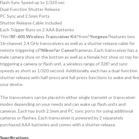
Flash Sync Speed up to 1/320 sec
Dual-Function Shutter Release
PC Sync and 2.5mm Ports
Shutter Release Cable Included
Each Trigger Runs on 2 AAA Batteries
This?
RF-605 Wireless Transceiver Kit
?from?
Yongnuo
?features two
16-channel, 2.4 GHz transceivers as well as a shutter release cable for
remote triggering of?
Nikon
?or Canon?
cameras. Each transceiver has a
male camera shoe on the bottom as well as a female hot shoe on top for
triggering a camera or flash unit, a wireless range of 328? and sync
speeds as short as 1/320 second. Additionally, each has a dual-function
shutter release with half-press and full-press functions to wake and fire
your device.
The transceivers can be placed in either single transmit or transceiver
modes depending on your needs and can wake up flash units and
cameras. Each has both 2.5mm and PC sync ports for using additional
cameras or flashes. Each transceiver is powered by 2 separately
purchased AAA batteries and comes with a shutter release.
Specifications