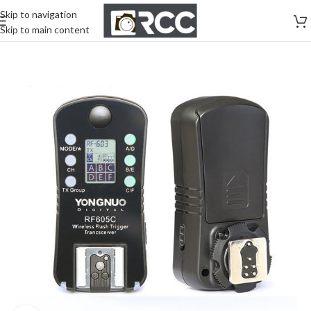
Skip to navigation
Skip to main content