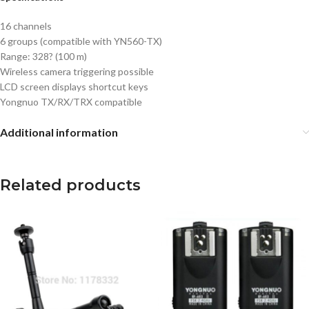
16 channels
6 groups (compatible with YN560-TX)
Range: 328? (100 m)
Wireless camera triggering possible
LCD screen displays shortcut keys
Yongnuo TX/RX/TRX compatible
Additional information
Related products