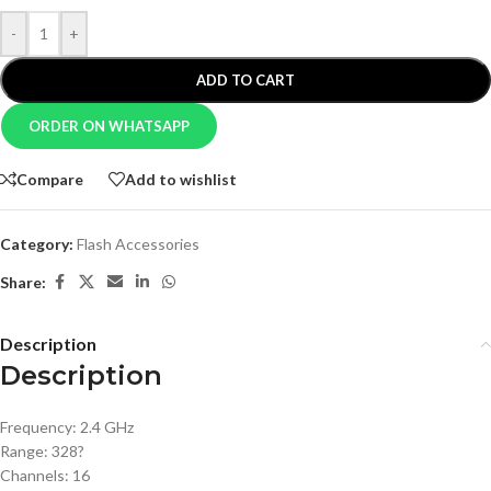
-
+
ADD TO CART
ORDER ON WHATSAPP
Compare
Add to wishlist
Category:
Flash Accessories
Share:
Description
Description
Frequency: 2.4 GHz
Range: 328?
Channels: 16