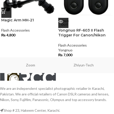
Magic Arm MH-21
SOLD
OUT
Flash Accessories
Yongnuo RF-603 II Flash
₨
4,800
Trigger For Canon/Nikon
Flash Accessories
Yongnuo
₨
7,000
Zoom
Zhiyun-Tech
We are an independent specialist photographic retailer in Karachi,
Pakistan. We are official retailers of Canon DSLR cameras and lenses,
Nikon, Sony, Fujifilm, Panasonic, Olympus and top accessory brands.
Shop # 23, Hakeem Center, Karachi.