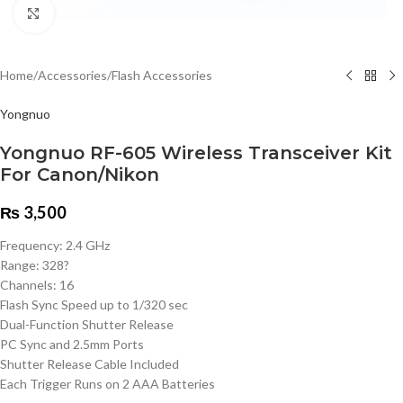
Click to enlarge
Home
/
Accessories
/
Flash Accessories
Yongnuo
Yongnuo RF-605 Wireless Transceiver Kit
For Canon/Nikon
₨
3,500
Frequency: 2.4 GHz
Range: 328?
Channels: 16
Flash Sync Speed up to 1/320 sec
Dual-Function Shutter Release
PC Sync and 2.5mm Ports
Shutter Release Cable Included
Each Trigger Runs on 2 AAA Batteries