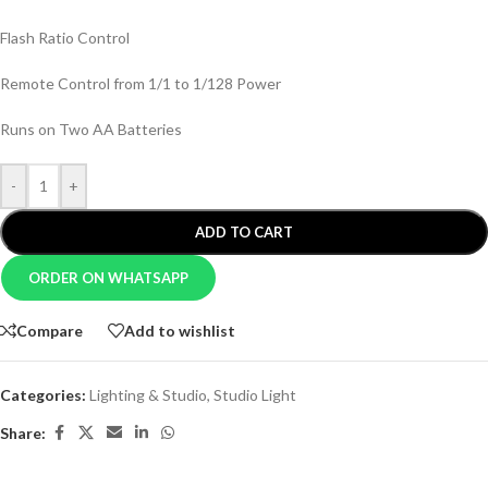
Flash Ratio Control
Remote Control from 1/1 to 1/128 Power
Runs on Two AA Batteries
-
+
ADD TO CART
ORDER ON WHATSAPP
Compare
Add to wishlist
Categories:
Lighting & Studio
,
Studio Light
Share: