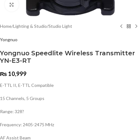
Click to enlarge
Home
/
Lighting & Studio
/
Studio Light
Yongnuo
Yongnuo Speedlite Wireless Transmitter
YN-E3-RT
₨
10,999
E-TTL II, E-TTL Compatible
15 Channels, 5 Groups
Range: 328?
Frequency: 2405-2475 MHz
AF Assist Beam