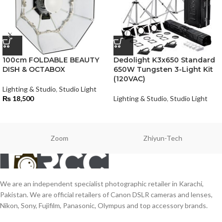
100cm FOLDABLE BEAUTY
Dedolight K3x650 Standard
DISH & OCTABOX
650W Tungsten 3-Light Kit
(120VAC)
Lighting & Studio
,
Studio Light
₨
18,500
Lighting & Studio
,
Studio Light
Zoom
Zhiyun-Tech
We are an independent specialist photographic retailer in Karachi,
Pakistan. We are official retailers of Canon DSLR cameras and lenses,
Nikon, Sony, Fujifilm, Panasonic, Olympus and top accessory brands.