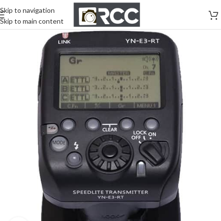
Skip to navigation
Skip to main content