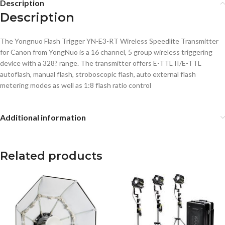
Description
Description
The Yongnuo Flash Trigger YN-E3-RT Wireless Speedlite Transmitter
for Canon from YongNuo is a 16 channel, 5 group wireless triggering
device with a 328? range. The transmitter offers E-TTL II/E-TTL
autoflash, manual flash, stroboscopic flash, auto external flash
metering modes as well as 1:8 flash ratio control
Additional information
Related products