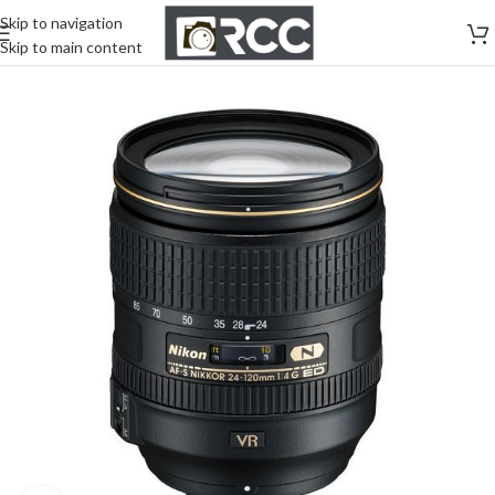
Skip to navigation
Skip to main content