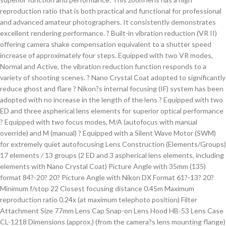
reproduction ratio that is both practical and functional for professional
and advanced amateur photographers. It consistently demonstrates
excellent rendering performance. ? Built-in vibration reduction (VR II)
offering camera shake compensation equivalent to a shutter speed
increase of approximately four steps. Equipped with two VR modes,
Normal and Active, the vibration reduction function responds to a
variety of shooting scenes. ? Nano Crystal Coat adopted to significantly
reduce ghost and flare ? Nikon?s internal focusing (IF) system has been
adopted with no increase in the length of the lens ? Equipped with two
ED and three aspherical lens elements for superior optical performance
? Equipped with two focus modes, M/A (autofocus with manual
override) and M (manual) ? Equipped with a Silent Wave Motor (SWM)
for extremely quiet autofocusing Lens Construction (Elements/Groups)
17 elements / 13 groups (2 ED and 3 aspherical lens elements, including
elements with Nano Crystal Coat) Picture Angle with 35mm (135)
format 84?-20? 20? Picture Angle with Nikon DX Format 61?-13? 20?
Minimum f/stop 22 Closest focusing distance 0.45m Maximum
reproduction ratio 0.24x (at maximum telephoto position) Filter
Attachment Size 77mm Lens Cap Snap-on Lens Hood HB-53 Lens Case
CL-1218 Dimensions (approx.) (from the camera?s lens mounting flange)