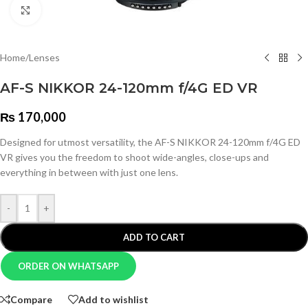
Click to enlarge
Home
/
Lenses
AF-S NIKKOR 24-120mm f/4G ED VR
₨
170,000
Designed for utmost versatility, the AF-S NIKKOR 24-120mm f/4G ED
VR gives you the freedom to shoot wide-angles, close-ups and
everything in between with just one lens.
-
+
ADD TO CART
ORDER ON WHATSAPP
Compare
Add to wishlist