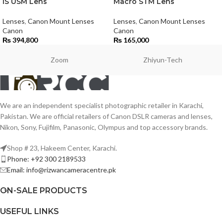
IS USM Lens
Macro STM Lens
Lenses
,
Canon Mount Lenses
Lenses
,
Canon Mount Lenses
Canon
Canon
₨
394,800
₨
165,000
Zoom
Zhiyun-Tech
We are an independent specialist photographic retailer in Karachi,
Pakistan. We are official retailers of Canon DSLR cameras and lenses,
Nikon, Sony, Fujifilm, Panasonic, Olympus and top accessory brands.
Shop # 23, Hakeem Center, Karachi.
Phone: +92 300 2189533
Email: info@rizwancameracentre.pk
ON-SALE PRODUCTS
USEFUL LINKS