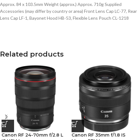
Approx. 84 x 103.5mm Weight (approx.) Approx. 710g Supplied
Accessories (may differ by country or area) Front Lens Cap LC-77, Rear
Lens Cap LF-1, Bayonet Hood HB-53, Flexible Lens Pouch CL-1218
Related products
Canon RF 24-70mm f/2.8 L
Canon RF 35mm f/1.8 IS