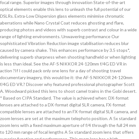
focal range. Superior images through innovation State-of-the-art
optical elements enable this lens to unleash the full potential of our
DSLRs. Extra-Low Dispersion glass elements minimise chromatic
aberrations while Nano Crystal Coat reduces ghosting and flare,
producing photos and videos with superb contrast and colour in a wide
range of lighting environments. Unwavering performance Our
sophisticated Vibration Reduction image stabilisation reduces blur
caused by camera shake. This enhances performance by 3.5 stops*,
delivering superb sharpness when shooting handheld or when lighting
is less than ideal. See the AF-S NIKKOR 24-120mm f/4G ED VR in
action ?If I could pack only one lens for a day of shooting travel
documentary imagery, this would be it: the AF-S NIKKOR 24-120mm
f/4G ED VR.? Discover why featured professional photographer Scott
A. Woodward picked this lens to shoot camel trains in the Gobi desert.
* Based on CIPA Standard. The value is achieved when: DX-format
lenses are attached to a DX-format digital SLR camera, FX-format
compatible lenses are attached to an FX-format digital SLR camera, and
zoom lenses are set at the maximum telephoto position. A 5x standard
zoom lens with a fixed maximum aperture of f/4 through the full 24 mm
to 120 mm range of focal lengths A 5x standard zoom lens that offers
superior function and performance. This zoom lens has a high