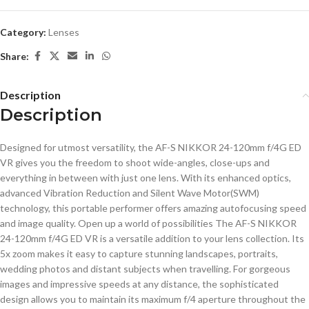
Category:
Lenses
Share:
Description
Description
Designed for utmost versatility, the AF-S NIKKOR 24-120mm f/4G ED
VR gives you the freedom to shoot wide-angles, close-ups and
everything in between with just one lens. With its enhanced optics,
advanced Vibration Reduction and Silent Wave Motor(SWM)
technology, this portable performer offers amazing autofocusing speed
and image quality. Open up a world of possibilities The AF-S NIKKOR
24-120mm f/4G ED VR is a versatile addition to your lens collection. Its
5x zoom makes it easy to capture stunning landscapes, portraits,
wedding photos and distant subjects when travelling. For gorgeous
images and impressive speeds at any distance, the sophisticated
design allows you to maintain its maximum f/4 aperture throughout the