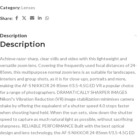
Category:
Lenses
Share:
Description
Description
Achieve razor-sharp, clear stills and video with this lightweight and
versatile zoom lens. Covering the frequently used focal distances of 24-
85mm, this multipurpose normal zoom lens is as suitable for landscapes,
interiors and group shots, as it is for close-ups, portraits and more,
making the AF-S NIKKOR 24-85mm f/3.5-4.5G ED VR a popular choice
for a range of photographers. DRAMATICALLY SHARPER IMAGES
Nikon?s Vibration Reduction (VR) image stabilization minimises camera
shake by offering the equivalent of a shutter speed 4.0 stops faster
when shooting hand held. When the sun sets, slow down the shutter
speed to capture as much natural light as possible, without sacrificing
sharpness. RELIABLE PERFORMANCE Built with the best optical
design and lens technology, the AF-S NIKKOR 24-85mm f/3.5-4.5G ED