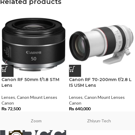
Related products
Canon RF 50mm f/1.8 STM
Canon RF 70-200mm f/2.8 L
Lens
IS USM Lens
Lenses
,
Canon Mount Lenses
Lenses
,
Canon Mount Lenses
Canon
Canon
₨
72,500
₨
640,000
Zoom
Zhiyun-Tech