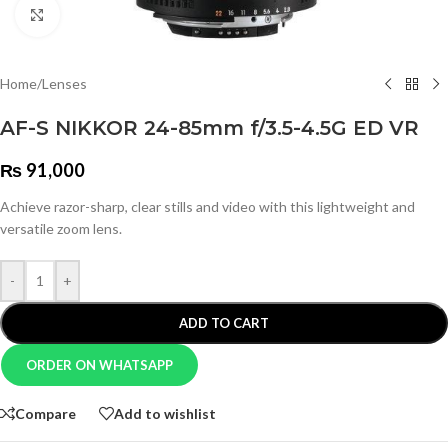
Click to enlarge
Home
/
Lenses
AF-S NIKKOR 24-85mm f/3.5-4.5G ED VR
₨
91,000
Achieve razor-sharp, clear stills and video with this lightweight and
versatile zoom lens.
-
+
ADD TO CART
ORDER ON WHATSAPP
Compare
Add to wishlist