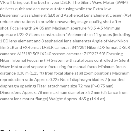
VR will bring out the best in your DSLR. The Silent Wave Motor (SWM)
delivers quick and accurate autofocusing while the Extra-low
Dispersion Glass Element (ED) and Aspherical Lens Element Design (AS)
reduce aberrations to provide unwavering image quality, shot after
shot. Focal length 24-85 mm Maximum aperture f/3.5-4.5 Minimum
aperture f/22-29 Lens construction 16 elements in 11 groups (including
1 ED lens element and 3 aspherical lens elements) Angle of view Nikon
film SLR and FX-format D-SLR cameras: 84??28? Nikon DX-format D-SLR
cameras: 61??18? 50? IX240 system cameras: 71??22? 50? Focusing
Nikon Internal Focusing (IF) System with autofocus controlled by Silent
Wave Motor and separate focus ring for manual focus Minimum focus
distance 0.38 m (1.25 ft) from focal plane at all zoom positions Maximum
reproduction ratio Approx. 0.22x No. of diaphragm blades 7 (rounded
diaphragm opening) Filter-attachment size 72 mm (P=0.75 mm)
Dimensions Approx. 78 mm maximum diameter x 82 mm (distance from
camera lens mount flange) Weight Approx. 465 g (16.4 oz)