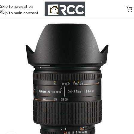
Skip to navigation
Skip to main content