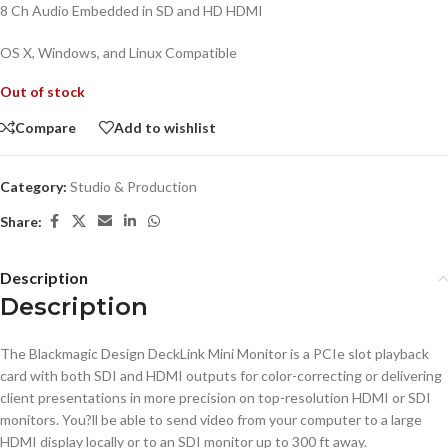
8 Ch Audio Embedded in SD and HD HDMI
OS X, Windows, and Linux Compatible
Out of stock
Compare
Add to wishlist
Category:
Studio & Production
Share:
Description
Description
The Blackmagic Design DeckLink Mini Monitor is a PCIe slot playback
card with both SDI and HDMI outputs for color-correcting or delivering
client presentations in more precision on top-resolution HDMI or SDI
monitors. You?ll be able to send video from your computer to a large
HDMI display locally or to an SDI monitor up to 300 ft away.