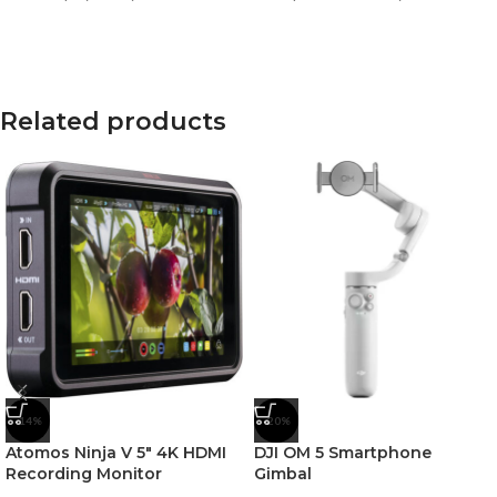
Related products
-14%
-20%
Atomos Ninja V 5″ 4K HDMI
DJI OM 5 Smartphone
Recording Monitor
Gimbal