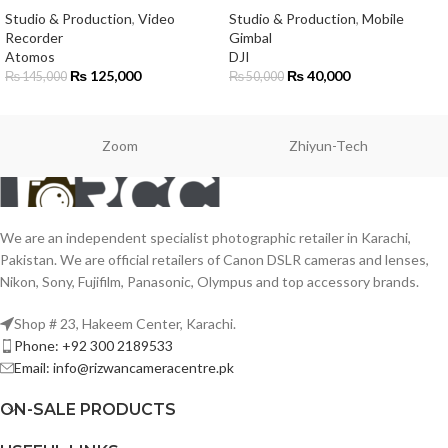
Studio & Production
,
Video
Studio & Production
,
Mobile
Recorder
Gimbal
Atomos
DJI
₨
125,000
₨
40,000
₨
145,000
₨
50,000
Zoom
Zhiyun-Tech
We are an independent specialist photographic retailer in Karachi,
Pakistan. We are official retailers of Canon DSLR cameras and lenses,
Nikon, Sony, Fujifilm, Panasonic, Olympus and top accessory brands.
Shop # 23, Hakeem Center, Karachi.
Phone: +92 300 2189533
Email: info@rizwancameracentre.pk
ON-SALE PRODUCTS