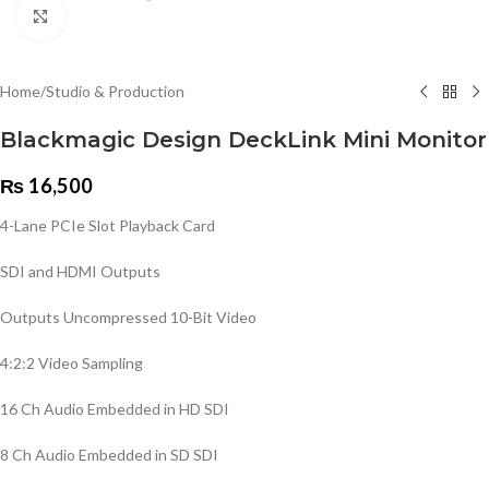
Click to enlarge
Home
/
Studio & Production
Blackmagic Design DeckLink Mini Monitor
₨
16,500
4-Lane PCIe Slot Playback Card
SDI and HDMI Outputs
Outputs Uncompressed 10-Bit Video
4:2:2 Video Sampling
16 Ch Audio Embedded in HD SDI
8 Ch Audio Embedded in SD SDI