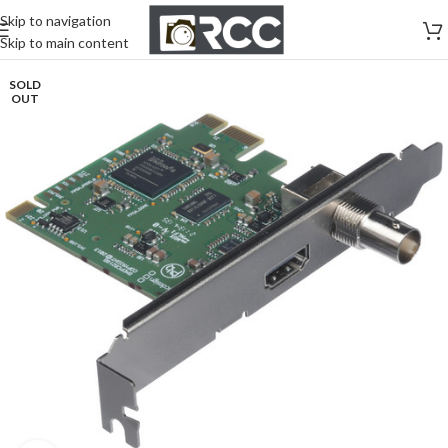
Skip to navigation
Skip to main content
SOLD
OUT