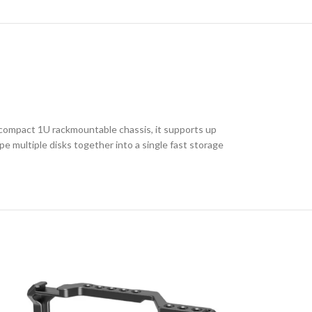
 compact 1U rackmountable chassis, it supports up
 multiple disks together into a single fast storage