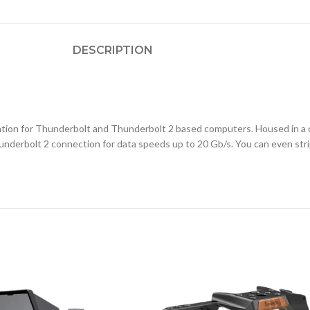
DESCRIPTION
tation for Thunderbolt and Thunderbolt 2 based computers. Housed in a
derbolt 2 connection for data speeds up to 20 Gb/s. You can even stripe