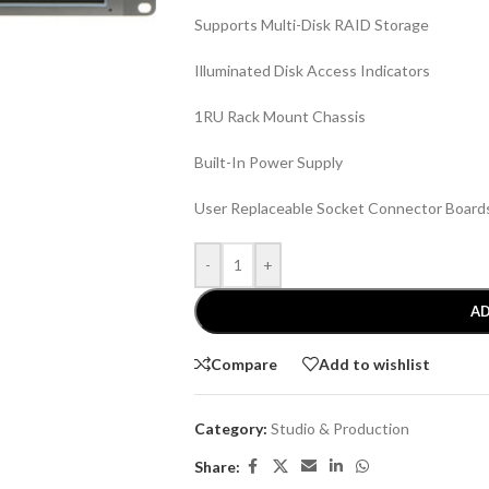
Supports Multi-Disk RAID Storage
Illuminated Disk Access Indicators
1RU Rack Mount Chassis
Built-In Power Supply
User Replaceable Socket Connector Board
-
+
AD
Compare
Add to wishlist
Category:
Studio & Production
Share: