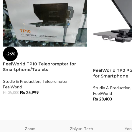
-26%
FeelWorld TP10 Teleprompter for
Smartphone/Tablets
FeelWorld TP2 Po
for Smartphone
Studio & Production
,
Teleprompter
FeelWorld
Studio & Production
,
₨
25,999
₨
35,000
FeelWorld
₨
28,400
Zoom
Zhiyun-Tech
Yon