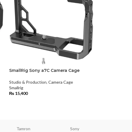
SmallRig Sony a7C Camera Cage
SmallRig Sony 
Studio & Production
,
Camera Cage
Studio & Product
Smallrig
Smallrig
₨
15,400
₨
31,500
Tamron
Sony
Smallri