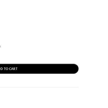
s
D TO CART