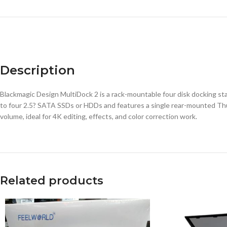
Description
Blackmagic Design MultiDock 2 is a rack-mountable four disk docking s
to four 2.5? SATA SSDs or HDDs and features a single rear-mounted Thun
volume, ideal for 4K editing, effects, and color correction work.
Related products