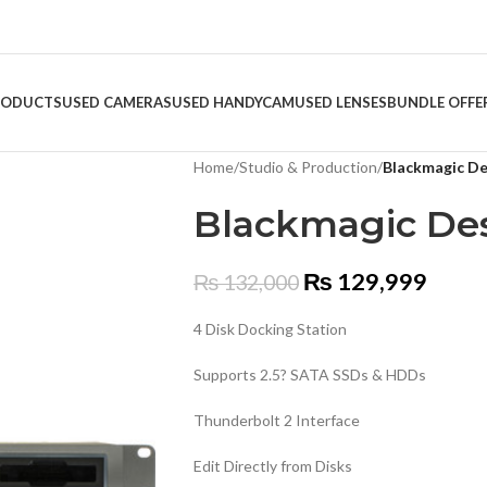
RODUCTS
USED CAMERAS
USED HANDYCAM
USED LENSES
BUNDLE OFFE
Home
/
Studio & Production
/
Blackmagic De
Blackmagic Des
₨
129,999
₨
132,000
4 Disk Docking Station
Supports 2.5? SATA SSDs & HDDs
Thunderbolt 2 Interface
Edit Directly from Disks