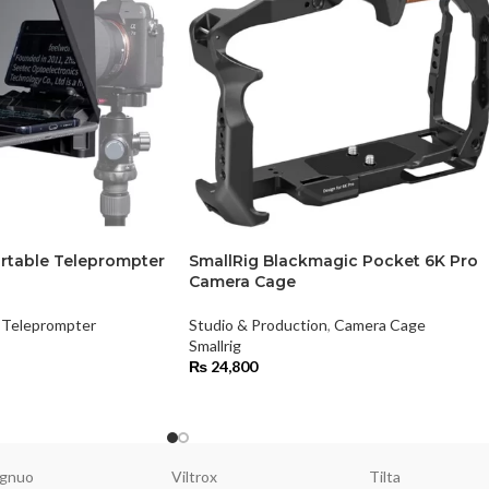
rtable Teleprompter
SmallRig Blackmagic Pocket 6K Pro
Camera Cage
Teleprompter
Studio & Production
,
Camera Cage
Smallrig
₨
24,800
gnuo
Viltrox
Tilta