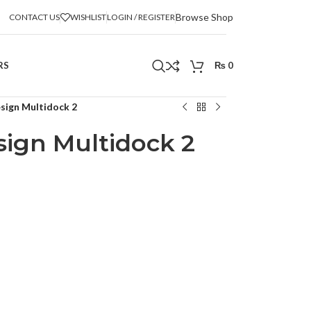
Browse Shop
CONTACT US
WISHLIST
LOGIN / REGISTER
RS
₨
0
sign Multidock 2
ign Multidock 2