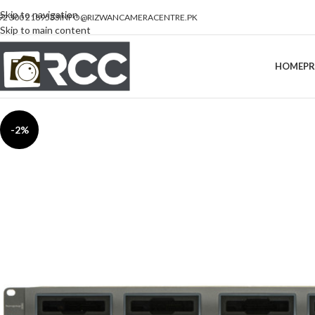
Skip to navigation
92 300 2189533
INFO@RIZWANCAMERACENTRE.PK
Skip to main content
HOME
P
-2%