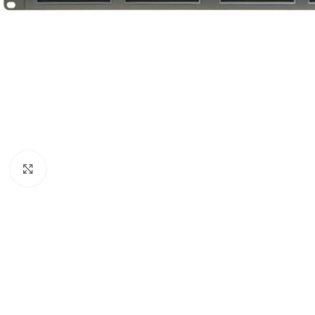
Click to enlarge