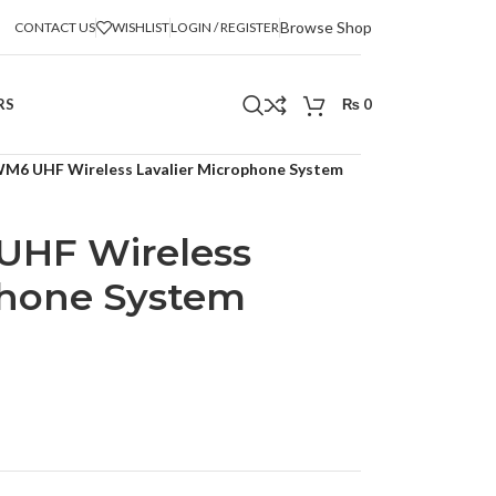
Browse Shop
CONTACT US
WISHLIST
LOGIN / REGISTER
RS
₨
0
M6 UHF Wireless Lavalier Microphone System
HF Wireless
phone System