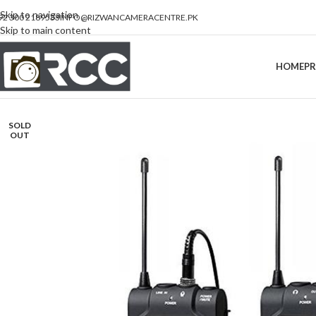
Skip to navigation
92 300 2189533
INFO@RIZWANCAMERACENTRE.PK
Skip to main content
HOME
P
SOLD
OUT