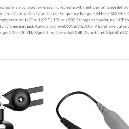
e is a compact wireless microphone with high performance lightweig
Synthesized Control Oscillator Carrier Frequency Range: 584 MHz-608 M
emperature: 14?F to 122? F (-10? to +50?) Storage temperature:14?F t
ctor:3.5mm mini jack Audio input level:600 mV-2000 mV Earphone outpu
ge: 20 Hz-20 KHz Signal-to-noise ratio:80 dB Distortion:0.8%(-60 dBV,