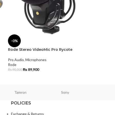
Rode VideoMic
-0%
Camera Micro
Rode Stereo VideoMic Pro Rycote
Pro Audio
,
Micro
Microphone
Pro Audio
,
Microphones
Rode
Rode
₨
21,500
₨
89,900
₨
90,000
Tamron
Sony
Smallri
POLICIES
Exchange & Returns