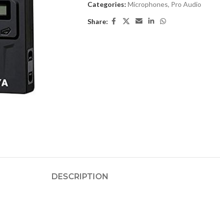
Categories:
Microphones
,
Pro Audio
Share:
DESCRIPTION