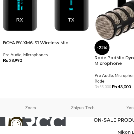
BOYA BY-XM6-S1 Wireless Mic
-22%
Pro Audio
,
Microphones
Rode PodMic Dyn
₨
28,990
Microphone
Pro Audio
,
Micropho
Rode
₨
43,000
₨
55,000
Zoom
Zhiyun-Tech
Yon
ON-SALE PROD
Nikon 