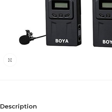
Click to enlarge
Description