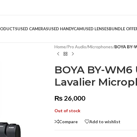
RODUCTS
USED CAMERAS
USED HANDYCAM
USED LENSES
BUNDLE OFFE
Home
/
Pro Audio
/
Microphones
/
BOYA BY-W
BOYA BY-WM6 U
Lavalier Micro
₨
26,000
Out of stock
Compare
Add to wishlist