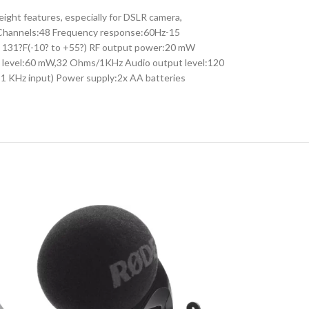
ht features, especially for DSLR camera,
Hz Channels:48 Frequency response:60Hz-15
o 131?F(-10? to +55?) RF output power:20 mW
t level:60 mW,32 Ohms/1KHz Audio output level:120
 1 KHz input) Power supply:2x AA batteries