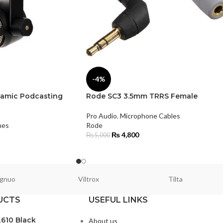
-4%
amic Podcasting
Rode SC3 3.5mm TRRS Female
Pro Audio
,
Microphone Cables
nes
Rode
₨
4,800
₨
5,000
gnuo
Viltrox
Tilta
UCTS
USEFUL LINKS
L610 Black
About us