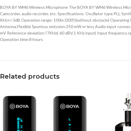
BOYA BY WM6 Wireless Microphone The BOYA BY WM6 Wireless Microphon
Camcorder, audio recorder, etc. Specifications: Oscillator type:PLL 
KHz+/-3dB Operation range: 100m (300?)(without obstacle) Operating t
Antenna:Flexible Spurious emission:250 mW or less Audio input conne
mV Reference deviation:?7KHz(-60 dBV,1 KHz input) Input frequency ran
Operation time:8 hours
Related products