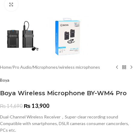
Click to enlarge
Home
/
Pro Audio
/
Microphones
/
wireless microphones
Boya
Boya Wireless Microphone BY-WM4 Pro
₨
13,900
₨
14,690
Dual-Channel Wireless Receiver，Super-clear recording sound
Compatible with smartphones, DSLR cameras consumer camcorders,
PCs etc.