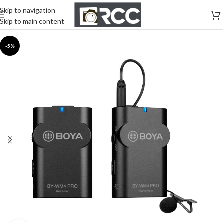
Skip to navigation
Skip to main content
-5%