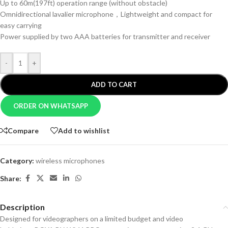
Up to 60m(197ft) operation range (without obstacle)
Omnidirectional lavalier microphone，Lightweight and compact for
easy carrying
Power supplied by two AAA batteries for transmitter and receiver
-
+
ADD TO CART
ORDER ON WHATSAPP
Compare
Add to wishlist
Category:
wireless microphones
Share:
Description
Designed for videographers on a limited budget and video