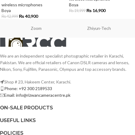
wireless microphones
Boya
Boya
₨
16,900
₨
19,999
₨
40,900
₨
42,999
Zoom
Zhiyun-Tech
We are an independent specialist photographic retailer in Karachi,
Pakistan. We are official retailers of Canon DSLR cameras and lenses,
Nikon, Sony, Fujifilm, Panasonic, Olympus and top accessory brands.
Shop # 23, Hakeem Center, Karachi.
Phone: +92 300 2189533
Email: info@rizwancameracentre.pk
ON-SALE PRODUCTS
USEFUL LINKS
POLICIES