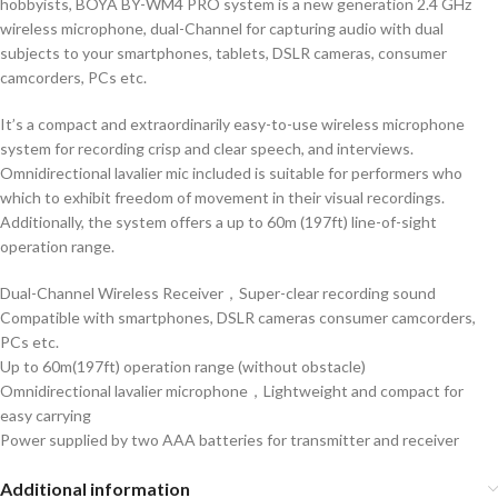
hobbyists,
BOYA BY-WM4 PRO system
is a new generation 2.4 GHz
wireless microphone, dual-Channel for capturing audio with dual
subjects to your smartphones, tablets, DSLR cameras, consumer
camcorders, PCs etc.
It’s a compact and extraordinarily easy-to-use
wireless microphone
system
for recording crisp and clear speech, and interviews.
Omnidirectional lavalier mic included is suitable for performers who
which to exhibit freedom of movement in their visual recordings.
Additionally, the system offers a up to 60m (197ft) line-of-sight
operation range.
Dual-Channel Wireless Receiver，Super-clear recording sound
Compatible with smartphones, DSLR cameras consumer camcorders,
PCs etc.
Up to 60m(197ft) operation range (without obstacle)
Omnidirectional lavalier microphone，Lightweight and compact for
easy carrying
Power supplied by two AAA batteries for transmitter and receiver
Additional information