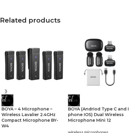
Related products
-5%
-15%
BOYA – 4 Microphone –
BOYA (Andriod Type C and I
Wireless Lavalier 2.4GHz
phone IOS) Dual Wireless
Compact Microphone BY-
Microphone Mini 12
W4
wireless microphones