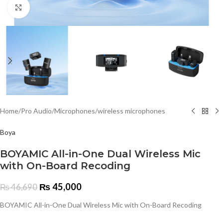
Click to enlarge
Home
/
Pro Audio
/
Microphones
/
wireless microphones
Boya
BOYAMIC All-in-One Dual Wireless Mic
with On-Board Recoding
₨
45,000
₨
46,690
BOYAMIC All-in-One Dual Wireless Mic with On-Board Recoding