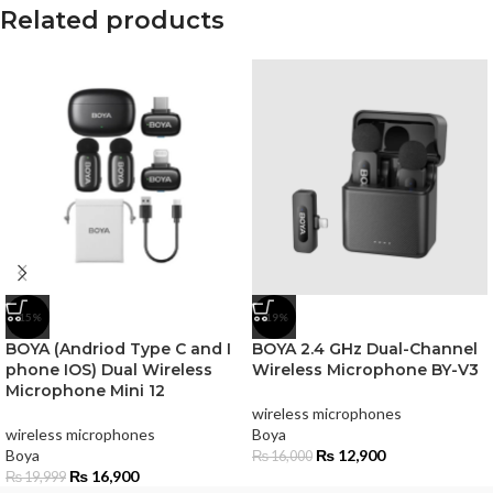
Related products
-15%
-19%
BOYA (Andriod Type C and I
BOYA 2.4 GHz Dual-Channel
phone IOS) Dual Wireless
Wireless Microphone BY-V3
Microphone Mini 12
wireless microphones
wireless microphones
Boya
Boya
₨
12,900
₨
16,000
₨
16,900
₨
19,999