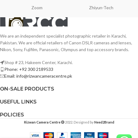
Zoom
Zhiyun-Tech
We are an independent specialist photographic retailer in Karachi,
Pakistan. We are official retailers of Canon DSLR cameras and lenses,
Nikon, Sony, Fujifilm, Panasonic, Olympus and top accessory brands.
Shop # 23, Hakeem Center, Karachi.
Phone: +92 300 2189533
Email: info@rizwancameracentre.pk
ON-SALE PRODUCTS
USEFUL LINKS
POLICIES
Rizwan Camera Centre
2022. Designed by
Need2Brand