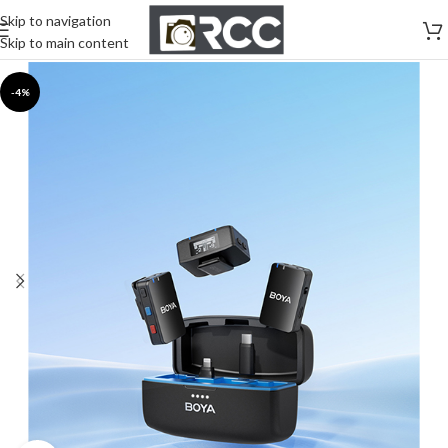
Skip to navigation
Skip to main content
-4%