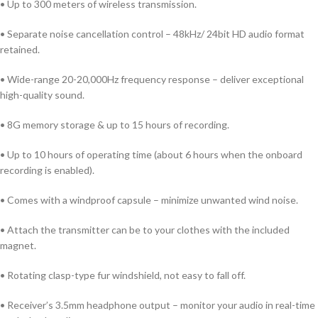
• Up to 300 meters of wireless transmission.
• Separate noise cancellation control – 48kHz/ 24bit HD audio format
retained.
• Wide-range 20-20,000Hz frequency response – deliver exceptional
high-quality sound.
• 8G memory storage & up to 15 hours of recording.
• Up to 10 hours of operating time (about 6 hours when the onboard
recording is enabled).
• Comes with a windproof capsule – minimize unwanted wind noise.
• Attach the transmitter can be to your clothes with the included
magnet.
• Rotating clasp-type fur windshield, not easy to fall off.
• Receiver’s 3.5mm headphone output – monitor your audio in real-time