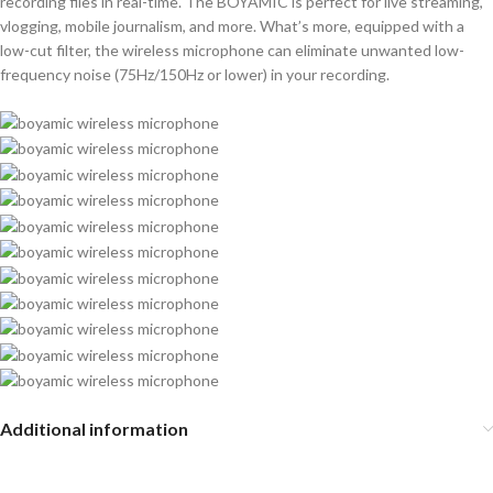
recording files in real-time. The BOYAMIC is perfect for live streaming,
vlogging, mobile journalism, and more. What’s more, equipped with a
low-cut filter, the wireless microphone can eliminate unwanted low-
frequency noise (75Hz/150Hz or lower) in your recording.
Additional information