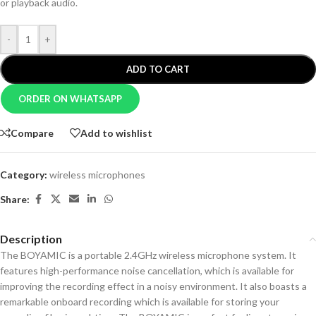
or playback audio.
-
+
ADD TO CART
ORDER ON WHATSAPP
Compare
Add to wishlist
Category:
wireless microphones
Share:
Description
The BOYAMIC is a portable 2.4GHz wireless microphone system. It
features high-performance noise cancellation, which is available for
improving the recording effect in a noisy environment. It also boasts a
remarkable onboard recording which is available for storing your