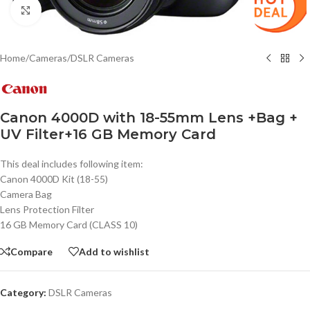
Click to enlarge
Home
/
Cameras
/
DSLR Cameras
Canon 4000D with 18-55mm Lens +Bag +
UV Filter+16 GB Memory Card
This deal includes following item:
Canon 4000D Kit (18-55)
Camera Bag
Lens Protection Filter
16 GB Memory Card (CLASS 10)
Compare
Add to wishlist
Category:
DSLR Cameras