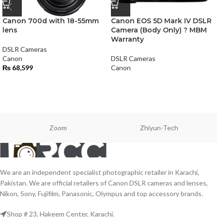
Canon 700d with 18-55mm
Canon EOS 5D Mark IV DSLR
lens
Camera (Body Only) ? MBM
Warranty
DSLR Cameras
Canon
DSLR Cameras
₨
68,599
Canon
Zoom
Zhiyun-Tech
We are an independent specialist photographic retailer in Karachi,
Pakistan. We are official retailers of Canon DSLR cameras and lenses,
Nikon, Sony, Fujifilm, Panasonic, Olympus and top accessory brands.
Shop # 23, Hakeem Center, Karachi.