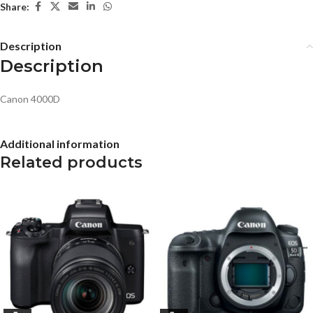
Share:
Description
Description
Canon 4000D
Additional information
Related products