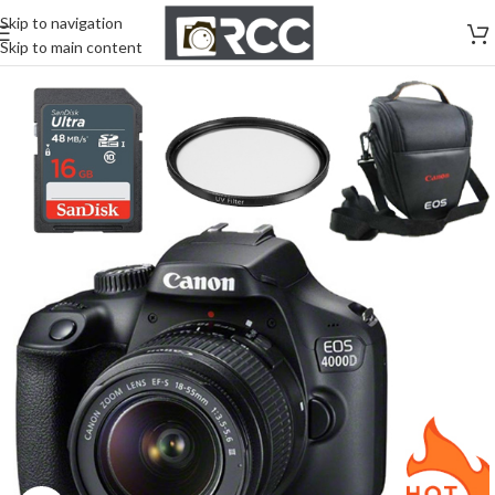
Skip to navigation
Skip to main content