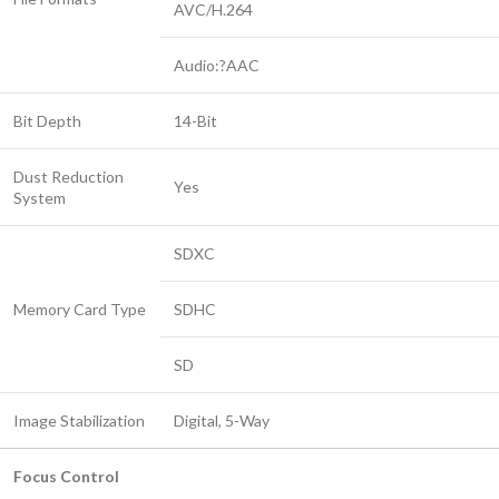
AVC/H.264
Audio:?AAC
Bit Depth
14-Bit
Dust Reduction
Yes
System
SDXC
Memory Card Type
SDHC
SD
Image Stabilization
Digital, 5-Way
Focus Control