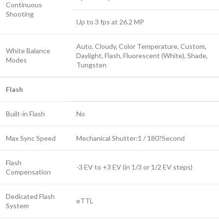
Continuous
Shooting
Up to 3 fps at 26.2 MP
Auto, Cloudy, Color Temperature, Custom,
White Balance
Daylight, Flash, Fluorescent (White), Shade,
Modes
Tungsten
Flash
Built-in Flash
No
Max Sync Speed
Mechanical Shutter:1 / 180?Second
Flash
-3 EV to +3 EV (in 1/3 or 1/2 EV steps)
Compensation
Dedicated Flash
eTTL
System