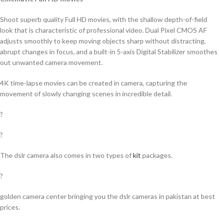
Shoot superb quality Full HD movies, with the shallow depth-of-field
look that is characteristic of professional video. Dual Pixel CMOS AF
adjusts smoothly to keep moving objects sharp without distracting,
abrupt changes in focus, and a built-in 5-axis Digital Stabilizer smoothes
out unwanted camera movement.
4K time-lapse movies can be created in camera, capturing the
movement of slowly changing scenes in incredible detail.
?
?
The dslr camera also comes in two types of
kit
packages.
?
golden camera center bringing you the dslr cameras in pakistan at best
prices.