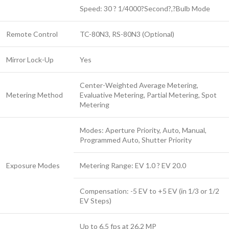
Speed: 30 ? 1/4000?Second?,?Bulb Mode
Remote Control
TC-80N3, RS-80N3 (Optional)
Mirror Lock-Up
Yes
Center-Weighted Average Metering,
Metering Method
Evaluative Metering, Partial Metering, Spot
Metering
Modes: Aperture Priority, Auto, Manual,
Programmed Auto, Shutter Priority
Exposure Modes
Metering Range: EV 1.0 ? EV 20.0
Compensation: -5 EV to +5 EV (in 1/3 or 1/2
EV Steps)
Up to 6.5 fps at 26.2 MP