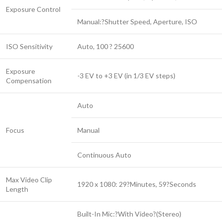
Exposure Control
Manual:?Shutter Speed, Aperture, ISO
ISO Sensitivity
Auto, 100 ? 25600
Exposure
-3 EV to +3 EV (in 1/3 EV steps)
Compensation
Auto
Focus
Manual
Continuous Auto
Max Video Clip
1920 x 1080: 29?Minutes, 59?Seconds
Length
Built-In Mic:?With Video?(Stereo)