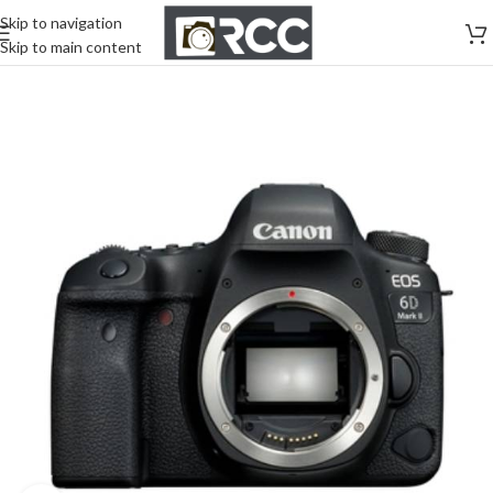
Skip to navigation
Skip to main content