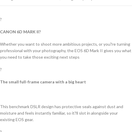
?
CANON 6D MARK II?
Whether you want to shoot more ambitious projects, or you?re turning
professional with your photography, the EOS 6D Mark II gives you what
you need to take those exciting next steps
?
The small full-frame camera with a big heart
This benchmark DSLR design has protective seals against dust and
moisture and feels instantly familiar, so it?ll slot in alongside your
existing EOS gear.
?