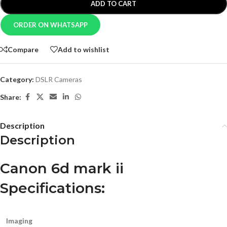
ADD TO CART
ORDER ON WHATSAPP
Compare
Add to wishlist
Category:
DSLR Cameras
Share:
Description
Description
Canon 6d mark ii
Specifications:
Imaging