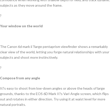
subjects as they move around the frame.
?
Your window on the world
The Canon 6d mark ii ?large pentaprism viewfinder shows a remarkably
clear view of the world, letting you forge natural relationships with your
subjects and shoot more instinctively.
?
Compose from any angle
It?s easy to shoot from low-down angles or above the heads of large
grounds, thanks to the EOS 6D Mark II?s Vari-Angle screen, which flips
out and rotates in either direction. Try using it at waist level for more
natural portraits.