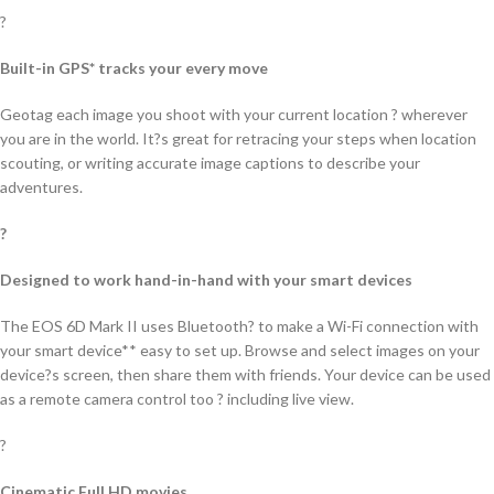
?
Built-in GPS* tracks your every move
Geotag each image you shoot with your current location ? wherever
you are in the world. It?s great for retracing your steps when location
scouting, or writing accurate image captions to describe your
adventures.
?
Designed to work hand-in-hand with your smart devices
The EOS 6D Mark II uses Bluetooth? to make a Wi-Fi connection with
your smart device** easy to set up. Browse and select images on your
device?s screen, then share them with friends. Your device can be used
as a remote camera control too ? including live view.
?
Cinematic Full HD movies