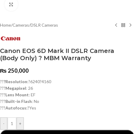
Click to enlarge
Home
/
Cameras
/
DSLR Cameras
Canon EOS 6D Mark II DSLR Camera
(Body Only) ? MBM Warranty
₨
250,000
??
?Resolution
:?6240?4160
???
Megapixel
: 26
???
Lens Mount
: EF
???
Built-in Flash
: No
???
Autofocus:
?Yes
-
+