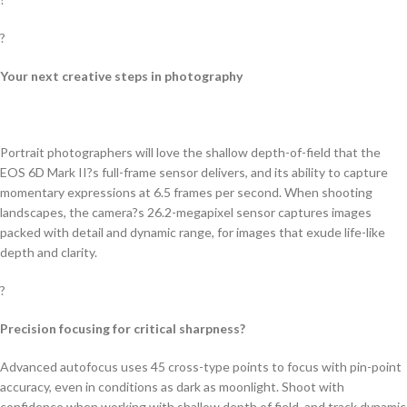
?
Your next creative steps in photography
Portrait photographers will love the shallow depth-of-field that the
EOS 6D Mark II?s full-frame sensor delivers, and its ability to capture
momentary expressions at 6.5 frames per second. When shooting
landscapes, the camera?s 26.2-megapixel sensor captures images
packed with detail and dynamic range, for images that exude life-like
depth and clarity.
?
Precision focusing for critical sharpness?
Advanced autofocus uses 45 cross-type points to focus with pin-point
accuracy, even in conditions as dark as moonlight. Shoot with
confidence when working with shallow depth of field, and track dynamic