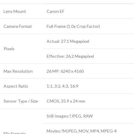
Lens Mount
Canon EF
Camera Format
Full-Frame (1.0x Crop Factor)
Actual: 27.1 Megapixel
Pixels
Effective: 26.2 Megapixel
Max Resolution
26 MP: 6240 x 4160
Aspect Ratio
1:1, 3:2, 4:3, 16:9
Sensor Type / Size
CMOS, 35.9 x 24 mm
Still Images:?JPEG, RAW
Movies:?MJPEG, MOV, MP4, MPEG-4
File Formats