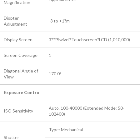
Magnification
Diopter
-3 to +1?m
Adjustment
Display Screen
3???Swivel?Touchscreen?LCD (1,040,000)
Screen Coverage
1
Diagonal Angle of
170.0?
View
Exposure Control
Auto, 100-40000 (Extended Mode: 50-
ISO Sensitivity
102400)
Type: Mechanical
Shutter