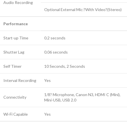
Audio Recording
Optional External Mic:?With Video?(Stereo)
Performance
Start-up Time
0.2 seconds
Shutter Lag
0.06 seconds
Self Timer
10 Seconds, 2 Seconds
Interval Recording
Yes
1/8? Microphone, Canon N3, HDMI C (Mini),
Connectivity
Mini-USB, USB 2.0
Wi-Fi Capable
Yes