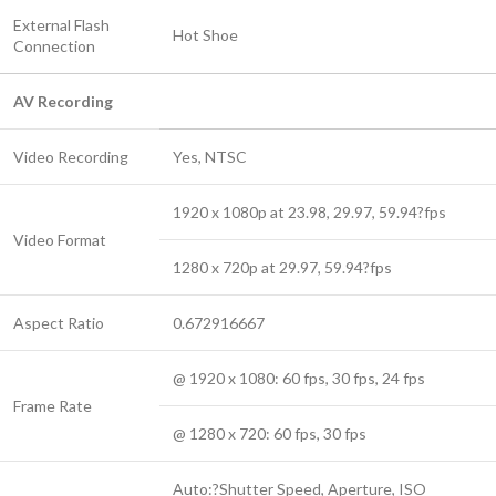
External Flash
Hot Shoe
Connection
AV Recording
Video Recording
Yes, NTSC
1920 x 1080p at 23.98, 29.97, 59.94?fps
Video Format
1280 x 720p at 29.97, 59.94?fps
Aspect Ratio
0.672916667
@ 1920 x 1080: 60 fps, 30 fps, 24 fps
Frame Rate
@ 1280 x 720: 60 fps, 30 fps
Auto:?Shutter Speed, Aperture, ISO