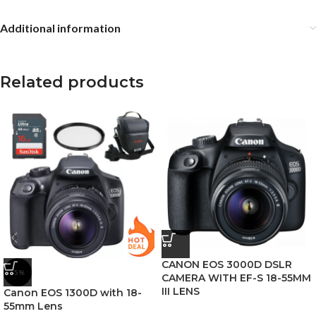
Additional information
Related products
CANON EOS 3000D DSLR
-5%
CAMERA WITH EF-S 18-55MM
III LENS
Canon EOS 1300D with 18-
55mm Lens