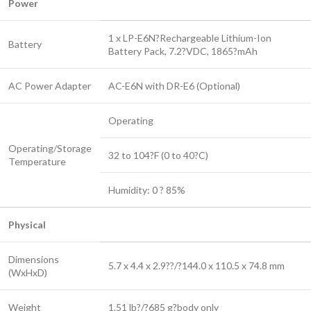
Power
1 x LP-E6N?Rechargeable Lithium-Ion
Battery
Battery Pack, 7.2?VDC, 1865?mAh
AC Power Adapter
AC-E6N with DR-E6 (Optional)
Operating
Operating/Storage
32 to 104?F (0 to 40?C)
Temperature
Humidity: 0 ? 85%
Physical
Dimensions
5.7 x 4.4 x 2.9??/?144.0 x 110.5 x 74.8 mm
(WxHxD)
Weight
1.51 lb?/?685 g?
body only