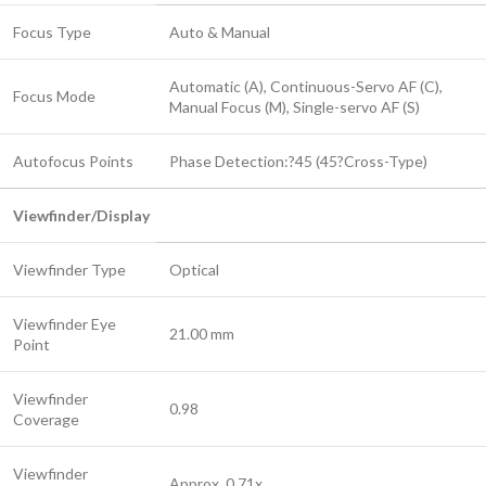
Focus Type
Auto & Manual
Automatic (A), Continuous-Servo AF (C),
Focus Mode
Manual Focus (M), Single-servo AF (S)
Autofocus Points
Phase Detection:?45 (45?Cross-Type)
Viewfinder/Display
Viewfinder Type
Optical
Viewfinder Eye
21.00 mm
Point
Viewfinder
0.98
Coverage
Viewfinder
Approx. 0.71x