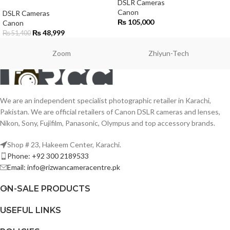
DSLR Cameras
Canon
DSLR Cameras
₨
105,000
Canon
₨
48,999
₨
51,400
Zoom
Zhiyun-Tech
We are an independent specialist photographic retailer in Karachi,
Pakistan. We are official retailers of Canon DSLR cameras and lenses,
Nikon, Sony, Fujifilm, Panasonic, Olympus and top accessory brands.
Shop # 23, Hakeem Center, Karachi.
Phone: +92 300 2189533
Email: info@rizwancameracentre.pk
ON-SALE PRODUCTS
USEFUL LINKS