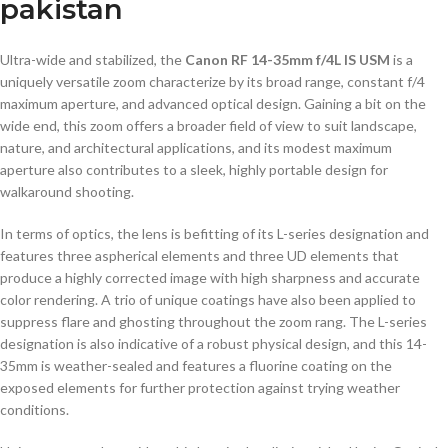
pakistan
Ultra-wide and stabilized, the
Canon RF 14-35mm f/4L IS USM
is a
uniquely versatile zoom characterize by its broad range, constant f/4
maximum aperture, and advanced optical design. Gaining a bit on the
wide end, this zoom offers a broader field of view to suit landscape,
nature, and architectural applications, and its modest maximum
aperture also contributes to a sleek, highly portable design for
walkaround shooting.
In terms of optics, the lens is befitting of its L-series designation and
features three aspherical elements and three UD elements that
produce a highly corrected image with high sharpness and accurate
color rendering. A trio of unique coatings have also been applied to
suppress flare and ghosting throughout the zoom rang. The L-series
designation is also indicative of a robust physical design, and this 14-
35mm is weather-sealed and features a fluorine coating on the
exposed elements for further protection against trying weather
conditions.