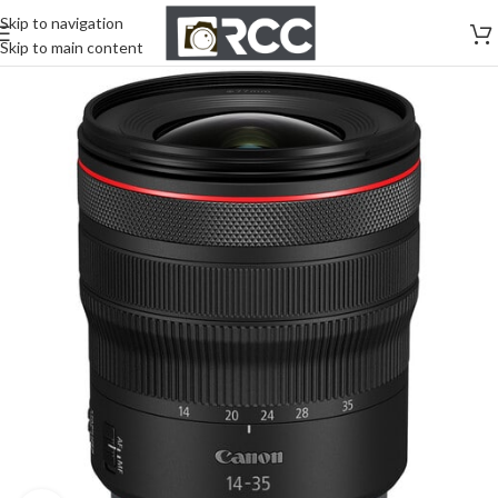
Skip to navigation
Skip to main content