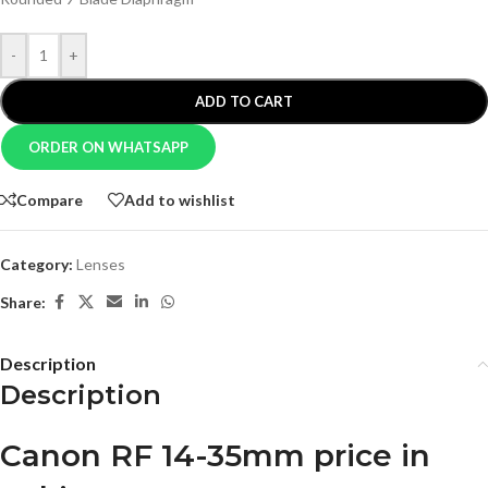
-
+
ADD TO CART
ORDER ON WHATSAPP
Compare
Add to wishlist
Category:
Lenses
Share:
Description
Description
Canon RF 14-35mm price in