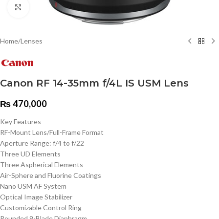
Click to enlarge
Home
/
Lenses
Canon RF 14-35mm f/4L IS USM Lens
₨
470,000
Key Features
RF-Mount Lens/Full-Frame Format
Aperture Range: f/4 to f/22
Three UD Elements
Three Aspherical Elements
Air-Sphere and Fluorine Coatings
Nano USM AF System
Optical Image Stabilizer
Customizable Control Ring
Rounded 9-Blade Diaphragm