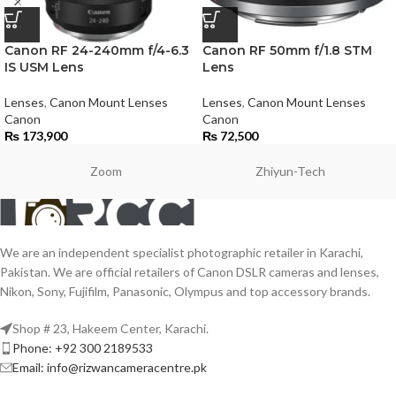
Canon RF 24-240mm f/4-6.3
Canon RF 50mm f/1.8 STM
IS USM Lens
Lens
Lenses
,
Canon Mount Lenses
Lenses
,
Canon Mount Lenses
Canon
Canon
₨
173,900
₨
72,500
Zoom
Zhiyun-Tech
We are an independent specialist photographic retailer in Karachi,
Pakistan. We are official retailers of Canon DSLR cameras and lenses,
Nikon, Sony, Fujifilm, Panasonic, Olympus and top accessory brands.
Shop # 23, Hakeem Center, Karachi.
Phone: +92 300 2189533
Email: info@rizwancameracentre.pk