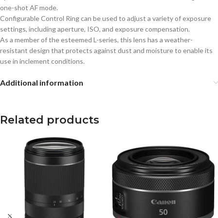
one-shot AF mode.
Configurable Control Ring can be used to adjust a variety of exposure
settings, including aperture, ISO, and exposure compensation.
As a member of the esteemed L-series, this lens has a weather-
resistant design that protects against dust and moisture to enable its
use in inclement conditions.
Additional information
Related products