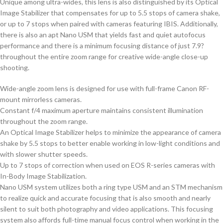
Unique among ultra-wides, this lens is also distinguished by its Optical
Image Stabilizer that compensates for up to 5.5 stops of camera shake,
or up to 7 stops when paired with cameras featuring IBIS. Additionally,
there is also an apt Nano USM that yields fast and quiet autofocus
performance and there is a minimum focusing distance of just 7.9?
throughout the entire zoom range for creative wide-angle close-up
shooting.
Wide-angle zoom lens is designed for use with full-frame Canon RF-
mount mirrorless cameras.
Constant f/4 maximum aperture maintains consistent illumination
throughout the zoom range.
An Optical Image Stabilizer helps to minimize the appearance of camera
shake by 5.5 stops to better enable working in low-light conditions and
with slower shutter speeds.
Up to 7 stops of correction when used on EOS R-series cameras with
In-Body Image Stabilization.
Nano USM system utilizes both a ring type USM and an STM mechanism
to realize quick and accurate focusing that is also smooth and nearly
silent to suit both photography and video applications. This focusing
system also affords full-time manual focus control when working in the