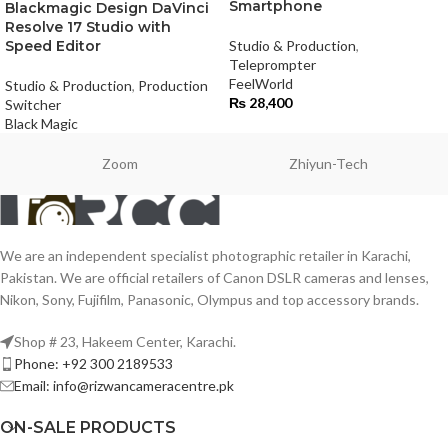
Smartphone
Blackmagic Design DaVinci
Resolve 17 Studio with
Speed Editor
Studio & Production
,
Teleprompter
FeelWorld
Studio & Production
,
Production
₨
28,400
Switcher
Black Magic
Zoom
Zhiyun-Tech
We are an independent specialist photographic retailer in Karachi,
Pakistan. We are official retailers of Canon DSLR cameras and lenses,
Nikon, Sony, Fujifilm, Panasonic, Olympus and top accessory brands.
Shop # 23, Hakeem Center, Karachi.
Phone: +92 300 2189533
Email: info@rizwancameracentre.pk
ON-SALE PRODUCTS