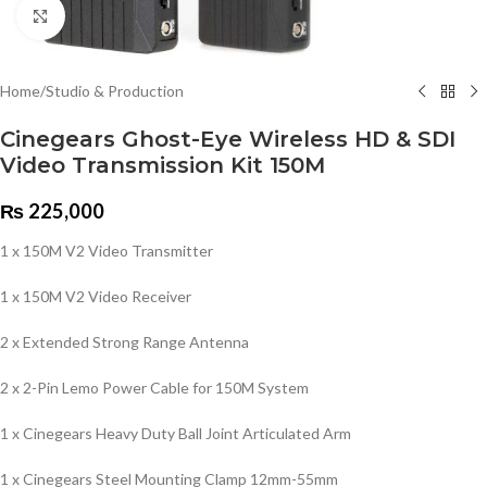
Click to enlarge
Home
/
Studio & Production
Cinegears Ghost-Eye Wireless HD & SDI
Video Transmission Kit 150M
₨
225,000
1 x 150M V2 Video Transmitter
1 x 150M V2 Video Receiver
2 x Extended Strong Range Antenna
2 x 2-Pin Lemo Power Cable for 150M System
1 x Cinegears Heavy Duty Ball Joint Articulated Arm
1 x Cinegears Steel Mounting Clamp 12mm-55mm