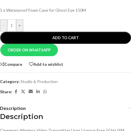
1 x Waterproof Foam Case for Ghost Eye 150M
-
+
ADD TO CART
ORDER ON WHATSAPP
Compare
Add to wishlist
Category:
Studio & Production
Share:
Description
Description
Cinegears Wireless Video Transmitter Uses License-Free 5GHz ISM