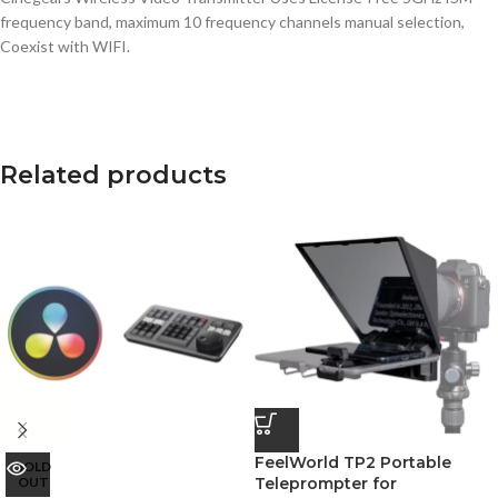
frequency band, maximum 10 frequency channels manual selection,
Coexist with WIFI.
Related products
FeelWorld TP2 Portable
SOLD
OUT
Teleprompter for