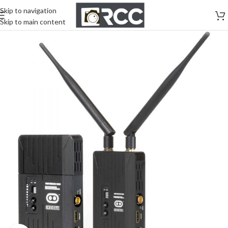
Skip to navigation
Skip to main content