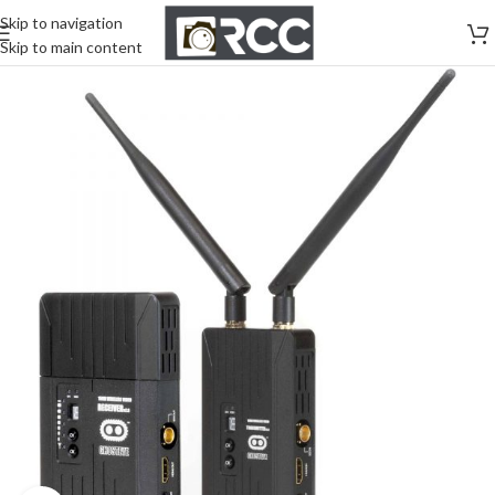
Skip to navigation
Skip to main content