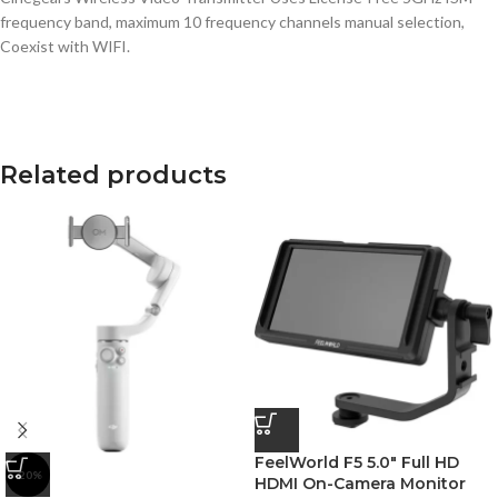
frequency band, maximum 10 frequency channels manual selection,
Coexist with WIFI.
Related products
FeelWorld F5 5.0″ Full HD
-20%
HDMI On-Camera Monitor