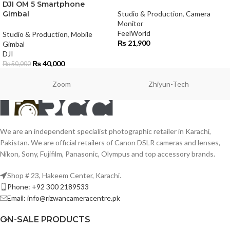
DJI OM 5 Smartphone
Gimbal
Studio & Production
,
Camera
Monitor
FeelWorld
Studio & Production
,
Mobile
₨
21,900
Gimbal
DJI
₨
40,000
₨
50,000
Zoom
Zhiyun-Tech
We are an independent specialist photographic retailer in Karachi,
Pakistan. We are official retailers of Canon DSLR cameras and lenses,
Nikon, Sony, Fujifilm, Panasonic, Olympus and top accessory brands.
Shop # 23, Hakeem Center, Karachi.
Phone: +92 300 2189533
Email: info@rizwancameracentre.pk
ON-SALE PRODUCTS