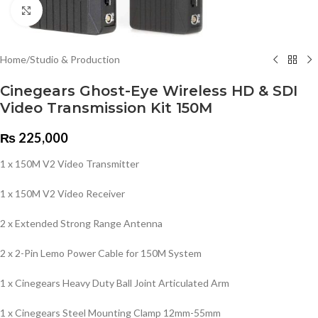
Click to enlarge
Home
/
Studio & Production
Cinegears Ghost-Eye Wireless HD & SDI
Video Transmission Kit 150M
₨
225,000
1 x 150M V2 Video Transmitter
1 x 150M V2 Video Receiver
2 x Extended Strong Range Antenna
2 x 2-Pin Lemo Power Cable for 150M System
1 x Cinegears Heavy Duty Ball Joint Articulated Arm
1 x Cinegears Steel Mounting Clamp 12mm-55mm