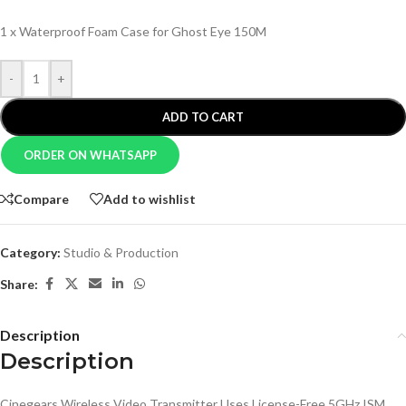
1 x Waterproof Foam Case for Ghost Eye 150M
-
+
ADD TO CART
ORDER ON WHATSAPP
Compare
Add to wishlist
Category:
Studio & Production
Share:
Description
Description
Cinegears Wireless Video Transmitter Uses License-Free 5GHz ISM