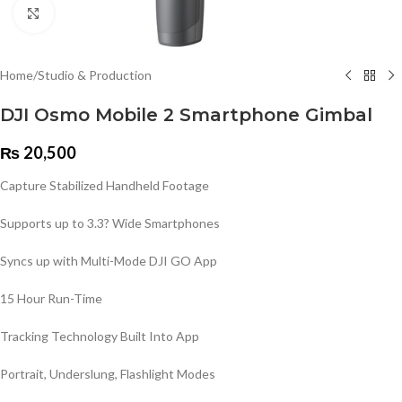
Click to enlarge
Home
/
Studio & Production
DJI Osmo Mobile 2 Smartphone Gimbal
₨
20,500
Capture Stabilized Handheld Footage
Supports up to 3.3? Wide Smartphones
Syncs up with Multi-Mode DJI GO App
15 Hour Run-Time
Tracking Technology Built Into App
Portrait, Underslung, Flashlight Modes