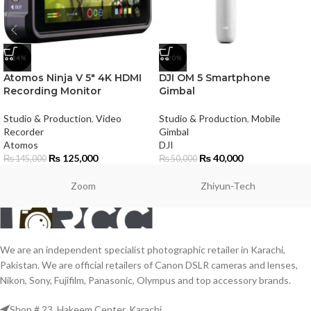
-14%
-20%
Atomos Ninja V 5″ 4K HDMI
DJI OM 5 Smartphone
Recording Monitor
Gimbal
Studio & Production
,
Video
Studio & Production
,
Mobile
Recorder
Gimbal
Atomos
DJI
₨
125,000
₨
40,000
₨
145,000
₨
50,000
Zoom
Zhiyun-Tech
We are an independent specialist photographic retailer in Karachi,
Pakistan. We are official retailers of Canon DSLR cameras and lenses,
Nikon, Sony, Fujifilm, Panasonic, Olympus and top accessory brands.
Shop # 23, Hakeem Center, Karachi.