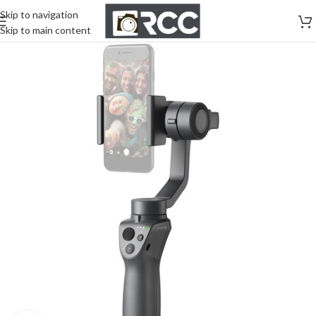
Skip to navigation
Skip to main content