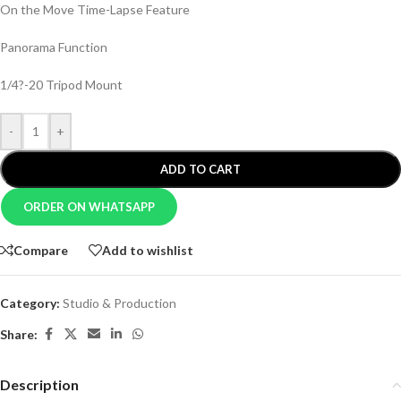
On the Move Time-Lapse Feature
Panorama Function
1/4?-20 Tripod Mount
-
+
ADD TO CART
ORDER ON WHATSAPP
Compare
Add to wishlist
Category:
Studio & Production
Share:
Description