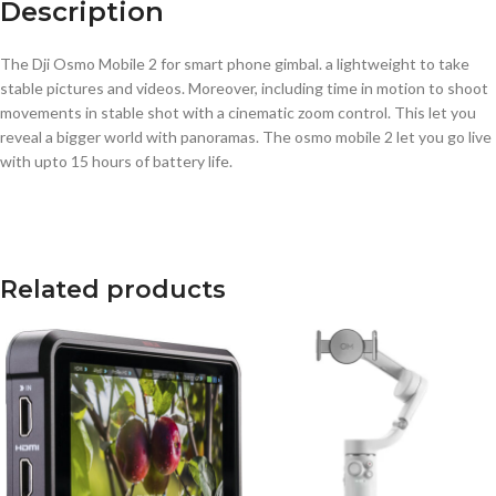
Description
The Dji Osmo Mobile 2 for smart phone gimbal. a lightweight to take
stable pictures and videos. Moreover, including time in motion to shoot
movements in stable shot with a cinematic zoom control. This let you
reveal a bigger world with panoramas. The osmo mobile 2 let you go live
with upto 15 hours of battery life.
Related products