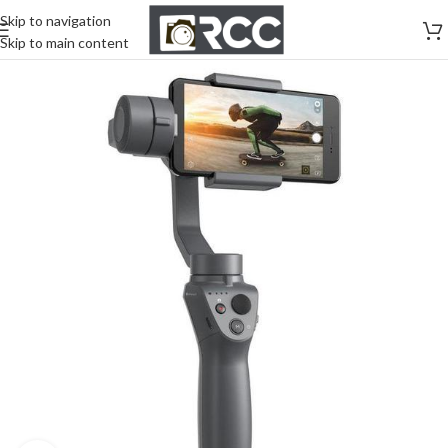
Skip to navigation
Skip to main content