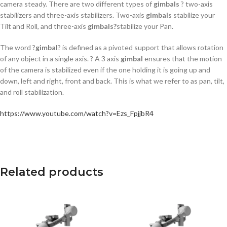
camera steady. There are two different types of
gimbals
? two-axis
stabilizers and three-axis stabilizers. Two-axis
gimbals
stabilize your
Tilt and Roll, and three-axis
gimbals?
stabilize your Pan.
The word ?
gimbal
? is defined as a pivoted support that allows rotation
of any object in a single axis. ? A 3 axis
gimbal
ensures that the motion
of the camera is stabilized even if the one holding it is going up and
down, left and right, front and back. This is what we refer to as pan, tilt,
and roll stabilization.
https://www.youtube.com/watch?v=Ezs_FpjjbR4
Related products