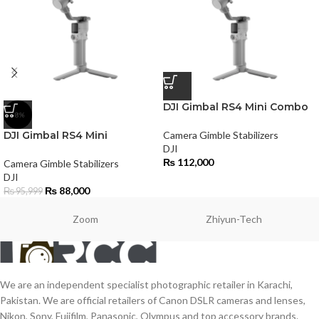
DJI Gimbal RS4 Mini Combo
-8%
DJI Gimbal RS4 Mini
Camera Gimble Stabilizers
DJI
₨
112,000
Camera Gimble Stabilizers
DJI
₨
88,000
₨
95,999
Zoom
Zhiyun-Tech
We are an independent specialist photographic retailer in Karachi,
Pakistan. We are official retailers of Canon DSLR cameras and lenses,
Nikon, Sony, Fujifilm, Panasonic, Olympus and top accessory brands.