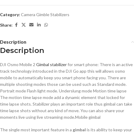
Category:
Camera Gimble Stabilizers
Share:
Description
Description
DJI Osmo Mobile 2
Gimbal stabilizer
for smart phone: There is an active
track technology introduced in the DJI Go app this will allows osmo
mobile to automatically keep you smart phone facing you. There are
multiple shooting modes those can be used such as Standard mode.
Portrait mode Flash light mode. Underslung mode Motion time lapse
The motion time lapse mode add a dynamic element that locked for
time lapse shots. Stabilizer plays an important role thus gimbal can take
time lapse shots without any kind of move. You can also share your
moments live using live streaming mode.Mobile gimbal
The single most important feature in a
gimbal
is its ability to keep your