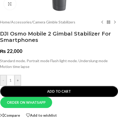
Click to enlarge
Home
/
Accessories
/
Camera Gimble Stabilizers
DJI Osmo Mobile 2 Gimbal Stabilizer For
Smartphones
₨
22,000
Standard mode. Portrait mode Flash light mode. Underslung mode
Motion time lapse
-
+
ADD TO CART
ORDER ON WHATSAPP
Compare
Add to wishlist