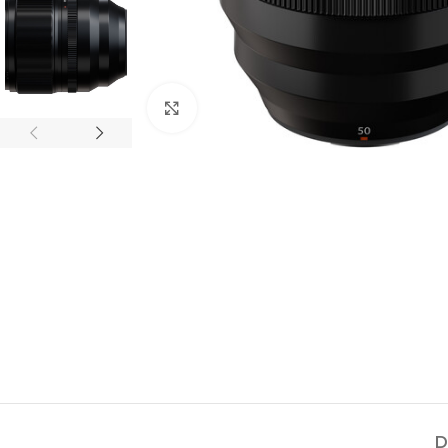
Click to enlarge
D