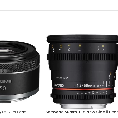
/1.8 STM Lens
Samyang 50mm T1.5 New Cine ii Len