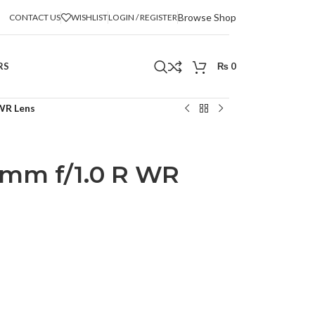
Browse Shop
CONTACT US
WISHLIST
LOGIN / REGISTER
RS
₨
0
 WR Lens
0mm f/1.0 R WR