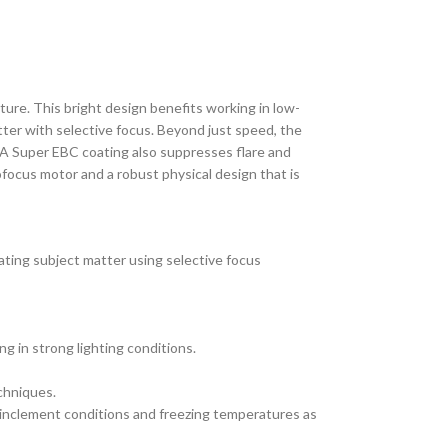
ture. This bright design benefits working in low-
atter with selective focus. Beyond just speed, the
. A Super EBC coating also suppresses flare and
ofocus motor and a robust physical design that is
olating subject matter using selective focus
g in strong lighting conditions.
chniques.
 inclement conditions and freezing temperatures as