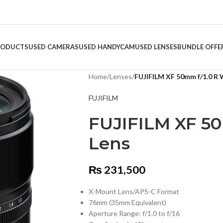
RODUCTS
USED CAMERAS
USED HANDYCAM
USED LENSES
BUNDLE OFFE
Home
/
Lenses
/
FUJIFILM XF 50mm f/1.0 R
FUJIFILM
FUJIFILM XF 5
Lens
₨
231,500
X-Mount Lens/APS-C Format
76mm (35mm Equivalent)
Aperture Range: f/1.0 to f/16