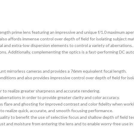
-length prime lens featuring an impressive and unique f/1.0 maximum aper
, also affords immense control over depth of field for isolating subject m
al and extra-low dispersion elements to control a variety of aberrations
ions. Additionally, complementing the optics is a fast-performing DC aut
unt mirrorless cameras and provides a 76mm equivalent focal length.
conditions and also provides impressive control over depth of field for is
er to realize greater sharpness and accurate rendering.
errations in order to provide greater clarity and color accuracy.
 flare and ghosting for improved contrast and color fidelity when workin
to realize quick, accurate, and smooth focusing performance.
lity to benefit the use of selective focus and shallow depth of field te
ust and moisture from entering the lens and to enable worry-free use in