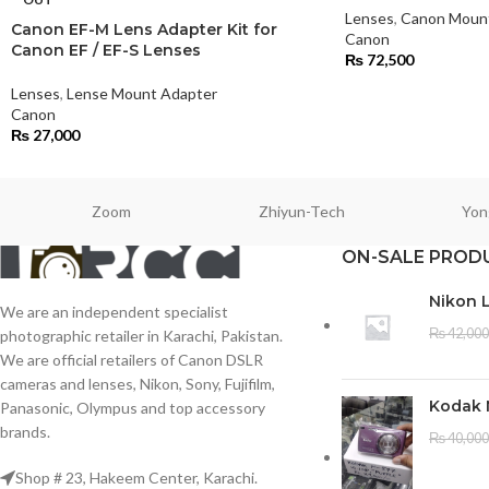
Lenses
,
Canon Moun
Canon EF-M Lens Adapter Kit for
Canon
Canon EF / EF-S Lenses
₨
72,500
Lenses
,
Lense Mount Adapter
Canon
₨
27,000
Zoom
Zhiyun-Tech
Yon
ON-SALE PROD
Nikon 
We are an independent specialist
₨
42,000
photographic retailer in Karachi, Pakistan.
We are official retailers of Canon DSLR
cameras and lenses, Nikon, Sony, Fujifilm,
Kodak 
Panasonic, Olympus and top accessory
brands.
₨
40,000
Shop # 23, Hakeem Center, Karachi.