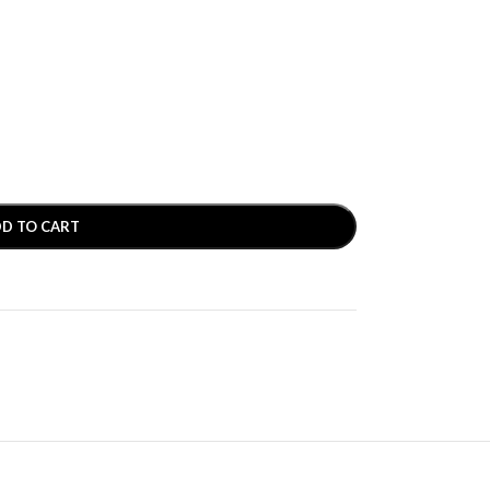
D TO CART