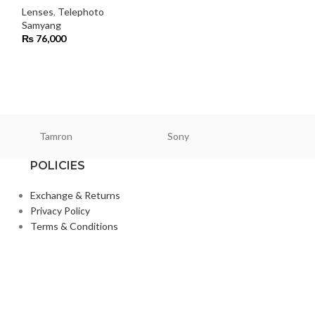
Lenses
,
Telephoto
Samyang
Lenses
₨
76,000
Samyang
₨
450,000
Tamron
Sony
Smallri
POLICIES
Exchange & Returns
Privacy Policy
Terms & Conditions