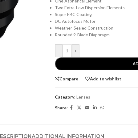
One Aspherical Element
Two Extra-Low Dispersion Elements
Super EBC Coating
DC Autofocus Motor
Weather-Sealed Construction
Rounded 9-Blade Diaphragm
-
+
AD
Compare
Add to wishlist
Category:
Lenses
Share:
ESCRIPTION
ADDITIONAL INFORMATION