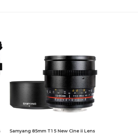
s
Samyang 85mm T1 5 New Cine ii Lens
Samyang XEEN 
Lens