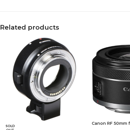
Related products
Canon RF 50mm f
SOLD
OUT