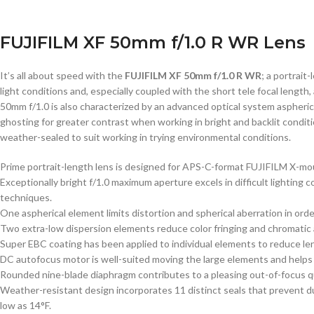
FUJIFILM XF 50mm f/1.0 R WR Lens
It’s all about speed with the
FUJIFILM XF 50mm f/1.0 R WR
; a portrait
light conditions and, especially coupled with the short tele focal length
50mm f/1.0 is also characterized by an advanced optical system aspheric
ghosting for greater contrast when working in bright and backlit condit
weather-sealed to suit working in trying environmental conditions.
Prime portrait-length lens is designed for APS-C-format FUJIFILM X-mo
Exceptionally bright f/1.0 maximum aperture excels in difficult lighting 
techniques.
One aspherical element limits distortion and spherical aberration in ord
Two extra-low dispersion elements reduce color fringing and chromatic ab
Super EBC coating has been applied to individual elements to reduce lens
DC autofocus motor is well-suited moving the large elements and helps 
Rounded nine-blade diaphragm contributes to a pleasing out-of-focus qua
Weather-resistant design incorporates 11 distinct seals that prevent d
low as 14°F.