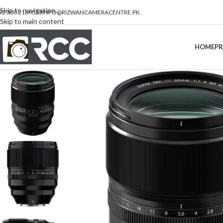
Skip to navigation
92 300 2189533
INFO@RIZWANCAMERACENTRE.PK
Skip to main content
HOME
P