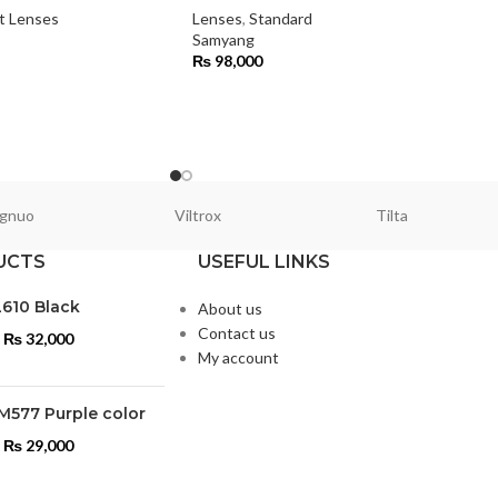
t Lenses
Lenses
,
Standard
Samyang
₨
98,000
gnuo
Viltrox
Tilta
UCTS
USEFUL LINKS
L610 Black
About us
Contact us
₨
32,000
My account
M577 Purple color
₨
29,000