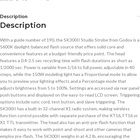
Description
Description
With a guide number of 190, the SK300II Studio Strobe from Godox is a
5600K daylight-balanced flash source that offers solid core and
convenience features at a budget-friendly price point. The head
features a 0.4-2.5 sec recycling time with flash durations as short as
1/2000 sec. Power is variable from 1/16 to full power, adjustable in 40
steps, while the 150W modeling light has a Proportional mode to allow
you to preview your lighting effects and a Percentage mode that
adjusts brightness from 5 to 100%. Settings are accessed via rear panel
push buttons and displayed on the easy-to-read LCD screen. Triggering
options include sync cord, test button, and slave triggering. The
SK300II has a built-in 32-channel X1 radio system, making wireless
function control possible with separate purchase of the XT16, FT16 or
X1 TTL transmitter. The head also has an anti-pre-flash function that
makes it easy to work with point-and-shoot and other cameras that
employ pre-flash. The SK300II weighs in at 4.2 lb, encouraging the