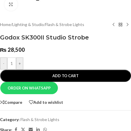
Click to enlarge
Home
/
Lighting & Studio
/
Flash & Strobe Lights
Godox SK300II Studio Strobe
₨
28,500
-
+
ADD TO CART
ORDER ON WHATSAPP
Compare
Add to wishlist
Category:
Flash & Strobe Lights
Share: