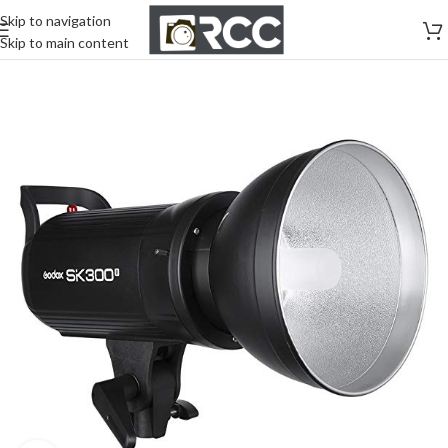
Skip to navigation
Skip to main content