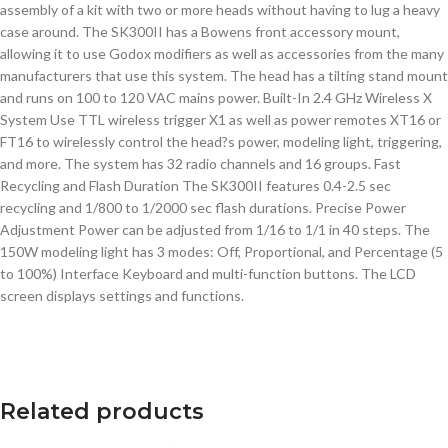
assembly of a kit with two or more heads without having to lug a heavy
case around. The SK300II has a Bowens front accessory mount,
allowing it to use Godox modifiers as well as accessories from the many
manufacturers that use this system. The head has a tilting stand mount
and runs on 100 to 120 VAC mains power. Built-In 2.4 GHz Wireless X
System Use TTL wireless trigger X1 as well as power remotes XT16 or
FT16 to wirelessly control the head?s power, modeling light, triggering,
and more. The system has 32 radio channels and 16 groups. Fast
Recycling and Flash Duration The SK300II features 0.4-2.5 sec
recycling and 1/800 to 1/2000 sec flash durations. Precise Power
Adjustment Power can be adjusted from 1/16 to 1/1 in 40 steps. The
150W modeling light has 3 modes: Off, Proportional, and Percentage (5
to 100%) Interface Keyboard and multi-function buttons. The LCD
screen displays settings and functions.
Related products