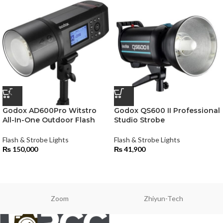
Godox AD600Pro Witstro
Godox QS600 II Professional
All-In-One Outdoor Flash
Studio Strobe
Flash & Strobe Lights
Flash & Strobe Lights
₨
150,000
₨
41,900
Zoom
Zhiyun-Tech