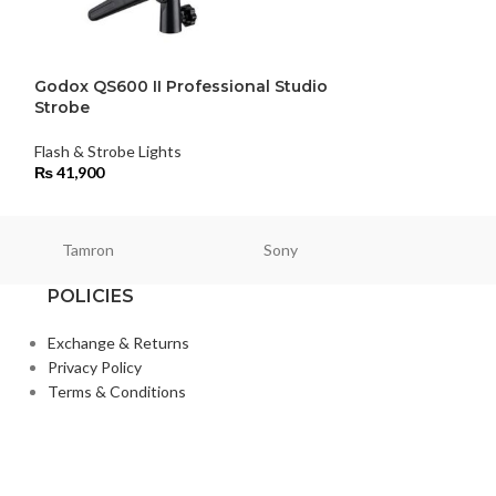
Godox QS600 II Professional Studio
Godox TT685N 
Strobe
Nikon
Flash & Strobe Lights
Flash & Strobe Li
₨
41,900
₨
25,500
Tamron
Sony
Smallri
POLICIES
Exchange & Returns
Privacy Policy
Terms & Conditions