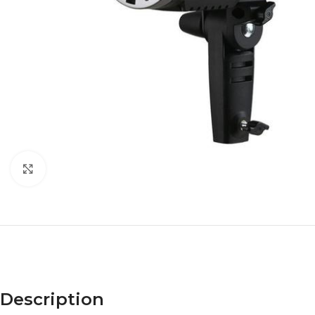
Click to enlarge
Description