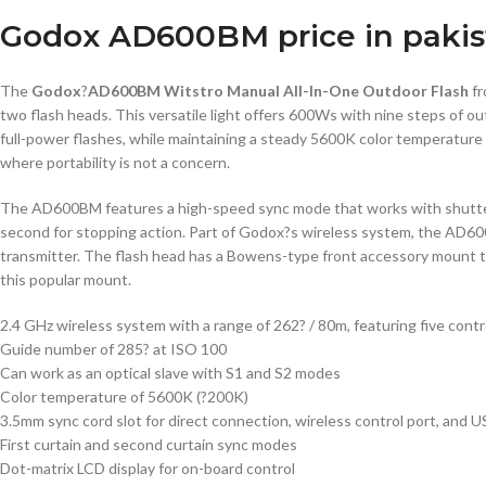
Godox AD600BM price in pakis
The
Godox
?
AD600BM Witstro Manual All-In-One Outdoor Flash
f
two flash heads. This versatile light offers 600Ws with nine steps of 
full-power flashes, while maintaining a steady 5600K color temperature 
where portability is not a concern.
The AD600BM features a high-speed sync mode that works with shutter s
second for stopping action. Part of Godox?s wireless system, the AD60
transmitter. The flash head has a Bowens-type front accessory mount t
this popular mount.
2.4 GHz wireless system with a range of 262? / 80m, featuring five cont
Guide number of 285? at ISO 100
Can work as an optical slave with S1 and S2 modes
Color temperature of 5600K (?200K)
3.5mm sync cord slot for direct connection, wireless control port, and 
First curtain and second curtain sync modes
Dot-matrix LCD display for on-board control