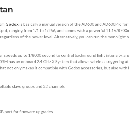
tan
rom
Godox
is basically a manual version of the AD600 and AD600Pro for
output, ranging from 1/1 to 1/256, and comes with a powerful 11.1V/8700
regardless of the power level. Alternatively, you can run the monolight 
peeds up to 1/8000 second to control background light intensity, and 
0BM has an onboard 2.4 GHz X System that allows wireless triggering at
hat not only makes it compatible with Godox accessories, but also with
rollable slave groups and 32 channels
USB port for firmware upgrades