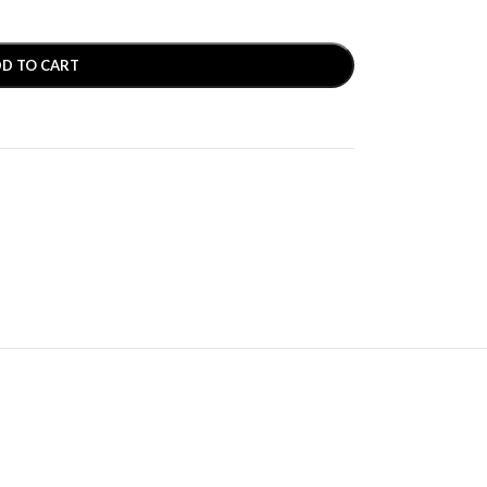
D TO CART