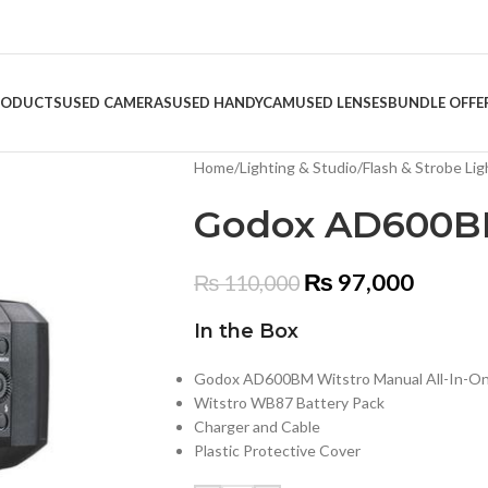
RODUCTS
USED CAMERAS
USED HANDYCAM
USED LENSES
BUNDLE OFFE
Home
/
Lighting & Studio
/
Flash & Strobe Lig
Godox AD600B
₨
97,000
₨
110,000
In the Box
Godox AD600BM Witstro Manual All-In-On
Witstro WB87 Battery Pack
Charger and Cable
Plastic Protective Cover