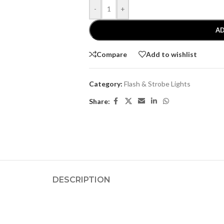
-
+
AD
Compare
Add to wishlist
Category:
Flash & Strobe Lights
Share:
DESCRIPTION