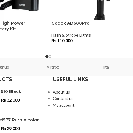
 High Power
Godox AD600Pro
tery Kit
Flash & Strobe Lights
s
₨
110,000
gnuo
Viltrox
Tilta
UCTS
USEFUL LINKS
L610 Black
About us
Contact us
₨
32,000
My account
M577 Purple color
₨
29,000