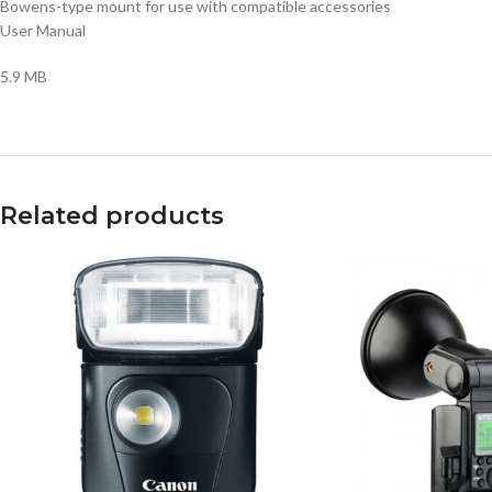
Bowens-type mount for use with compatible accessories
User Manual
5.9 MB
Related products