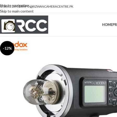
Skip to navigation
92 300 2189533
INFO@RIZWANCAMERACENTRE.PK
Skip to main content
HOME
P
-12%