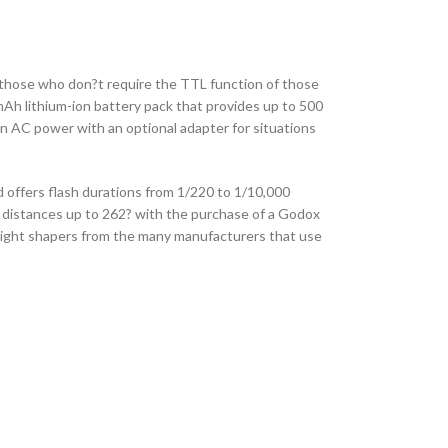
 those who don?t require the TTL function of those
mAh lithium-ion battery pack that provides up to 500
on AC power with an optional adapter for situations
offers flash durations from 1/220 to 1/10,000
 distances up to 262? with the purchase of a Godox
 light shapers from the many manufacturers that use