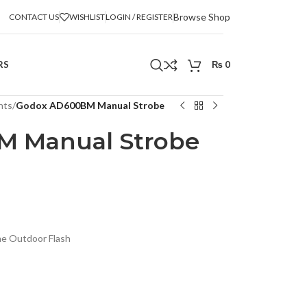
Browse Shop
CONTACT US
WISHLIST
LOGIN / REGISTER
RS
₨
0
hts
/
Godox AD600BM Manual Strobe
M Manual Strobe
e Outdoor Flash