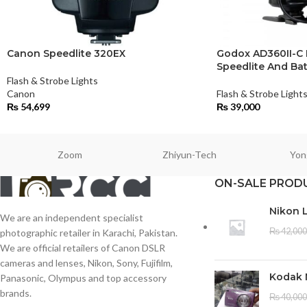
Canon Speedlite 320EX
Godox AD360II-C
Speedlite And Bat
Flash & Strobe Lights
Canon
Flash & Strobe Light
₨
54,699
₨
39,000
Zoom
Zhiyun-Tech
Yon
ON-SALE PROD
Nikon 
We are an independent specialist
₨
42,000
photographic retailer in Karachi, Pakistan.
We are official retailers of Canon DSLR
cameras and lenses, Nikon, Sony, Fujifilm,
Kodak 
Panasonic, Olympus and top accessory
brands.
₨
40,000