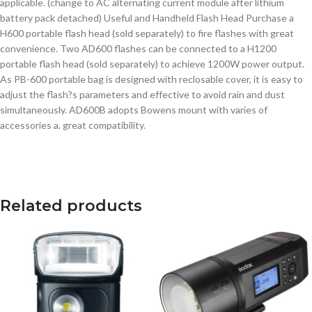
applicable. (change to AC alternating current module after lithium
battery pack detached) Useful and Handheld Flash Head Purchase a
H600 portable flash head (sold separately) to fire flashes with great
convenience. Two AD600 flashes can be connected to a H1200
portable flash head (sold separately) to achieve 1200W power output.
As PB-600 portable bag is designed with reclosable cover, it is easy to
adjust the flash?s parameters and effective to avoid rain and dust
simultaneously. AD600B adopts Bowens mount with varies of
accessories a. great compatibility.
Related products