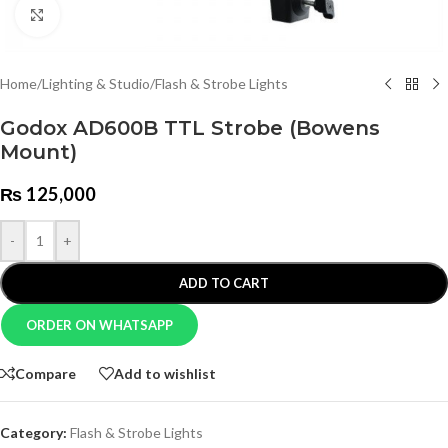
Click to enlarge
Home
/
Lighting & Studio
/
Flash & Strobe Lights
Godox AD600B TTL Strobe (Bowens
Mount)
₨
125,000
-
+
ADD TO CART
ORDER ON WHATSAPP
Compare
Add to wishlist
Category:
Flash & Strobe Lights