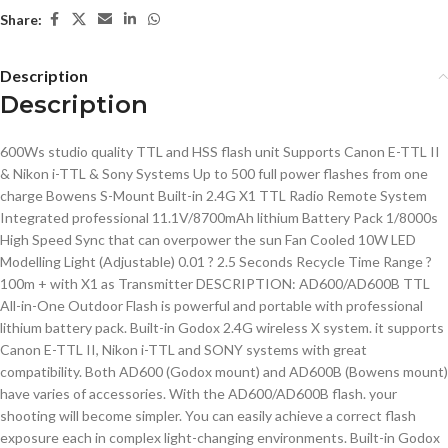
Share:
Description
Description
600Ws studio quality TTL and HSS flash unit Supports Canon E-TTL II
& Nikon i-TTL & Sony Systems Up to 500 full power flashes from one
charge Bowens S-Mount Built-in 2.4G X1 TTL Radio Remote System
Integrated professional 11.1V/8700mAh lithium Battery Pack 1/8000s
High Speed Sync that can overpower the sun Fan Cooled 10W LED
Modelling Light (Adjustable) 0.01 ? 2.5 Seconds Recycle Time Range ?
100m + with X1 as Transmitter DESCRIPTION: AD600/AD600B TTL
All-in-One Outdoor Flash is powerful and portable with professional
lithium battery pack. Built-in Godox 2.4G wireless X system. it supports
Canon E-TTL II, Nikon i-TTL and SONY systems with great
compatibility. Both AD600 (Godox mount) and AD600B (Bowens mount)
have varies of accessories. With the AD600/AD600B flash. your
shooting will become simpler. You can easily achieve a correct flash
exposure each in complex light-changing environments. Built-in Godox