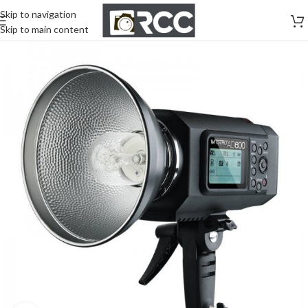
Skip to navigation
Skip to main content