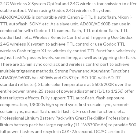
2.4G Wireless X System Optical and 2.4G wireless transmission to offer
stable output. When using Godox 2.4G wireless X system.
AD600/AD600B is compatible with Canon E-TTL II autoflash. Nikon i-
TTL autoflash. SONY etc. As a slave unit. AD600/AD600B can use in
combination with Godox TTL camera flash, TTL outdoor flash. TTL
studio flash, etc. Wireless Remote Control and Triggering Use Godox
2.4G wireless X system to achieve TTL control or use Godox TTL
wireless flash trigger X1 to wirelessly control TTL functions. wirelessly
adjust flash?s posses levels, sound beep, as well as triggering the flash.
There are 3.5mm sync cord jack and wireless control port to achieve
multiple triggering methods. Strong Power and Abundant Functions
AD600/AD600B has 600Ws and GN87 (rn ISO 100. with AD-R7
standard reflector). Stable color temperature at 5600?200K over the
entire power range. 25 steps of power adjustment (1/1 to 1/256) offer
better lights effects. Fully support TTL autoflash. flash exposure
compensation, 1/8000s high speed sync, first-curtain sync, second-
curtain sync, manual flash, multi flash, C.Fn custom functions, etc.
Professional Lithium Battery Pack with Great Flexibility Professional
lithium battery pack has large capacity (11.1V/8700mAh) to provide 500
full power flashes and recycle in 0.01-2.5 second. DC/AC are both