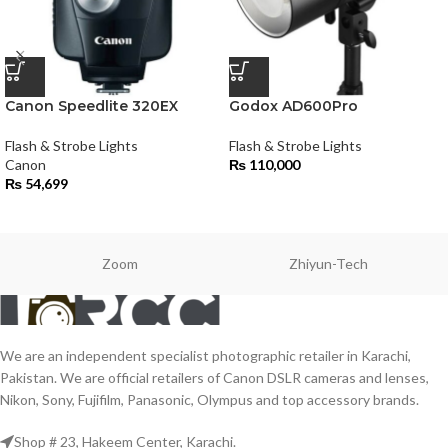
Canon Speedlite 320EX
Godox AD600Pro
Flash & Strobe Lights
Flash & Strobe Lights
Canon
₨
110,000
₨
54,699
Zoom
Zhiyun-Tech
We are an independent specialist photographic retailer in Karachi,
Pakistan. We are official retailers of Canon DSLR cameras and lenses,
Nikon, Sony, Fujifilm, Panasonic, Olympus and top accessory brands.
Shop # 23, Hakeem Center, Karachi.