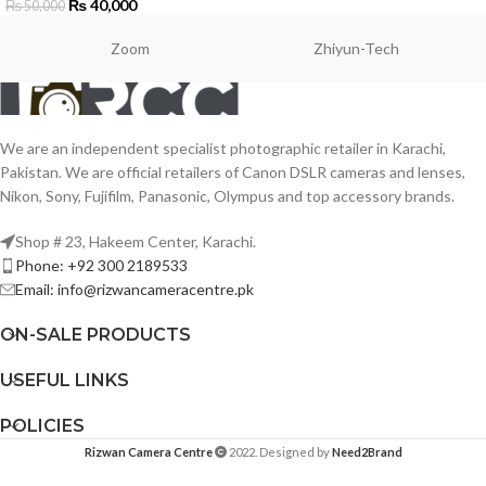
₨
40,000
₨
50,000
Zoom
Zhiyun-Tech
We are an independent specialist photographic retailer in Karachi,
Pakistan. We are official retailers of Canon DSLR cameras and lenses,
Nikon, Sony, Fujifilm, Panasonic, Olympus and top accessory brands.
Shop # 23, Hakeem Center, Karachi.
Phone: +92 300 2189533
Email: info@rizwancameracentre.pk
ON-SALE PRODUCTS
USEFUL LINKS
POLICIES
Rizwan Camera Centre
2022. Designed by
Need2Brand