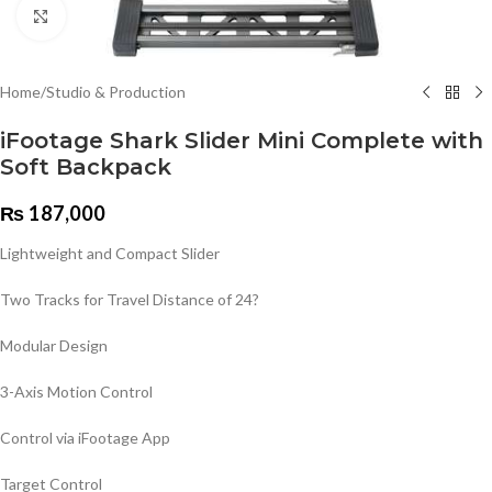
Click to enlarge
Home
/
Studio & Production
iFootage Shark Slider Mini Complete with
Soft Backpack
₨
187,000
Lightweight and Compact Slider
Two Tracks for Travel Distance of 24?
Modular Design
3-Axis Motion Control
Control via iFootage App
Target Control