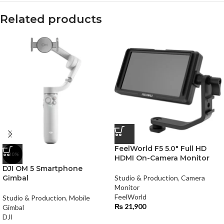
Related products
FeelWorld F5 5.0″ Full HD
-20%
HDMI On-Camera Monitor
DJI OM 5 Smartphone
Gimbal
Studio & Production
,
Camera
Monitor
FeelWorld
Studio & Production
,
Mobile
₨
21,900
Gimbal
DJI