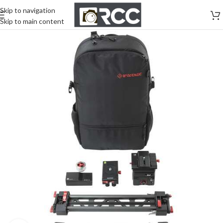
Skip to navigation
Skip to main content