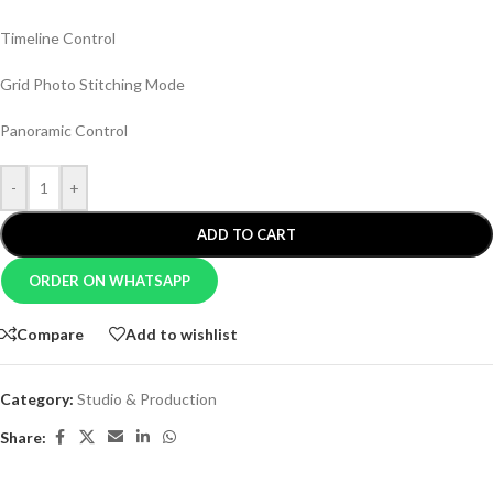
Timeline Control
Grid Photo Stitching Mode
Panoramic Control
-
+
ADD TO CART
ORDER ON WHATSAPP
Compare
Add to wishlist
Category:
Studio & Production
Share: