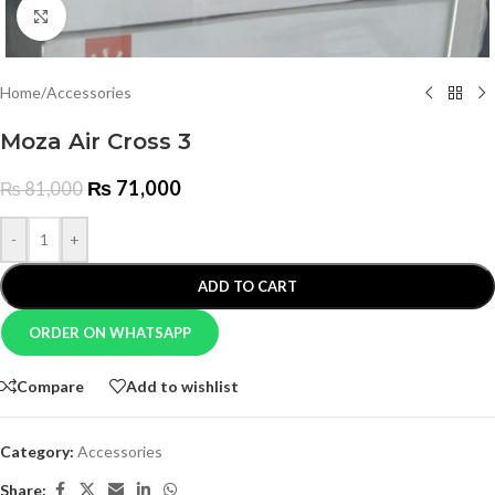
Click to enlarge
Home
/
Accessories
Moza Air Cross 3
₨
71,000
₨
81,000
-
+
ADD TO CART
ORDER ON WHATSAPP
Compare
Add to wishlist
Category:
Accessories
Share: