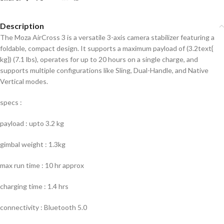
Description
The Moza AirCross 3 is a versatile 3-axis camera stabilizer featuring a
foldable, compact design. It supports a maximum payload of (3.2text{
kg}) (7.1 lbs), operates for up to 20 hours on a single charge, and
supports multiple configurations like Sling, Dual-Handle, and Native
Vertical modes.
specs :
payload : upto 3.2 kg
gimbal weight : 1.3kg
max run time : 10 hr approx
charging time : 1.4 hrs
connectivity : Bluetooth 5.0