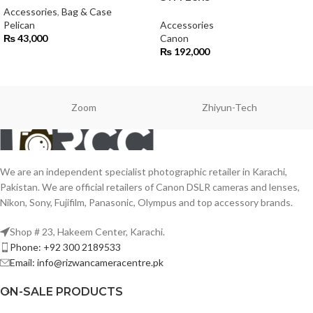
Accessories
,
Bag & Case
Pelican
Accessories
₨
43,000
Canon
₨
192,000
Zoom
Zhiyun-Tech
We are an independent specialist photographic retailer in Karachi,
Pakistan. We are official retailers of Canon DSLR cameras and lenses,
Nikon, Sony, Fujifilm, Panasonic, Olympus and top accessory brands.
Shop # 23, Hakeem Center, Karachi.
Phone: +92 300 2189533
Email: info@rizwancameracentre.pk
ON-SALE PRODUCTS