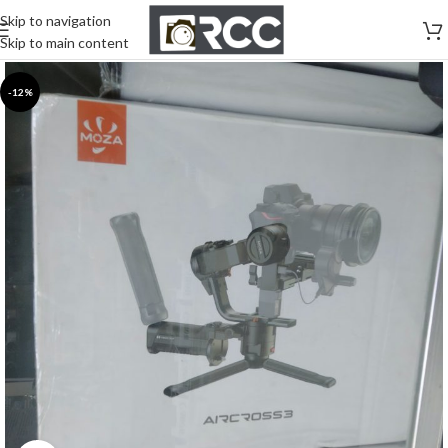
Skip to navigation
Skip to main content
-12%