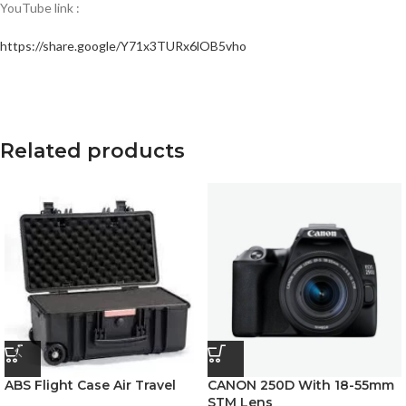
YouTube link :
https://share.google/Y71x3TURx6lOB5vho
Related products
ABS Flight Case Air Travel
CANON 250D With 18-55mm
STM Lens