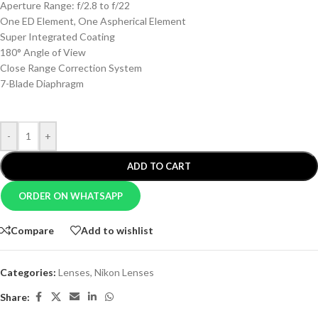
Aperture Range: f/2.8 to f/22
One ED Element, One Aspherical Element
Super Integrated Coating
180° Angle of View
Close Range Correction System
7-Blade Diaphragm
-
+
ADD TO CART
ORDER ON WHATSAPP
Compare
Add to wishlist
Categories:
Lenses
,
Nikon Lenses
Share: