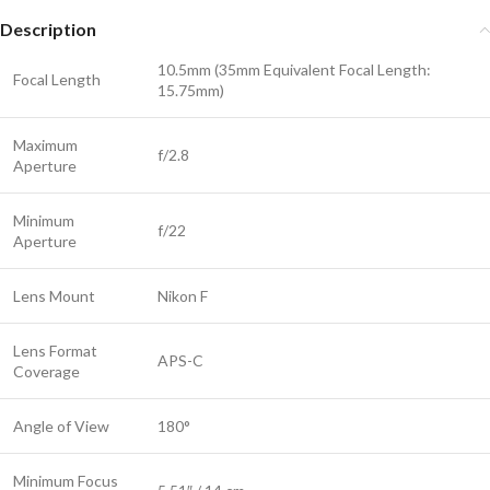
Description
10.5mm (35mm Equivalent Focal Length:
Focal Length
15.75mm)
Maximum
f/2.8
Aperture
Minimum
f/22
Aperture
Lens Mount
Nikon F
Lens Format
APS-C
Coverage
Angle of View
180°
Minimum Focus