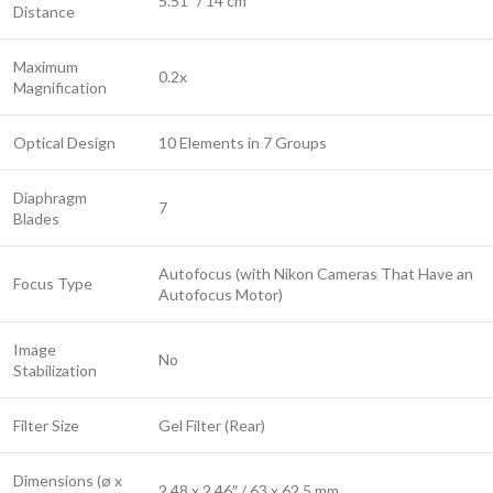
5.51″ / 14 cm
Distance
Maximum
0.2x
Magnification
Optical Design
10 Elements in 7 Groups
Diaphragm
7
Blades
Autofocus (with Nikon Cameras That Have an
Focus Type
Autofocus Motor)
Image
No
Stabilization
Filter Size
Gel Filter (Rear)
Dimensions (ø x
2.48 x 2.46″ / 63 x 62.5 mm