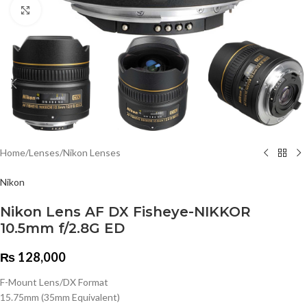
Click to enlarge
Home
/
Lenses
/
Nikon Lenses
Nikon
Nikon Lens AF DX Fisheye-NIKKOR
10.5mm f/2.8G ED
₨
128,000
F-Mount Lens/DX Format
15.75mm (35mm Equivalent)