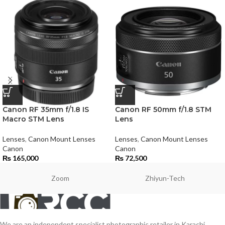
Canon RF 35mm f/1.8 IS
Canon RF 50mm f/1.8 STM
Macro STM Lens
Lens
Lenses
,
Canon Mount Lenses
Lenses
,
Canon Mount Lenses
Canon
Canon
₨
165,000
₨
72,500
Zoom
Zhiyun-Tech
We are an independent specialist photographic retailer in Karachi,