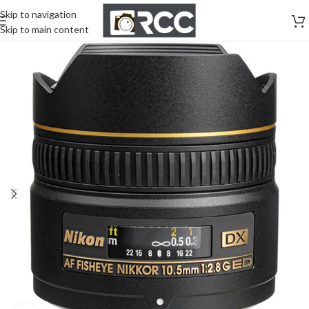
Skip to navigation
Skip to main content