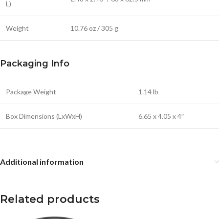
L)
Weight
10.76 oz / 305 g
Packaging Info
Package Weight
1.14 lb
Box Dimensions (LxWxH)
6.65 x 4.05 x 4″
Additional information
Related products