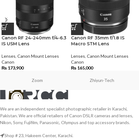
Canon RF 24-240mm f/4-6.3
Canon RF 35mm f/1.8 IS
IS USM Lens
Macro STM Lens
Lenses
,
Canon Mount Lenses
Lenses
,
Canon Mount Lenses
Canon
Canon
₨
173,900
₨
165,000
Zoom
Zhiyun-Tech
We are an independent specialist photographic retailer in Karachi,
Pakistan. We are official retailers of Canon DSLR cameras and lenses,
Nikon, Sony, Fujifilm, Panasonic, Olympus and top accessory brands.
Shop # 23, Hakeem Center, Karachi.