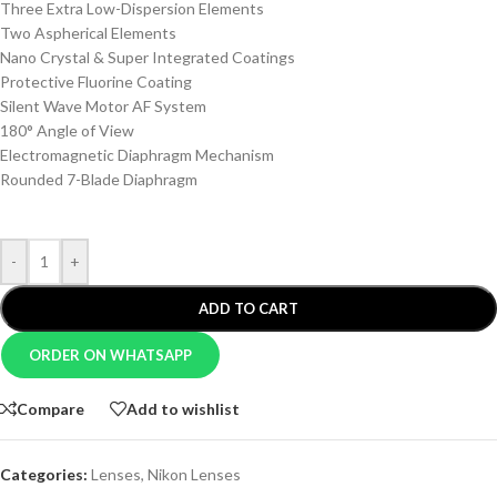
Three Extra Low-Dispersion Elements
Two Aspherical Elements
Nano Crystal & Super Integrated Coatings
Protective Fluorine Coating
Silent Wave Motor AF System
180° Angle of View
Electromagnetic Diaphragm Mechanism
Rounded 7-Blade Diaphragm
-
+
ADD TO CART
ORDER ON WHATSAPP
Compare
Add to wishlist
Categories:
Lenses
,
Nikon Lenses