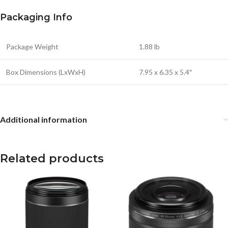
Packaging Info
Package Weight
1.88 lb
Box Dimensions (LxWxH)
7.95 x 6.35 x 5.4″
Additional information
Related products