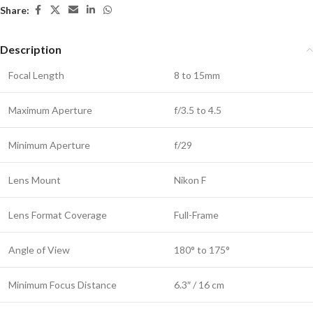
Share:
Description
Focal Length
8 to 15mm
Maximum Aperture
f/3.5 to 4.5
Minimum Aperture
f/29
Lens Mount
Nikon F
Lens Format Coverage
Full-Frame
Angle of View
180° to 175°
Minimum Focus Distance
6.3″ / 16 cm