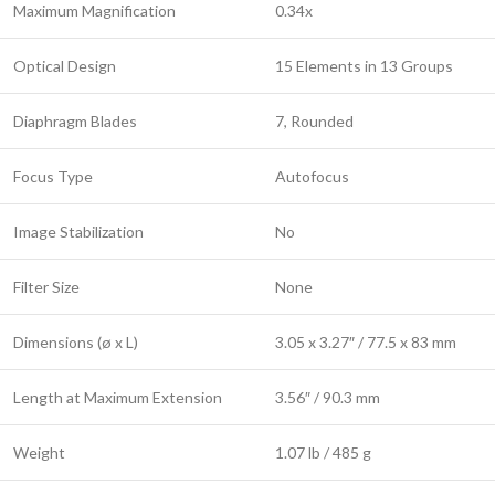
Maximum Magnification
0.34x
Optical Design
15 Elements in 13 Groups
Diaphragm Blades
7, Rounded
Focus Type
Autofocus
Image Stabilization
No
Filter Size
None
Dimensions (ø x L)
3.05 x 3.27″ / 77.5 x 83 mm
Length at Maximum Extension
3.56″ / 90.3 mm
Weight
1.07 lb / 485 g