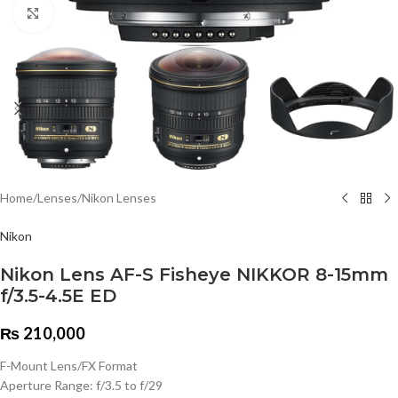
Click to enlarge
Home
/
Lenses
/
Nikon Lenses
Nikon
Nikon Lens AF-S Fisheye NIKKOR 8-15mm
f/3.5-4.5E ED
₨
210,000
F-Mount Lens/FX Format
Aperture Range: f/3.5 to f/29