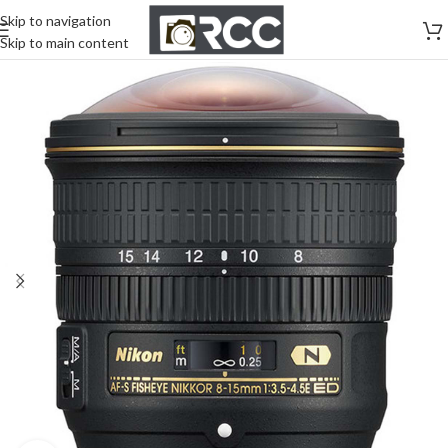
Skip to navigation
Skip to main content