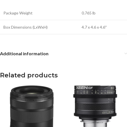
Package Weight
0.765 lb
Box Dimensions (LxWxH)
4.7 x 4.6 x 4.6″
Additional information
Related products