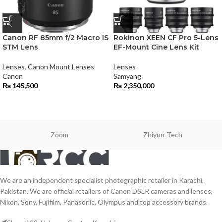
Canon RF 85mm f/2 Macro IS
Rokinon XEEN CF Pro 5-Lens
STM Lens
EF-Mount Cine Lens Kit
Lenses
,
Canon Mount Lenses
Lenses
Canon
Samyang
₨
145,500
₨
2,350,000
Zoom
Zhiyun-Tech
We are an independent specialist photographic retailer in Karachi,
Pakistan. We are official retailers of Canon DSLR cameras and lenses,
Nikon, Sony, Fujifilm, Panasonic, Olympus and top accessory brands.