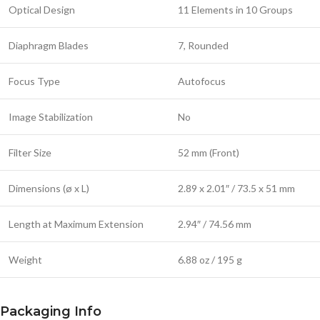
Optical Design
11 Elements in 10 Groups
Diaphragm Blades
7, Rounded
Focus Type
Autofocus
Image Stabilization
No
Filter Size
52 mm (Front)
Dimensions (ø x L)
2.89 x 2.01″ / 73.5 x 51 mm
Length at Maximum Extension
2.94″ / 74.56 mm
Weight
6.88 oz / 195 g
Packaging Info