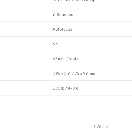
9, Rounded
Autofocus
No
67 mm (Front)
2.95 x 3.9″ / 75 x 99 mm
1.03 lb / 470 g
1.765 lb