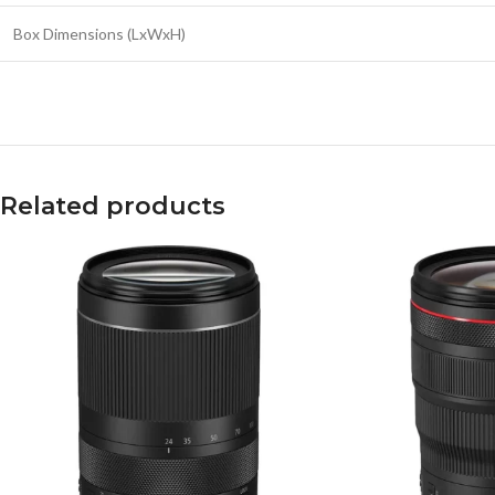
Box Dimensions (LxWxH)
Related products