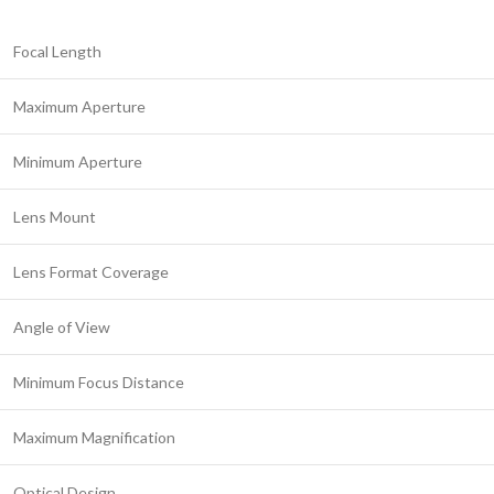
Focal Length
Maximum Aperture
Minimum Aperture
Lens Mount
Lens Format Coverage
Angle of View
Minimum Focus Distance
Maximum Magnification
Optical Design