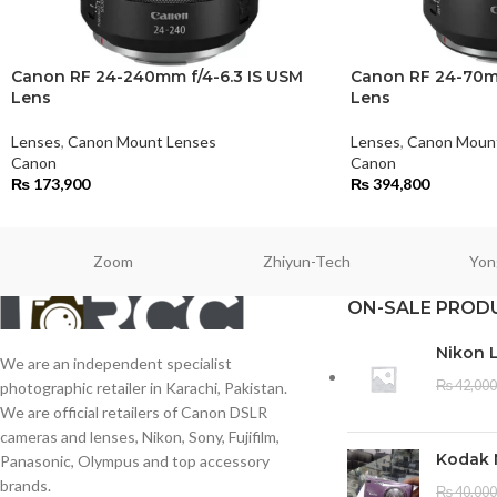
Canon RF 24-240mm f/4-6.3 IS USM
Canon RF 24-70mm
Lens
Lens
Lenses
,
Canon Mount Lenses
Lenses
,
Canon Moun
Canon
Canon
₨
173,900
₨
394,800
Zoom
Zhiyun-Tech
Yon
ON-SALE PROD
Nikon 
We are an independent specialist
₨
42,000
photographic retailer in Karachi, Pakistan.
We are official retailers of Canon DSLR
cameras and lenses, Nikon, Sony, Fujifilm,
Kodak 
Panasonic, Olympus and top accessory
brands.
₨
40,000