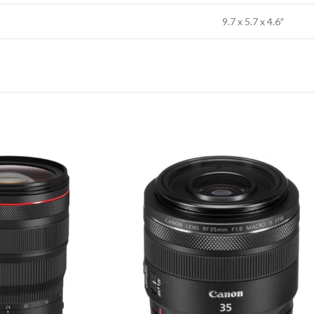
9.7 x 5.7 x 4.6″