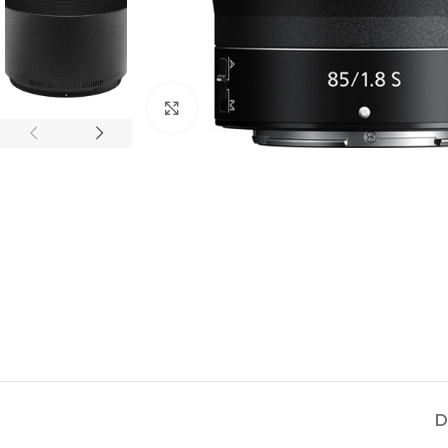
Click to enlarge
D