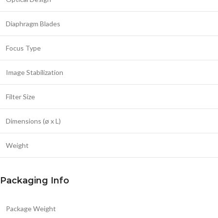
Diaphragm Blades
Focus Type
Image Stabilization
Filter Size
Dimensions (ø x L)
Weight
Packaging Info
Package Weight