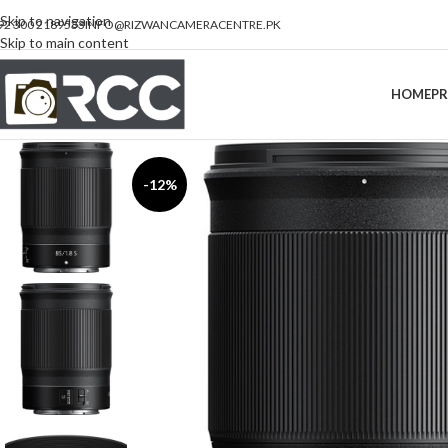
Skip to navigation
92 300 2189533
INFO@RIZWANCAMERACENTRE.PK
Skip to main content
HOME
P
-12%