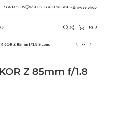
Browse Shop
CONTACT US
WISHLIST
LOGIN / REGISTER
RS
₨
0
IKKOR Z 85mm f/1.8 S Lens
KOR Z 85mm f/1.8