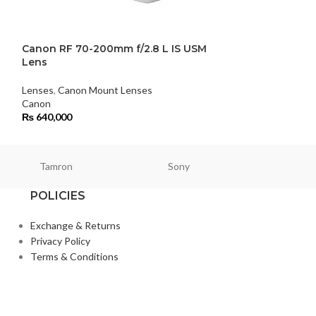
Canon RF 70-200mm f/2.8 L IS USM
FUJIFILM XF 8
Lens
Lens
Lenses
,
Canon Mount Lenses
Lenses
,
Fujifilm 
Canon
FUJIFILM
₨
640,000
₨
372,000
Tamron
Sony
Smallri
POLICIES
Exchange & Returns
Privacy Policy
Terms & Conditions