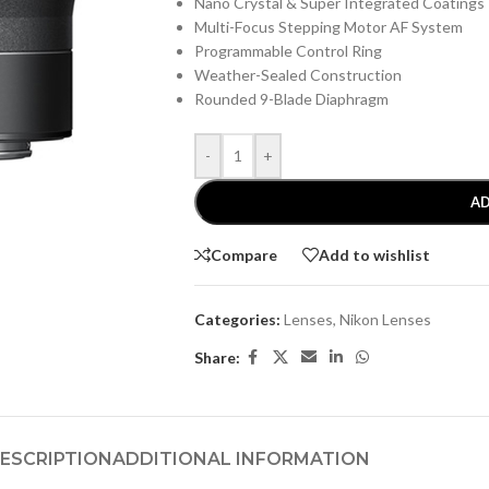
Nano Crystal & Super Integrated Coatings
Multi-Focus Stepping Motor AF System
Programmable Control Ring
Weather-Sealed Construction
Rounded 9-Blade Diaphragm
-
+
AD
Compare
Add to wishlist
Categories:
Lenses
,
Nikon Lenses
Share:
ESCRIPTION
ADDITIONAL INFORMATION