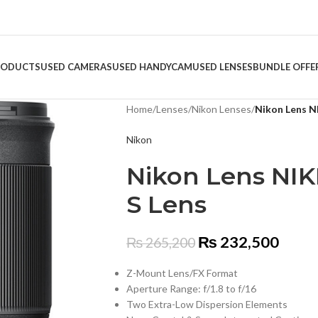
RODUCTS
USED CAMERAS
USED HANDYCAM
USED LENSES
BUNDLE OFFE
Home
/
Lenses
/
Nikon Lenses
/
Nikon Lens N
Nikon
Nikon Lens NIK
S Lens
₨
232,500
₨
265,200
Z-Mount Lens/FX Format
Aperture Range: f/1.8 to f/16
Two Extra-Low Dispersion Elements