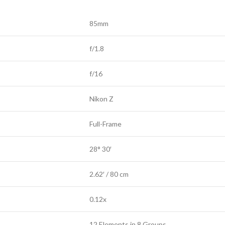
85mm
f/1.8
f/16
Nikon Z
Full-Frame
28° 30′
2.62′ / 80 cm
0.12x
12 Elements in 8 Groups