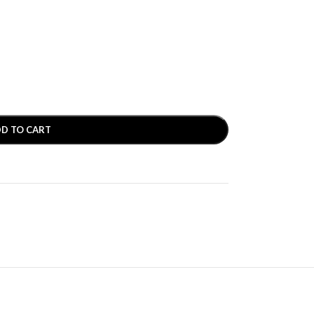
D TO CART