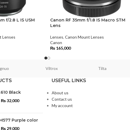
 f/2.8 L IS USM
Canon RF 35mm f/1.8 IS Macro STM
Lens
t Lenses
Lenses
,
Canon Mount Lenses
Canon
₨
165,000
gnuo
Viltrox
Tilta
UCTS
USEFUL LINKS
L610 Black
About us
Contact us
₨
32,000
My account
M577 Purple color
₨
29,000