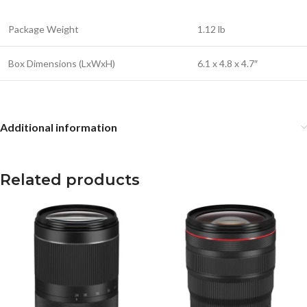
Package Weight
1.12 lb
Box Dimensions (LxWxH)
6.1 x 4.8 x 4.7″
Additional information
Related products