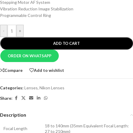
Stepping Motor AF System
Vibration Reduction Image Stabilization
Programmable Control Ring
-
+
ADD TO CART
ORDER ON WHATSAPP
Compare
Add to wishlist
Categories:
Lenses
,
Nikon Lenses
Share:
Description
18 to 140mm (35mm Equivalent Focal Length:
Focal Length
27 to 210mm)