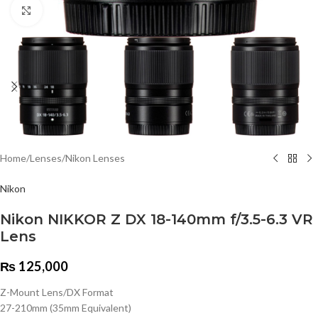
Click to enlarge
Home
/
Lenses
/
Nikon Lenses
Nikon
Nikon NIKKOR Z DX 18-140mm f/3.5-6.3 VR
Lens
₨
125,000
Z-Mount Lens/DX Format
27-210mm (35mm Equivalent)