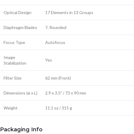
Optical Design
17 Elements in 13 Groups
Diaphragm Blades
7, Rounded
Focus Type
Autofocus
Image
Yes
Stabilization
Filter Size
62 mm (Front)
Dimensions (ø x L)
2.9 x 3.5″ / 73 x 90 mm
Weight
11.1 oz / 315 g
Packaging Info