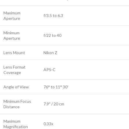
Maximum
f/3.5 to 6.3
Aperture
Minimum
f/22 to 40
Aperture
Lens Mount
Nikon Z
Lens Format
APS-C
Coverage
Angle of View
76° to 11° 30′
Minimum Focus
7.9″ / 20 cm
Distance
Maximum
0.33x
Magnification