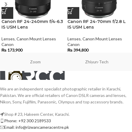
Canon RF 24-240mm f/4-6.3
Canon RF 24-70mm f/2.8 L
IS USM Lens
IS USM Lens
Lenses
,
Canon Mount Lenses
Lenses
,
Canon Mount Lenses
Canon
Canon
₨
173,900
₨
394,800
Zoom
Zhiyun-Tech
We are an independent specialist photographic retailer in Karachi,
Pakistan. We are official retailers of Canon DSLR cameras and lenses,
Nikon, Sony, Fujifilm, Panasonic, Olympus and top accessory brands.
Shop # 23, Hakeem Center, Karachi.
Phone: +92 300 2189533
Email: info@rizwancameracentre.pk