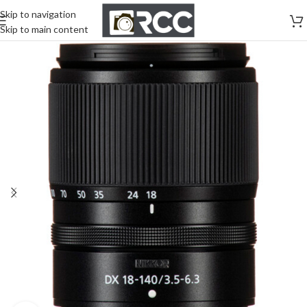
Skip to navigation
Skip to main content