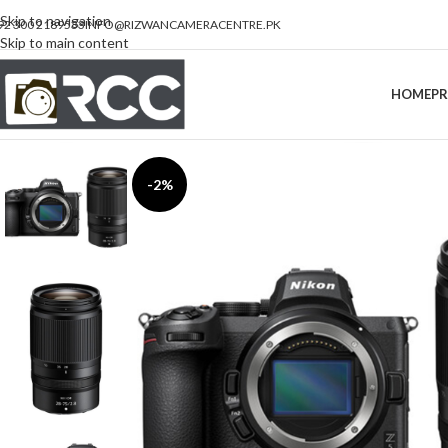
Skip to navigation
92 300 2189533
INFO@RIZWANCAMERACENTRE.PK
Skip to main content
HOME
P
-2%