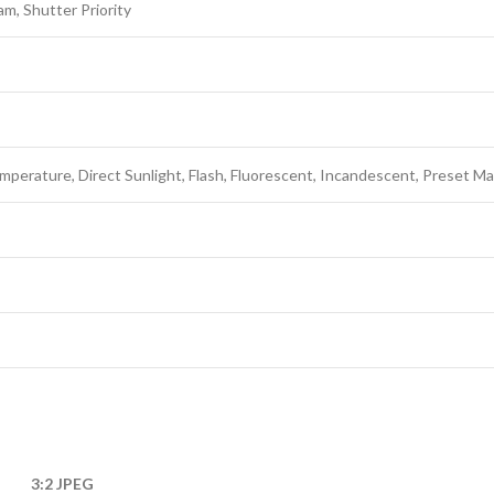
am, Shutter Priority
mperature, Direct Sunlight, Flash, Fluorescent, Incandescent, Preset M
3:2 JPEG