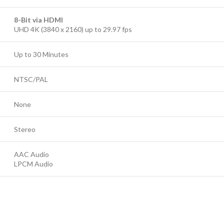
8-Bit via HDMI
UHD 4K (3840 x 2160) up to 29.97 fps
Up to 30 Minutes
NTSC/PAL
None
Stereo
AAC Audio
LPCM Audio