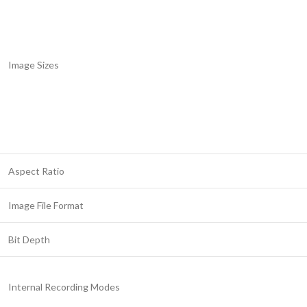
Image Sizes
Aspect Ratio
Image File Format
Bit Depth
Internal Recording Modes