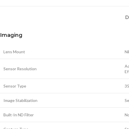
D
Imaging
Lens Mount
Ni
Ac
Sensor Resolution
Ef
Sensor Type
35
Image Stabilization
Se
Built-In ND Filter
N