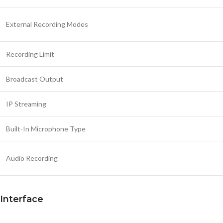
External Recording Modes
Recording Limit
Broadcast Output
IP Streaming
Built-In Microphone Type
Audio Recording
Interface