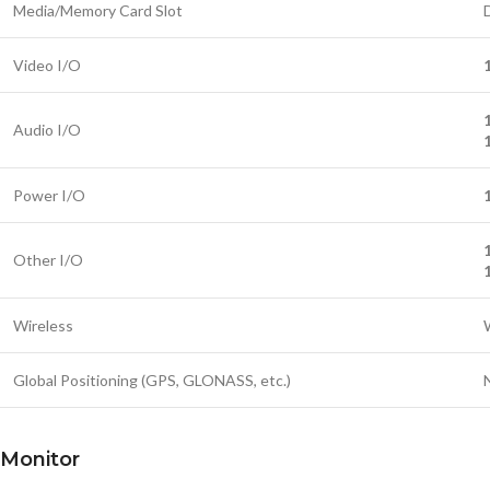
Media/Memory Card Slot
Video I/O
Audio I/O
Power I/O
Other I/O
Wireless
Global Positioning (GPS, GLONASS, etc.)
Monitor