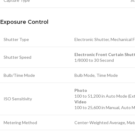
Capture Type
St
Exposure Control
Shutter Type
Electronic Shutter, Mechanical 
Electronic Front Curtain Shut
Shutter Speed
1/8000 to 30 Second
Bulb/Time Mode
Bulb Mode, Time Mode
Photo
100 to 51,200 in Auto Mode (Ex
ISO Sensitivity
Video
100 to 25,600 in Manual, Auto 
Metering Method
Center-Weighted Average, Matr