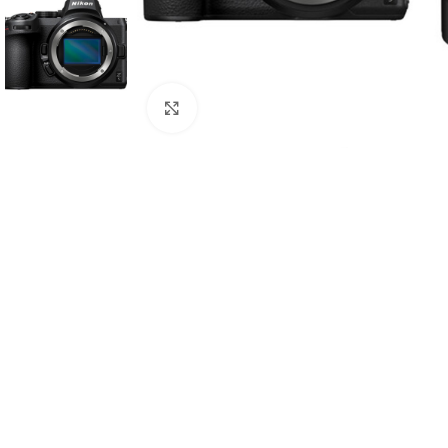
Click to enlarge