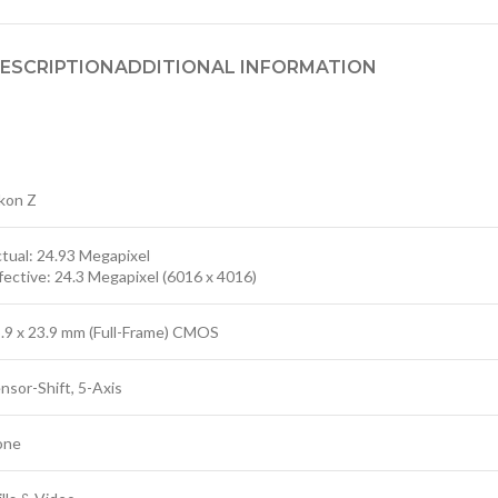
ESCRIPTION
ADDITIONAL INFORMATION
kon Z
tual: 24.93 Megapixel
fective: 24.3 Megapixel (6016 x 4016)
.9 x 23.9 mm (Full-Frame) CMOS
nsor-Shift, 5-Axis
one