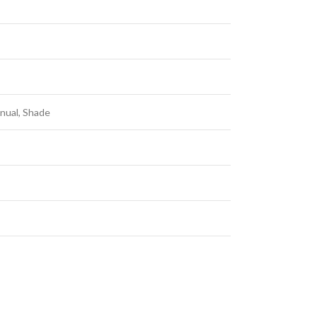
anual, Shade