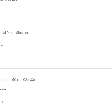
ills & Video
Focal Plane Shutter
ter
tended: 50 to 102,400)
Mode
ix