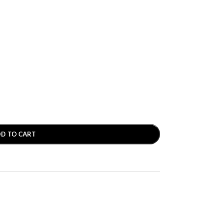
D TO CART