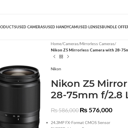
RODUCTS
USED CAMERAS
USED HANDYCAM
USED LENSES
BUNDLE OFFE
Home
/
Cameras
/
Mirrorless Cameras
/
Nikon Z5 Mirrorless Camera with 28-75m
Nikon
Nikon Z5 Mirro
28-75mm f/2.8 
₨
576,000
₨
586,000
24.3MP FX-Format CMOS Sensor