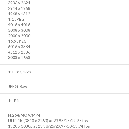
3936 x 2624
2944 x 1968
1968 x 1312
1:1 JPEG
4016 x 4016
3008 x 3008
2000 x 2000
16:9 JPEG
6016 x 3384
4512 x 2536
3008 x 1668
1:1, 3:2, 16:9
JPEG, Raw
14-Bit
H.264/MOV/MP4
UHD 4K (3840 x 2160) at 23.98/25/29.97 fps
1920 x 1080p at 23.98/25/29.97/50/59.94 fps