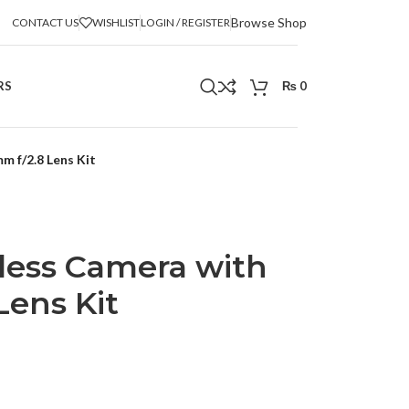
Browse Shop
CONTACT US
WISHLIST
LOGIN / REGISTER
RS
₨
0
m f/2.8 Lens Kit
rless Camera with
Lens Kit