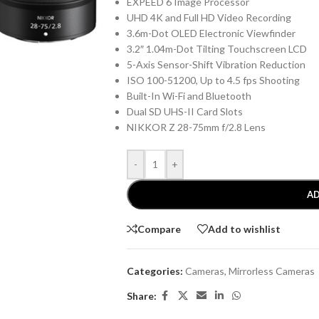
EXPEED 6 Image Processor
UHD 4K and Full HD Video Recording
3.6m-Dot OLED Electronic Viewfinder
3.2″ 1.04m-Dot Tilting Touchscreen LCD
5-Axis Sensor-Shift Vibration Reduction
ISO 100-51200, Up to 4.5 fps Shooting
Built-In Wi-Fi and Bluetooth
Dual SD UHS-II Card Slots
NIKKOR Z 28-75mm f/2.8 Lens
-
+
AD
Compare
Add to wishlist
Categories:
Cameras
,
Mirrorless Cameras
Share: