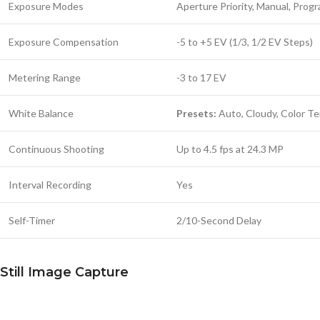
Exposure Modes
Aperture Priority, Manual, Progr
Exposure Compensation
-5 to +5 EV (1/3, 1/2 EV Steps)
Metering Range
-3 to 17 EV
White Balance
Presets:
Auto, Cloudy, Color Te
Continuous Shooting
Up to 4.5 fps at 24.3 MP
Interval Recording
Yes
Self-Timer
2/10-Second Delay
Still Image Capture