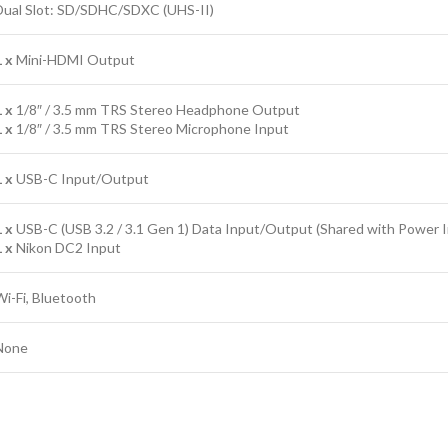
Dual Slot: SD/SDHC/SDXC (UHS-II)
1 x
Mini-HDMI Output
1 x
1/8″ / 3.5 mm TRS Stereo Headphone Output
1 x
1/8″ / 3.5 mm TRS Stereo Microphone Input
1 x
USB-C Input/Output
1 x
USB-C (USB 3.2 / 3.1 Gen 1) Data Input/Output (Shared with Power 
1 x
Nikon DC2 Input
Wi-Fi, Bluetooth
None