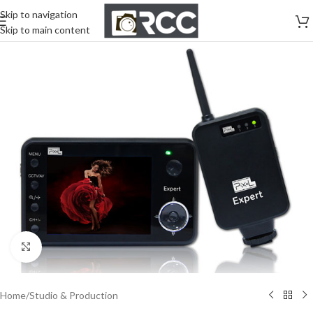
Skip to navigation
Skip to main content
Click to enlarge
Home
/
Studio & Production