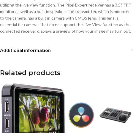
utilizing the live view function. The Pixel Expert receiver has a 3.5? TFT
monitor as well as a built in speaker. The transmitter, which is mounted
to the camera, has a built in camera with CMOS lens. This lens is
essential for cameras that do no support the Live View function as the
connected receiver displays a preview of how your image may turn out.
Additional information
Related products