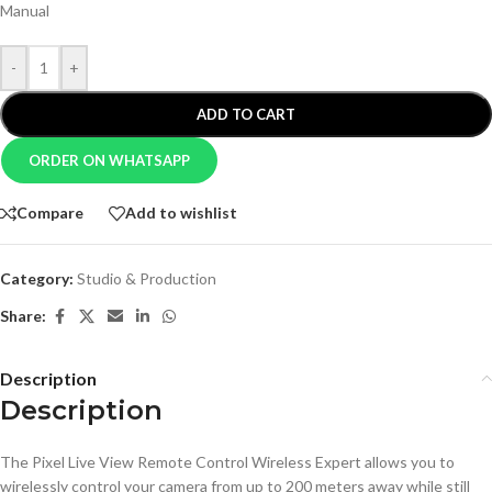
Manual
-
+
ADD TO CART
ORDER ON WHATSAPP
Compare
Add to wishlist
Category:
Studio & Production
Share:
Description
Description
The Pixel Live View Remote Control Wireless Expert allows you to
wirelessly control your camera from up to 200 meters away while still