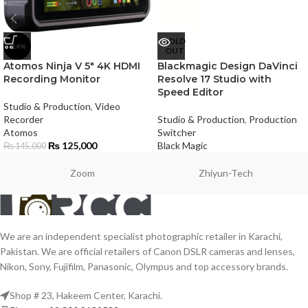
SOLD
-14%
OUT
Atomos Ninja V 5″ 4K HDMI
Blackmagic Design DaVinci
Recording Monitor
Resolve 17 Studio with
Speed Editor
Studio & Production
,
Video
Recorder
Studio & Production
,
Production
Atomos
Switcher
₨
125,000
Black Magic
₨
145,000
Zoom
Zhiyun-Tech
We are an independent specialist photographic retailer in Karachi,
Pakistan. We are official retailers of Canon DSLR cameras and lenses,
Nikon, Sony, Fujifilm, Panasonic, Olympus and top accessory brands.
Shop # 23, Hakeem Center, Karachi.