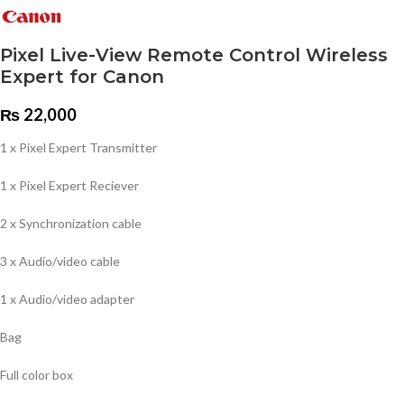
Pixel Live-View Remote Control Wireless
Expert for Canon
₨
22,000
1 x Pixel Expert Transmitter
1 x Pixel Expert Reciever
2 x Synchronization cable
3 x Audio/video cable
1 x Audio/video adapter
Bag
Full color box