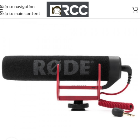
Skip to navigation
Skip to main content