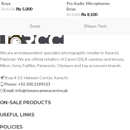
Boya
Pro Audio
,
Microphones
₨
5,000
Boya
₨
6,500
₨
8,500
₨
9,000
Zoom
Zhiyun-Tech
We are an independent specialist photographic retailer in Karachi,
Pakistan. We are official retailers of Canon DSLR cameras and lenses,
Nikon, Sony, Fujifilm, Panasonic, Olympus and top accessory brands.
Shop # 23, Hakeem Center, Karachi.
Phone: +92 300 2189533
Email: info@rizwancameracentre.pk
ON-SALE PRODUCTS
USEFUL LINKS
POLICIES