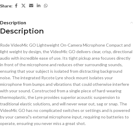
Share:
Description
Description
Rode VideoMic GO Lightweight On-Camera Microphone Compact and
light weight by design, the VideoMic GO delivers clear, crisp, directional
audio with incredible ease of use. Its tight pickup area focuses directly
in front of the microphone and reduces other surrounding sounds,
ensuring that your subject is isolated from distracting background
noise. The integrated Rycote Lyre shock mount isolates your
microphone from bumps and vibrations that could otherwise interfere
with your sound. Constructed from a single piece of hard-wearing
thermoplastic, the Lyre provides superior acoustic suspension to
traditional elastic solutions, and will never wear out, sag or snap. The
VideoMic GO has no complicated switches or settings and is powered
by your camera?s external microphone input, requiring no batteries to
operate, ensuring you never miss a great shot.