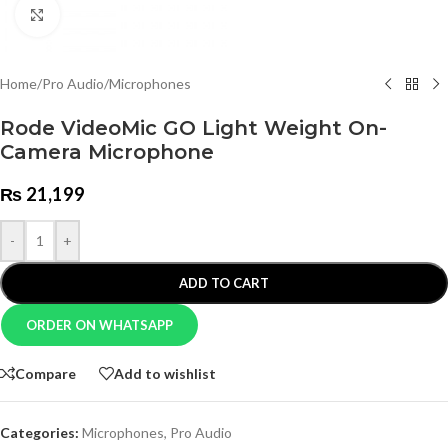
Click to enlarge
Home
/
Pro Audio
/
Microphones
Rode VideoMic GO Light Weight On-
Camera Microphone
₨
21,199
-
+
ADD TO CART
ORDER ON WHATSAPP
Compare
Add to wishlist
Categories:
Microphones
,
Pro Audio