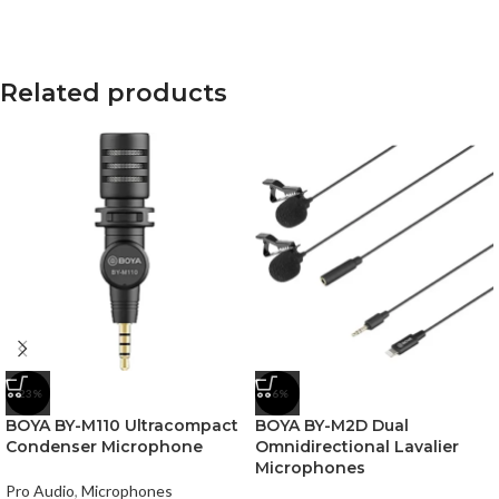
Related products
-23%
-6%
BOYA BY-M110 Ultracompact
BOYA BY-M2D Dual
Condenser Microphone
Omnidirectional Lavalier
Microphones
Pro Audio
,
Microphones