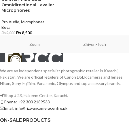
Omnidirectional Lavalier
Microphones
Pro Audio
,
Microphones
Boya
₨
8,500
₨
9,000
Zoom
Zhiyun-Tech
We are an independent specialist photographic retailer in Karachi,
Pakistan. We are official retailers of Canon DSLR cameras and lenses,
Nikon, Sony, Fujifilm, Panasonic, Olympus and top accessory brands.
Shop # 23, Hakeem Center, Karachi.
Phone: +92 300 2189533
Email: info@rizwancameracentre.pk
ON-SALE PRODUCTS