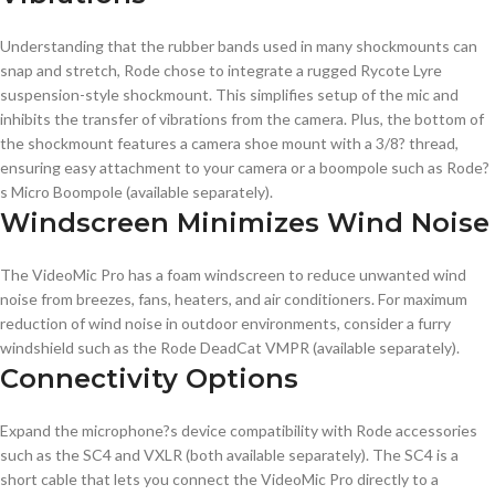
Understanding that the rubber bands used in many shockmounts can
snap and stretch, Rode chose to integrate a rugged Rycote Lyre
suspension-style shockmount. This simplifies setup of the mic and
inhibits the transfer of vibrations from the camera. Plus, the bottom of
the shockmount features a camera shoe mount with a 3/8? thread,
ensuring easy attachment to your camera or a boompole such as Rode?
s Micro Boompole (available separately).
Windscreen Minimizes Wind Noise
The VideoMic Pro has a foam windscreen to reduce unwanted wind
noise from breezes, fans, heaters, and air conditioners. For maximum
reduction of wind noise in outdoor environments, consider a furry
windshield such as the Rode DeadCat VMPR (available separately).
Connectivity Options
Expand the microphone?s device compatibility with Rode accessories
such as the SC4 and VXLR (both available separately). The SC4 is a
short cable that lets you connect the VideoMic Pro directly to a