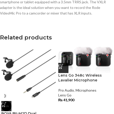
smartphone or tablet equipped with a 3.5mm TRRS jack. The VXLR
adapter is the ideal solution when you want to record the Rode
VideoMic Pro to a camcorder or mixer that has XLR inputs.
Related products
Lens Go 348c Wireless
Lavalier Microphone
Pro Audio
,
Microphones
Lens Go
₨
41,900
-6%
BOYA BY-M2D Dual