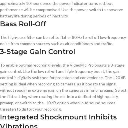
approximately 10 hours once the power indicator turns red, but
performance will be compromised. Use the power switch to conserve
battery life during periods of inactivity.
Bass Roll-Off
The high-pass filter can be set to flat or 80 Hz to roll off low-frequency
noise from common sources such as air conditioners and traffic.
3-Stage Gain Control
To enable optimal recording levels, the VideoMic Pro boasts a 3-stage
gain control. Like the low roll-off and high-frequency boost, the gain
control is digitally switched for precision and convenience. The +20 dB
setting is ideal when recording to cameras, as it boosts the signal
without requiring extreme gain on the camera?s inferior preamp. Select
the flat setting when routing the mic into a dedicated high-quality
preamp, or switch to the -10 dB option when loud sound sources
threaten to distort your recording.
Integrated Shockmount Inhibits
Vibrations