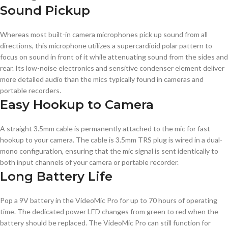
Sound Pickup
Whereas most built-in camera microphones pick up sound from all
directions, this microphone utilizes a supercardioid polar pattern to
focus on sound in front of it while attenuating sound from the sides and
rear. Its low-noise electronics and sensitive condenser element deliver
more detailed audio than the mics typically found in cameras and
portable recorders.
Easy Hookup to Camera
A straight 3.5mm cable is permanently attached to the mic for fast
hookup to your camera. The cable is 3.5mm TRS plug is wired in a dual-
mono configuration, ensuring that the mic signal is sent identically to
both input channels of your camera or portable recorder.
Long Battery Life
Pop a 9V battery in the VideoMic Pro for up to 70 hours of operating
time. The dedicated power LED changes from green to red when the
battery should be replaced. The VideoMic Pro can still function for