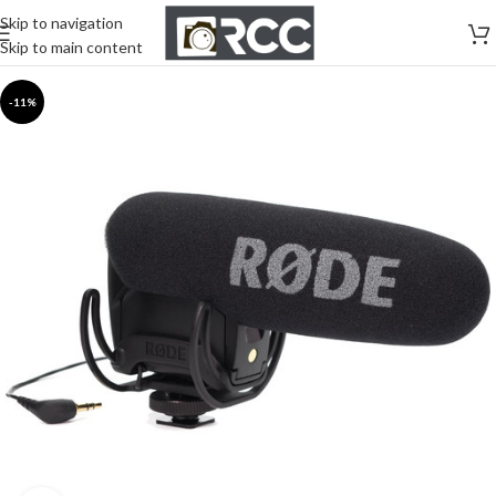
Skip to navigation
Skip to main content
-11%