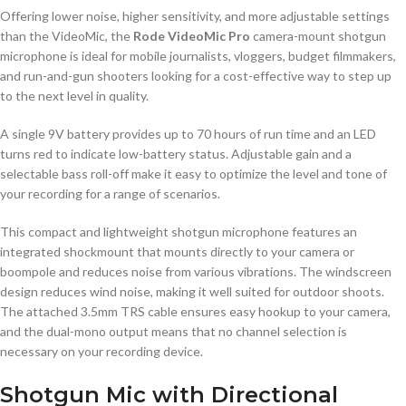
Offering lower noise, higher sensitivity, and more adjustable settings
than the VideoMic, the
Rode VideoMic Pro
camera-mount shotgun
microphone is ideal for mobile journalists, vloggers, budget filmmakers,
and run-and-gun shooters looking for a cost-effective way to step up
to the next level in quality.
A single 9V battery provides up to 70 hours of run time and an LED
turns red to indicate low-battery status. Adjustable gain and a
selectable bass roll-off make it easy to optimize the level and tone of
your recording for a range of scenarios.
This compact and lightweight shotgun microphone features an
integrated shockmount that mounts directly to your camera or
boompole and reduces noise from various vibrations. The windscreen
design reduces wind noise, making it well suited for outdoor shoots.
The attached 3.5mm TRS cable ensures easy hookup to your camera,
and the dual-mono output means that no channel selection is
necessary on your recording device.
Shotgun Mic with Directional