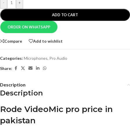
-
+
ADD TO CART
ORDER ON WHATSAPP
Compare
Add to wishlist
Categories:
Microphones
,
Pro Audio
Share:
Description
Description
Rode VideoMic pro price in
pakistan