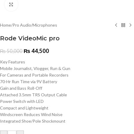
Click to enlarge
Home
/
Pro Audio
/
Microphones
Rode VideoMic pro
₨
44,500
₨
50,000
Key Features
Mobile Journalist, Vlogger, Run & Gun
For Cameras and Portable Recorders
70-Hr Run Time via 9V Battery
Gain and Bass Roll-Off
Attached 3.5mm TRS Output Cable
Power Switch with LED
Compact and Lightweight
Windscreen Reduces Wind Noise
Integrated Shoe/Pole Shockmount