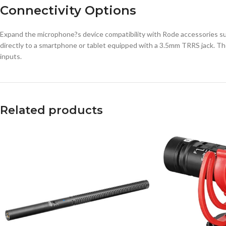
Connectivity Options
Expand the microphone?s device compatibility with Rode accessories suc
directly to a smartphone or tablet equipped with a 3.5mm TRRS jack. Th
inputs.
Related products