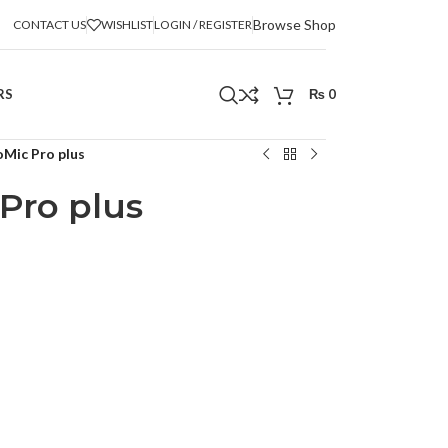
Browse Shop
CONTACT US
WISHLIST
LOGIN / REGISTER
RS
₨
0
Mic Pro plus
Pro plus