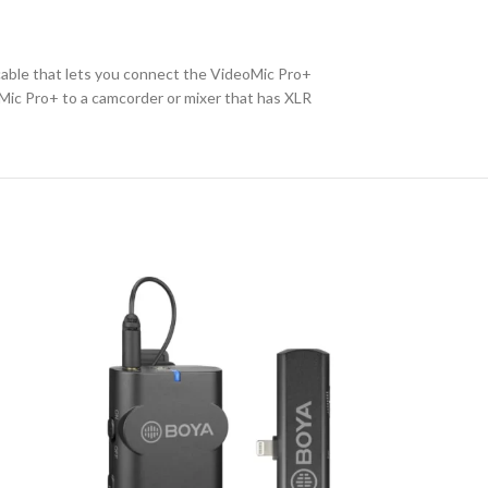
cable that lets you connect the VideoMic Pro+
Mic Pro+ to a camcorder or mixer that has XLR