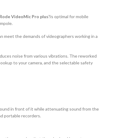
Rode VideoMic Pro plus
?is optimal for mobile
ompole.
can meet the demands of videographers working in a
duces noise from various vibrations. The reworked
ookup to your camera, and the selectable safety
ound in front of it while attenuating sound from the
nd portable recorders.