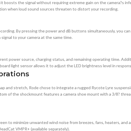
it boosts the signal without requiring extreme gain on the camera?s infe
ption when loud sound sources threaten to distort your recording.
ecording. By pressing the power and dB buttons simultaneously, you can 
n signal to your camera at the same time.
rent power source, charging status, and remaining operating time. Additi
board light sensor allows it to adjust the LED brightness level in respons
brations
p and stretch, Rode chose to integrate a rugged Rycote Lyre suspensio
 bottom of the shockmount features a camera shoe mount with a 3/8? thre
en to minimize unwanted wind noise from breezes, fans, heaters, and ai
 DeadCat VMPR+ (available separately).