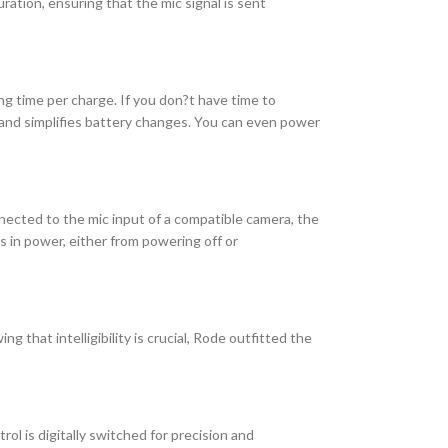
ation, ensuring that the mic signal is sent
ng time per charge. If you don?t have time to
c and simplifies battery changes. You can even power
nected to the mic input of a compatible camera, the
s in power, either from powering off or
 that intelligibility is crucial, Rode outfitted the
ol is digitally switched for precision and