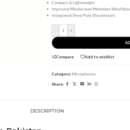
Compact & Lightweight
Improved Windscreen Minimizes Wind Noi
Integrated Shoe/Pole Shockmount
-
+
AD
Compare
Add to wishlist
Category:
Microphones
Share:
DESCRIPTION