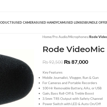
RODUCTS
USED CAMERAS
USED HANDYCAM
USED LENSES
BUNDLE OFFE
Home
/
Pro Audio
/
Microphones
/
Rode Video
Rode VideoMic 
₨
87,000
₨
92,500
Key Features
Mobile Journalist, Vlogger, Run & Gun
For Cameras and Portable Recorders
100-Hr Removable Battery, AAs, or USB
Gain, Bass Roll-Off & Treble Boost
3.5mm TRS Output with Safety Channel
Power Switch with LED & Auto On/Off