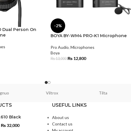
-2%
 Dual Person On
one
BOYA BY-WM4 PRO-K1 Microphone
nes
Pro Audio
,
Microphones
Boya
₨
12,800
₨
13,000
gnuo
Viltrox
Tilta
UCTS
USEFUL LINKS
L610 Black
About us
Contact us
₨
32,000
My account