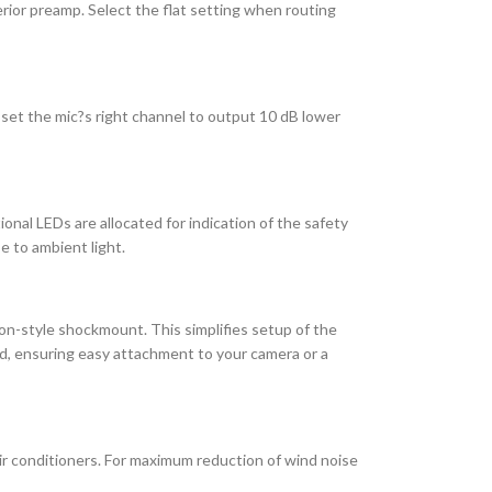
rior preamp. Select the flat setting when routing
set the mic?s right channel to output 10 dB lower
onal LEDs are allocated for indication of the safety
e to ambient light.
n-style shockmount. This simplifies setup of the
ad, ensuring easy attachment to your camera or a
r conditioners. For maximum reduction of wind noise