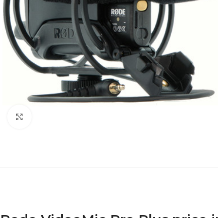
Click to enlarge