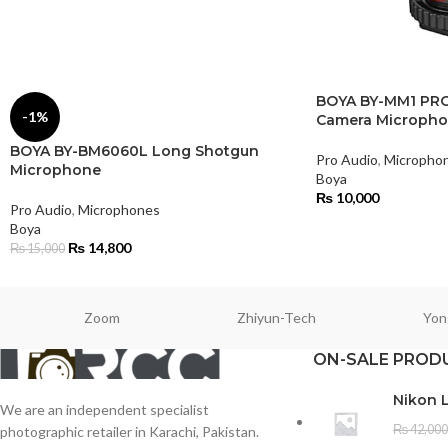
BOYA BY-MM1 PRO
-1%
Camera Microph
BOYA BY-BM6060L Long Shotgun
Pro Audio
,
Micropho
Microphone
Boya
₨
10,000
Pro Audio
,
Microphones
Boya
₨
14,800
₨
15,000
Zoom
Zhiyun-Tech
Yon
ON-SALE PROD
Nikon 
We are an independent specialist
₨
42,000
photographic retailer in Karachi, Pakistan.