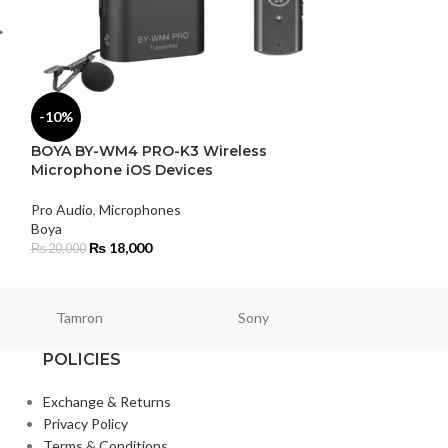
-10%
-2%
BOYA BY-WM4 PRO-K3 Wireless
Rode NT-USB M
Microphone iOS Devices
Pro Audio
,
Micro
Pro Audio
,
Microphones
Rode
Boya
₨
50,9
₨
52,000
₨
18,000
₨
20,000
Tamron
Sony
Smallri
POLICIES
Exchange & Returns
Privacy Policy
Terms & Conditions