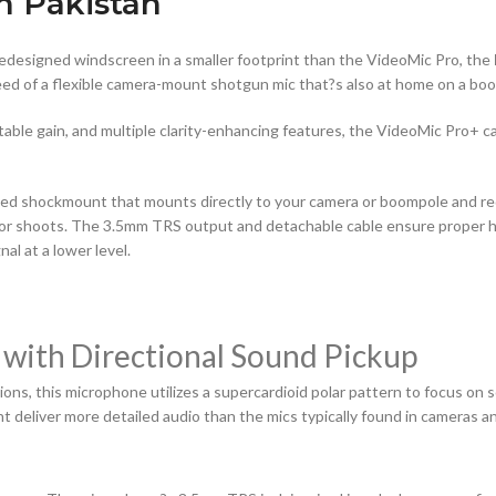
n Pakistan
edesigned windscreen in a smaller footprint than the VideoMic Pro, the
need of a flexible camera-mount shotgun mic that?s also at home on a bo
able gain, and multiple clarity-enhancing features, the VideoMic Pro+ 
ed shockmount that mounts directly to your camera or boompole and re
door shoots. The 3.5mm TRS output and detachable cable ensure proper h
al at a lower level.
 with Directional Sound Pickup
ns, this microphone utilizes a supercardioid polar pattern to focus on s
t deliver more detailed audio than the mics typically found in cameras a