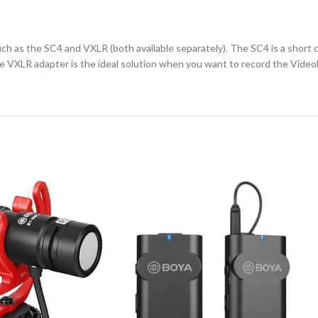
h as the SC4 and VXLR (both available separately). The SC4 is a short 
e VXLR adapter is the ideal solution when you want to record the Video