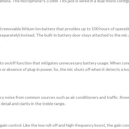
amera. The microphone?s 3.5mm TRS jack is wired in a dual-mono configur
d removable lithium-ion battery that provides up to 100 hours of operati
 separately) instead. The built-in battery door stays attached to the mi
uto on/off function that mitigates unnecessary battery usage. When con
or absence of plug-in power. So, the mic shuts off when it detects a los
cy noise from common sources such as air conditioners and traffic. Knowing
tail and clarity in the treble range.
in control. Like the low roll-off and high-frequency boost, the gain contr