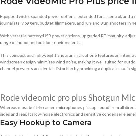
Rode VideoMic Pro Plus price i
Equipped with expanded power options, extended tonal control, and a r
journalists, vloggers, budget filmmakers, and run-and-gun shooters in 
With versatile battery/USB power options, upgraded RF immunity, adjust
range of indoor and outdoor environments.
This compact and lightweight shotgun microphone features an integrat
windscreen design minimizes wind noise, making it well suited for out
channel prevents accidental distortion by providing a duplicate audio sign
Rode videomic pro plus Shotgun Mic
Whereas most built-in camera microphones pick up sound from all directio
sides and rear. Its low-noise electronics and sensitive condenser elemen
Easy Hookup to Camera