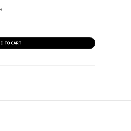
se
D TO CART