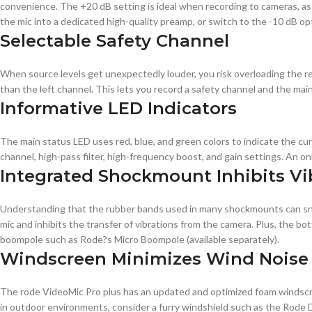
convenience. The +20 dB setting is ideal when recording to cameras, as 
the mic into a dedicated high-quality preamp, or switch to the -10 dB o
Selectable Safety Channel
When source levels get unexpectedly louder, you risk overloading the r
than the left channel. This lets you record a safety channel and the mai
Informative LED Indicators
The main status LED uses red, blue, and green colors to indicate the cur
channel, high-pass filter, high-frequency boost, and gain settings. An on
Integrated Shockmount Inhibits Vi
Understanding that the rubber bands used in many shockmounts can sna
mic and inhibits the transfer of vibrations from the camera. Plus, the
boompole such as Rode?s Micro Boompole (available separately).
Windscreen Minimizes Wind Noise
The rode VideoMic Pro plus has an updated and optimized foam windscre
in outdoor environments, consider a furry windshield such as the Rode