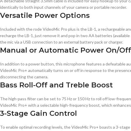
A detachable straight 3.5mm cable is included for easy hookup to your c
identically to both input channels of your camera or portable recorder.
Versatile Power Options
Included with the rode VideoMic Pro plus is the LB-1, a rechargeable an
recharge the LB-1, just remove it and pop in two AA batteries (available
the mic via a USB connection to an external battery pack or charger.
Manual or Automatic Power On/Off
In addition to a power button, this microphone features a defeatable a
VideoMic Pro+ automatically turns on or off in response to the presence 
disconnecting the camera.
Bass Roll-Off and Treble Boost
The high-pass filter can be set to 75 Hz or 150 Hz to roll off low-frequen
VideoMic Pro+ with a selectable high-frequency boost, which enhances de
3-Stage Gain Control
To enable optimal recording levels, the VideoMic Pro+ boasts a 3-stage ga