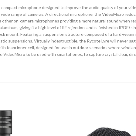
pact microphone designed to improve the audio quality of your videos.
 wide range of cameras. A directional microphone, the VideoMicro reduc
E?s other on-camera microphones providing a more natural sound when rec
minum, giving it a high level of RF rejection, and is finished in R?DE?s 
ck mount. Featuring a suspension structure composed of a hard-wearing t
tic suspensions. Virtually indestructible, the Rycote Lyre will never sag
with foam inner cell, designed for use in outdoor scenarios where wind an
e VideoMicro to be used with smartphones, to capture crystal clear, dire