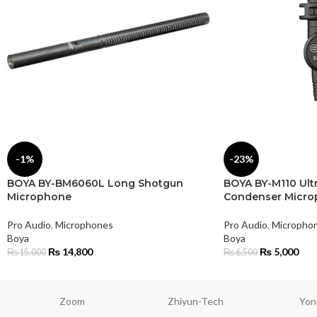
-1%
-23%
BOYA BY-BM6060L Long Shotgun
BOYA BY-M110 Ul
Microphone
Condenser Micr
Pro Audio
,
Microphones
Pro Audio
,
Micropho
Boya
Boya
₨
14,800
₨
5,000
₨
15,000
₨
6,500
Zoom
Zhiyun-Tech
Yon