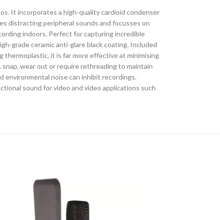
 It incorporates a high-quality cardioid condenser
es distracting peripheral sounds and focusses on
ording indoors. Perfect for capturing incredible
high-grade ceramic anti-glare black coating. Included
hermoplastic, it is far more effective at minimising
, snap, wear out or require rethreading to maintain
d environmental noise can inhibit recordings.
ctional sound for video and video applications such