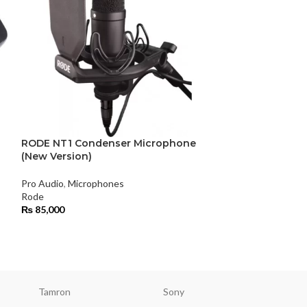
-3%
RODE NT1 Condenser Microphone
(New Version)
Rode SC1 3.5m
Extension Cabl
Pro Audio
,
Microphones
Rode
Pro Audio
,
Microp
₨
85,000
Rode
₨
7,800
₨
8,000
Tamron
Sony
Smallri