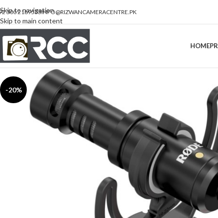
Skip to navigation
92 300 2189533
INFO@RIZWANCAMERACENTRE.PK
Skip to main content
HOME
P
-20%