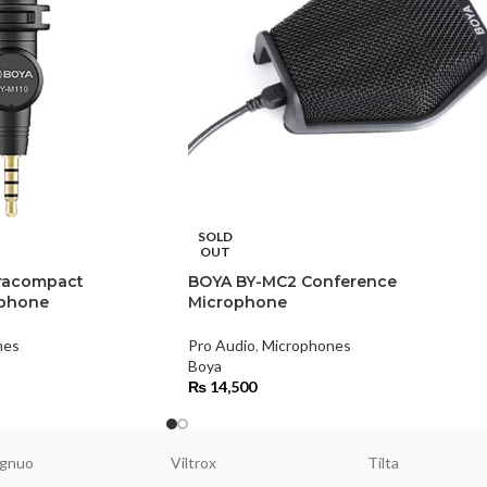
SOLD
OUT
tracompact
BOYA BY-MC2 Conference
ophone
Microphone
nes
Pro Audio
,
Microphones
Boya
₨
14,500
gnuo
Viltrox
Tilta