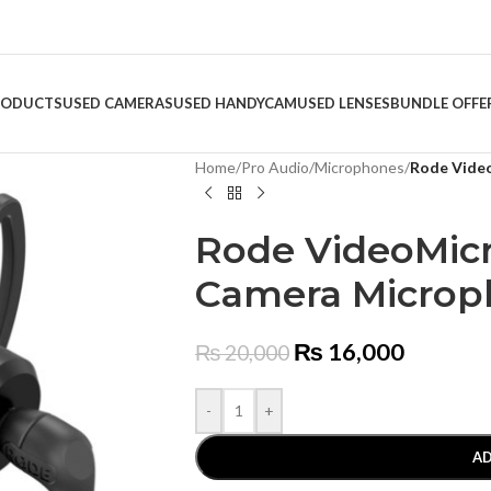
RODUCTS
USED CAMERAS
USED HANDYCAM
USED LENSES
BUNDLE OFFE
Home
/
Pro Audio
/
Microphones
/
Rode Vide
Rode VideoMic
Camera Micro
₨
16,000
₨
20,000
-
+
AD