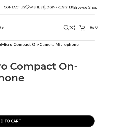
Browse Shop
CONTACT US
WISHLIST
LOGIN / REGISTER
RS
₨
0
oMicro Compact On-Camera Microphone
ro Compact On-
phone
D TO CART