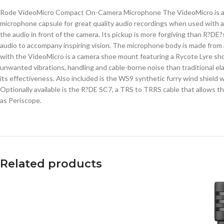
Rode VideoMicro Compact On-Camera Microphone The VideoMicro is a com
microphone capsule for great quality audio recordings when used with a
the audio in front of the camera. Its pickup is more forgiving than R?D
audio to accompany inspiring vision. The microphone body is made from alu
with the VideoMicro is a camera shoe mount featuring a Rycote Lyre sho
unwanted vibrations, handling and cable-borne noise than traditional elas
its effectiveness. Also included is the WS9 synthetic furry wind shield 
Optionally available is the R?DE SC7, a TRS to TRRS cable that allows th
as Periscope.
Related products