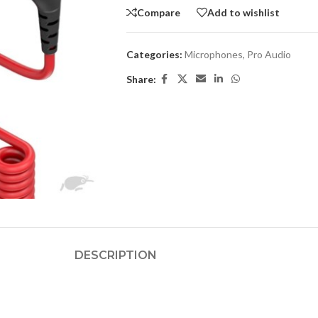
Compare
Add to wishlist
Categories:
Microphones
,
Pro Audio
Share:
DESCRIPTION