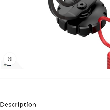
Click to enlarge
Description