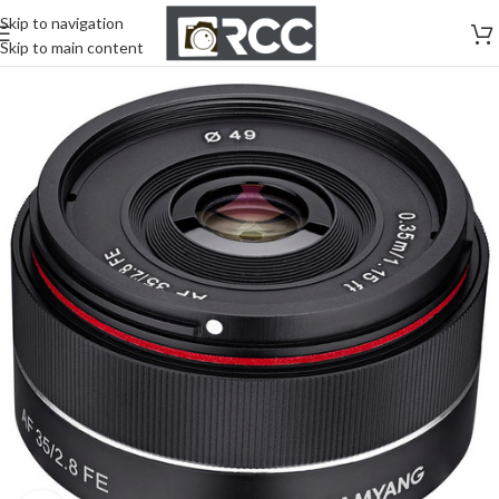
Skip to navigation
Skip to main content