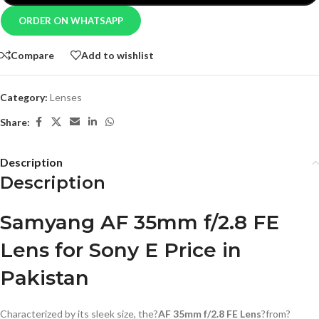
ORDER ON WHATSAPP
Compare
Add to wishlist
Category:
Lenses
Share:
Description
Description
Samyang AF 35mm f/2.8 FE
Lens for Sony E Price in
Pakistan
Characterized by its sleek size, the?
AF 35mm f/2.8 FE Lens
?from?