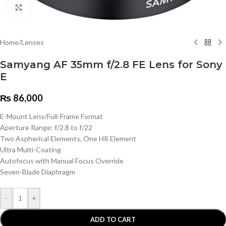
Click to enlarge
Home
/
Lenses
Samyang AF 35mm f/2.8 FE Lens for Sony
E
₨
86,000
E-Mount Lens/Full-Frame Format
Aperture Range: f/2.8 to f/22
Two Aspherical Elements, One HR Element
Ultra Multi-Coating
Autofocus with Manual Focus Override
Seven-Blade Diaphragm
-
+
ADD TO CART