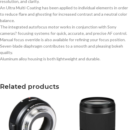
resolution, and clarity.
An Ultra Multi-Coating has been applied to individual elements in order
to reduce flare and ghosting for increased contrast and a neutral color
balance.
The integrated autofocus motor works in conjunction with Sony
cameras? focusing systems for quick, accurate, and precise AF control.
Manual focus override is also available for refining your focus position.
Seven-blade diaphragm contributes to a smooth and pleasing bokeh
quality.
Aluminum alloy housing is both lightweight and durable.
Related products