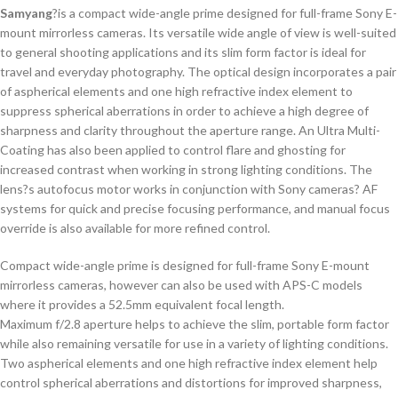
Samyang
?is a compact wide-angle prime designed for full-frame Sony E-
mount mirrorless cameras. Its versatile wide angle of view is well-suited
to general shooting applications and its slim form factor is ideal for
travel and everyday photography. The optical design incorporates a pair
of aspherical elements and one high refractive index element to
suppress spherical aberrations in order to achieve a high degree of
sharpness and clarity throughout the aperture range. An Ultra Multi-
Coating has also been applied to control flare and ghosting for
increased contrast when working in strong lighting conditions. The
lens?s autofocus motor works in conjunction with Sony cameras? AF
systems for quick and precise focusing performance, and manual focus
override is also available for more refined control.
Compact wide-angle prime is designed for full-frame Sony E-mount
mirrorless cameras, however can also be used with APS-C models
where it provides a 52.5mm equivalent focal length.
Maximum f/2.8 aperture helps to achieve the slim, portable form factor
while also remaining versatile for use in a variety of lighting conditions.
Two aspherical elements and one high refractive index element help
control spherical aberrations and distortions for improved sharpness,