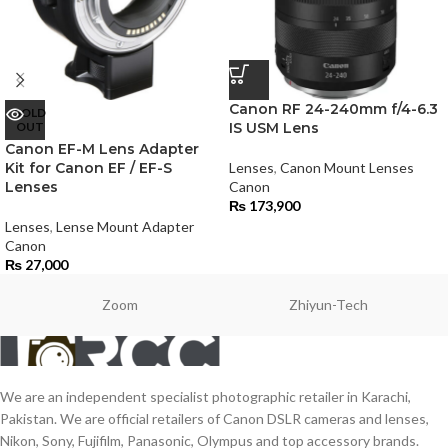
Canon RF 24-240mm f/4-6.3
SOLD
OUT
IS USM Lens
Canon EF-M Lens Adapter
Kit for Canon EF / EF-S
Lenses
,
Canon Mount Lenses
Lenses
Canon
₨
173,900
Lenses
,
Lense Mount Adapter
Canon
₨
27,000
Zoom
Zhiyun-Tech
We are an independent specialist photographic retailer in Karachi,
Pakistan. We are official retailers of Canon DSLR cameras and lenses,
Nikon, Sony, Fujifilm, Panasonic, Olympus and top accessory brands.