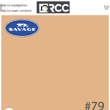
Skip to navigation
Skip to main content