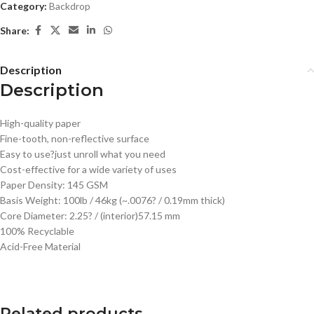
Category:
Backdrop
Share:
Description
Description
High-quality paper
Fine-tooth, non-reflective surface
Easy to use?just unroll what you need
Cost-effective for a wide variety of uses
Paper Density: 145 GSM
Basis Weight: 100lb / 46kg (~.0076? / 0.19mm thick)
Core Diameter: 2.25? / (interior)57.15 mm
100% Recyclable
Acid-Free Material
Related products