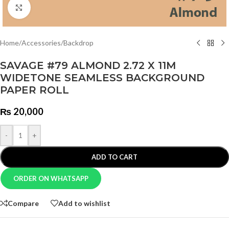
Click to enlarge
Home
/
Accessories
/
Backdrop
SAVAGE #79 ALMOND 2.72 X 11M
WIDETONE SEAMLESS BACKGROUND
PAPER ROLL
₨
20,000
-
+
ADD TO CART
ORDER ON WHATSAPP
Compare
Add to wishlist