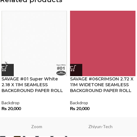
SAVAGE #01 Super White
SAVAGE #06CRIMSON 2.72 X
2.18 X 11M SEAMLESS
11M WIDETONE SEAMLESS
BACKGROUND PAPER ROLL
BACKGROUND PAPER ROLL
Backdrop
Backdrop
₨
20,000
₨
20,000
Zoom
Zhiyun-Tech