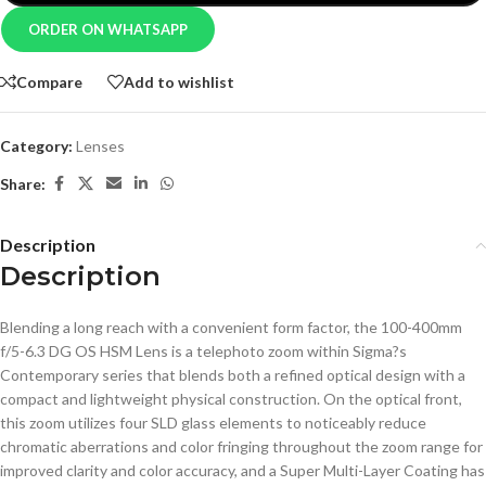
ORDER ON WHATSAPP
Compare
Add to wishlist
Category:
Lenses
Share:
Description
Description
Blending a long reach with a convenient form factor, the 100-400mm
f/5-6.3 DG OS HSM Lens is a telephoto zoom within Sigma?s
Contemporary series that blends both a refined optical design with a
compact and lightweight physical construction. On the optical front,
this zoom utilizes four SLD glass elements to noticeably reduce
chromatic aberrations and color fringing throughout the zoom range for
improved clarity and color accuracy, and a Super Multi-Layer Coating has