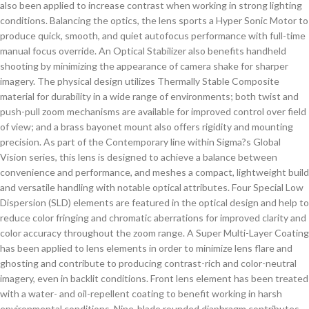
also been applied to increase contrast when working in strong lighting
conditions. Balancing the optics, the lens sports a Hyper Sonic Motor to
produce quick, smooth, and quiet autofocus performance with full-time
manual focus override. An Optical Stabilizer also benefits handheld
shooting by minimizing the appearance of camera shake for sharper
imagery. The physical design utilizes Thermally Stable Composite
material for durability in a wide range of environments; both twist and
push-pull zoom mechanisms are available for improved control over field
of view; and a brass bayonet mount also offers rigidity and mounting
precision. As part of the Contemporary line within Sigma?s Global
Vision series, this lens is designed to achieve a balance between
convenience and performance, and meshes a compact, lightweight build
and versatile handling with notable optical attributes. Four Special Low
Dispersion (SLD) elements are featured in the optical design and help to
reduce color fringing and chromatic aberrations for improved clarity and
color accuracy throughout the zoom range. A Super Multi-Layer Coating
has been applied to lens elements in order to minimize lens flare and
ghosting and contribute to producing contrast-rich and color-neutral
imagery, even in backlit conditions. Front lens element has been treated
with a water- and oil-repellent coating to benefit working in harsh
environmental conditions. Nine-blade rounded diaphragm contributes