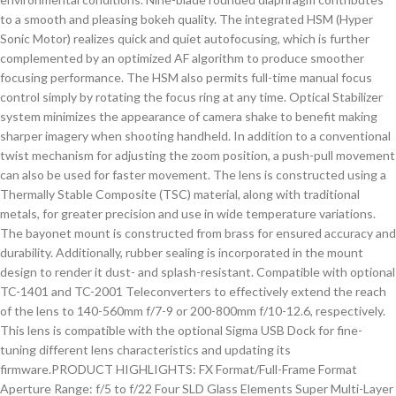
to a smooth and pleasing bokeh quality. The integrated HSM (Hyper
Sonic Motor) realizes quick and quiet autofocusing, which is further
complemented by an optimized AF algorithm to produce smoother
focusing performance. The HSM also permits full-time manual focus
control simply by rotating the focus ring at any time. Optical Stabilizer
system minimizes the appearance of camera shake to benefit making
sharper imagery when shooting handheld. In addition to a conventional
twist mechanism for adjusting the zoom position, a push-pull movement
can also be used for faster movement. The lens is constructed using a
Thermally Stable Composite (TSC) material, along with traditional
metals, for greater precision and use in wide temperature variations.
The bayonet mount is constructed from brass for ensured accuracy and
durability. Additionally, rubber sealing is incorporated in the mount
design to render it dust- and splash-resistant. Compatible with optional
TC-1401 and TC-2001 Teleconverters to effectively extend the reach
of the lens to 140-560mm f/7-9 or 200-800mm f/10-12.6, respectively.
This lens is compatible with the optional Sigma USB Dock for fine-
tuning different lens characteristics and updating its
firmware.PRODUCT HIGHLIGHTS: FX Format/Full-Frame Format
Aperture Range: f/5 to f/22 Four SLD Glass Elements Super Multi-Layer