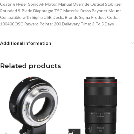
Coating Hyper Sonic AF Motor, Manual Override Optical Stabilizer
Rounded 9-Blade Diaphragm TSC Material, Brass Bayonet Mount
Compatible with Sigma USB Dock.. Brands Sigma Product Code:
100400OSC Reward Points: 200 Delievery Time: 3 To 5 Days
Additional information
Related products