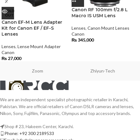
Canon RF 100mm f/2.8 L
SOLD
OUT
Macro IS USM Lens
Canon EF-M Lens Adapter
Kit for Canon EF / EF-S
Lenses
,
Canon Mount Lenses
Lenses
Canon
₨
345,000
Lenses
,
Lense Mount Adapter
Canon
₨
27,000
Zoom
Zhiyun-Tech
We are an independent specialist photographic retailer in Karachi,
Pakistan. We are official retailers of Canon DSLR cameras and lenses,
Nikon, Sony, Fujifilm, Panasonic, Olympus and top accessory brands.
Shop # 23, Hakeem Center, Karachi.
Phone: +92 300 2189533