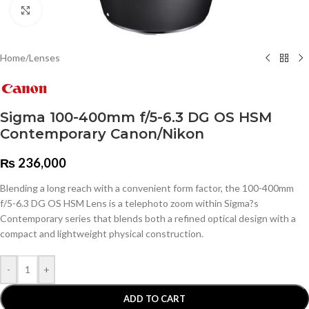
Click to enlarge
Home
/
Lenses
Sigma 100-400mm f/5-6.3 DG OS HSM
Contemporary Canon/Nikon
₨
236,000
Blending a long reach with a convenient form factor, the 100-400mm
f/5-6.3 DG OS HSM Lens is a telephoto zoom within Sigma?s
Contemporary series that blends both a refined optical design with a
compact and lightweight physical construction.
-
+
ADD TO CART