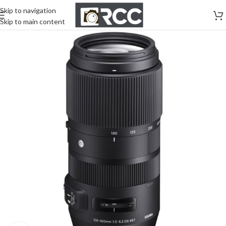
Skip to navigation
Skip to main content