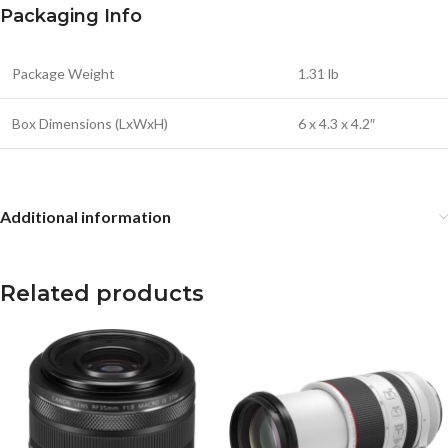
Packaging Info
Package Weight
1.31 lb
Box Dimensions (LxWxH)
6 x 4.3 x 4.2″
Additional information
Related products