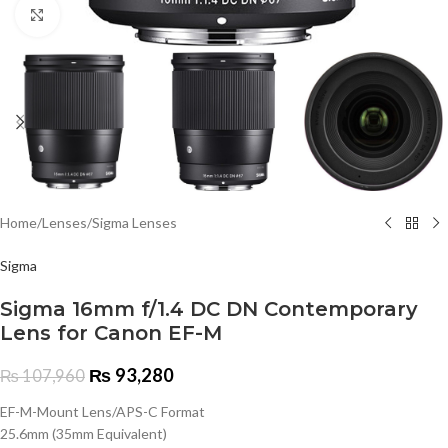
Click to enlarge
Home
/
Lenses
/
Sigma Lenses
Sigma
Sigma 16mm f/1.4 DC DN Contemporary
Lens for Canon EF-M
₨
93,280
₨
107,960
EF-M-Mount Lens/APS-C Format
25.6mm (35mm Equivalent)