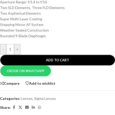
Aperture Range: f/1.4 to f/16
Two SLD Elements, Three FLD Elements
Two Aspherical Elements
Super Multi-Layer Coating
Stepping Motor AF System
Weather-Sealed Construction
Rounded 9-Blade Diaphragm
-
+
ADD TO CART
ORDER ON WHATSAPP
Compare
Add to wishlist
Categories:
Lenses
,
Sigma Lenses
Share: