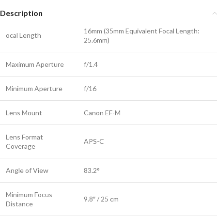
Description
16mm (35mm Equivalent Focal Length:
ocal Length
25.6mm)
Maximum Aperture
f/1.4
Minimum Aperture
f/16
Lens Mount
Canon EF-M
Lens Format
APS-C
Coverage
Angle of View
83.2°
Minimum Focus
9.8″ / 25 cm
Distance