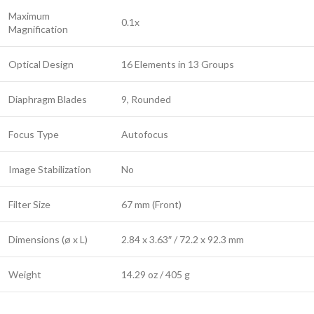
Maximum
0.1x
Magnification
Optical Design
16 Elements in 13 Groups
Diaphragm Blades
9, Rounded
Focus Type
Autofocus
Image Stabilization
No
Filter Size
67 mm (Front)
Dimensions (ø x L)
2.84 x 3.63″ / 72.2 x 92.3 mm
Weight
14.29 oz / 405 g