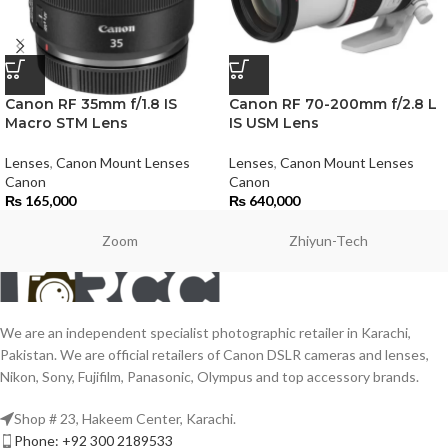
Canon RF 35mm f/1.8 IS
Canon RF 70-200mm f/2.8 L
Macro STM Lens
IS USM Lens
Lenses
,
Canon Mount Lenses
Lenses
,
Canon Mount Lenses
Canon
Canon
₨
165,000
₨
640,000
Zoom
Zhiyun-Tech
We are an independent specialist photographic retailer in Karachi,
Pakistan. We are official retailers of Canon DSLR cameras and lenses,
Nikon, Sony, Fujifilm, Panasonic, Olympus and top accessory brands.
Shop # 23, Hakeem Center, Karachi.
Phone: +92 300 2189533