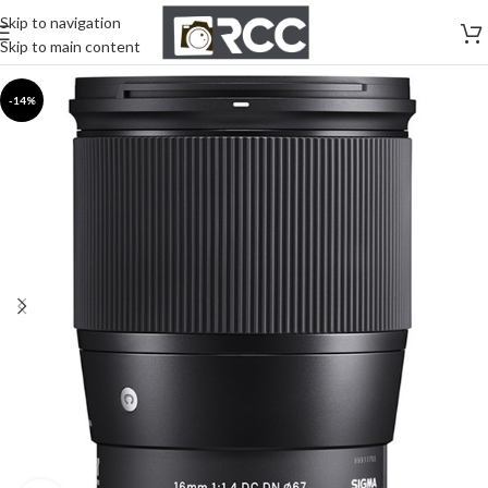
Skip to navigation
Skip to main content
-14%