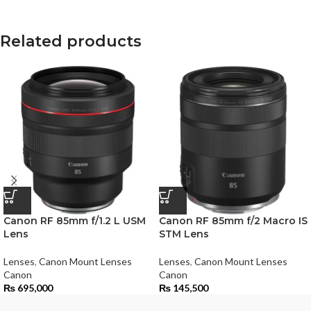
Related products
Canon RF 85mm f/1.2 L USM
Canon RF 85mm f/2 Macro IS
Lens
STM Lens
Lenses
,
Canon Mount Lenses
Lenses
,
Canon Mount Lenses
Canon
Canon
₨
695,000
₨
145,500