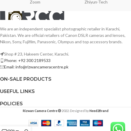
Zoom
Zhiyun-Tech
We are an independent specialist photographic retailer in Karachi,
Pakistan. We are official retailers of Canon DSLR cameras and lenses,
Nikon, Sony, Fujifilm, Panasonic, Olympus and top accessory brands.
Shop # 23, Hakeem Center, Karachi.
Phone: +92 300 2189533
Email: info@rizwancameracentre.pk
ON-SALE PRODUCTS
USEFUL LINKS
POLICIES
Rizwan Camera Centre
2022. Designed by
Need2Brand