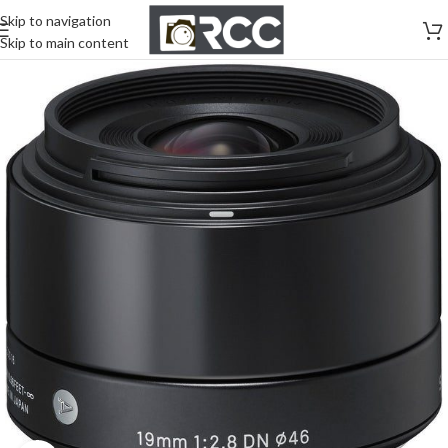
Skip to navigation
Skip to main content