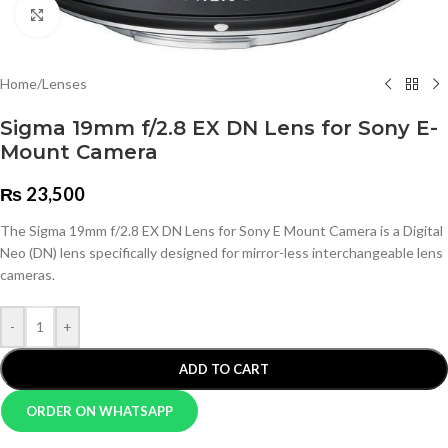
Click to enlarge
Home
/
Lenses
Sigma 19mm f/2.8 EX DN Lens for Sony E-
Mount Camera
₨
23,500
The Sigma 19mm f/2.8 EX DN Lens for Sony E Mount Camera is a Digital
Neo (DN) lens specifically designed for mirror-less interchangeable lens
cameras.
-
+
ADD TO CART
ORDER ON WHATSAPP