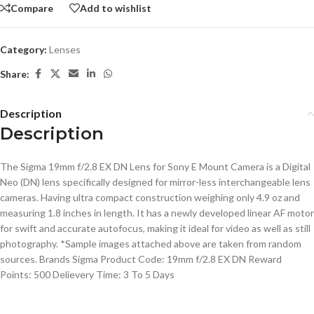
Compare
Add to wishlist
Category:
Lenses
Share:
Description
Description
The Sigma 19mm f/2.8 EX DN Lens for Sony E Mount Camera is a Digital
Neo (DN) lens specifically designed for mirror-less interchangeable lens
cameras. Having ultra compact construction weighing only 4.9 oz and
measuring 1.8 inches in length. It has a newly developed linear AF motor
for swift and accurate autofocus, making it ideal for video as well as still
photography. *Sample images attached above are taken from random
sources. Brands Sigma Product Code: 19mm f/2.8 EX DN Reward
Points: 500 Delievery Time: 3 To 5 Days