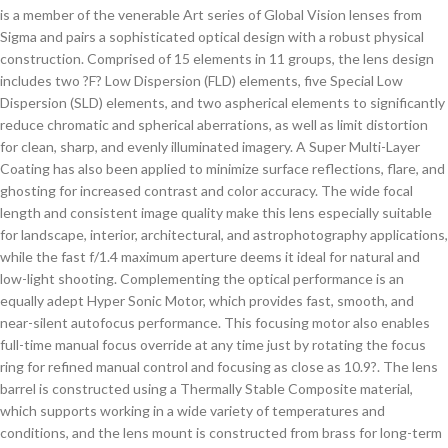
is a member of the venerable Art series of Global Vision lenses from
Sigma and pairs a sophisticated optical design with a robust physical
construction. Comprised of 15 elements in 11 groups, the lens design
includes two ?F? Low Dispersion (FLD) elements, five Special Low
Dispersion (SLD) elements, and two aspherical elements to significantly
reduce chromatic and spherical aberrations, as well as limit distortion
for clean, sharp, and evenly illuminated imagery. A Super Multi-Layer
Coating has also been applied to minimize surface reflections, flare, and
ghosting for increased contrast and color accuracy. The wide focal
length and consistent image quality make this lens especially suitable
for landscape, interior, architectural, and astrophotography applications,
while the fast f/1.4 maximum aperture deems it ideal for natural and
low-light shooting. Complementing the optical performance is an
equally adept Hyper Sonic Motor, which provides fast, smooth, and
near-silent autofocus performance. This focusing motor also enables
full-time manual focus override at any time just by rotating the focus
ring for refined manual control and focusing as close as 10.9?. The lens
barrel is constructed using a Thermally Stable Composite material,
which supports working in a wide variety of temperatures and
conditions, and the lens mount is constructed from brass for long-term