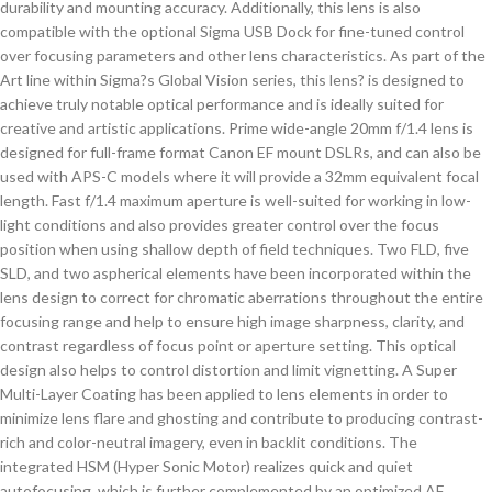
durability and mounting accuracy. Additionally, this lens is also
compatible with the optional Sigma USB Dock for fine-tuned control
over focusing parameters and other lens characteristics. As part of the
Art line within Sigma?s Global Vision series, this lens? is designed to
achieve truly notable optical performance and is ideally suited for
creative and artistic applications. Prime wide-angle 20mm f/1.4 lens is
designed for full-frame format Canon EF mount DSLRs, and can also be
used with APS-C models where it will provide a 32mm equivalent focal
length. Fast f/1.4 maximum aperture is well-suited for working in low-
light conditions and also provides greater control over the focus
position when using shallow depth of field techniques. Two FLD, five
SLD, and two aspherical elements have been incorporated within the
lens design to correct for chromatic aberrations throughout the entire
focusing range and help to ensure high image sharpness, clarity, and
contrast regardless of focus point or aperture setting. This optical
design also helps to control distortion and limit vignetting. A Super
Multi-Layer Coating has been applied to lens elements in order to
minimize lens flare and ghosting and contribute to producing contrast-
rich and color-neutral imagery, even in backlit conditions. The
integrated HSM (Hyper Sonic Motor) realizes quick and quiet
autofocusing, which is further complemented by an optimized AF