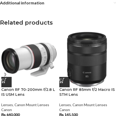
Additional information
Related products
Canon RF 70-200mm f/2.8 L
Canon RF 85mm f/2 Macro IS
IS USM Lens
STM Lens
Lenses
,
Canon Mount Lenses
Lenses
,
Canon Mount Lenses
Canon
Canon
₨
640,000
₨
145,500