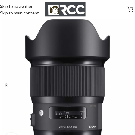
Skip to navigation
Skip to main content