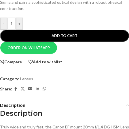
Sigma and pairs a sophisticated optical design with a robust physical
construction.
-
+
ADD TO CART
ORDER ON WHATSAPP
Compare
Add to wishlist
Category:
Lenses
Share:
Description
Description
Truly wide and truly fast, the Canon EF mount 20mm f/1.4 DG HSM Lens