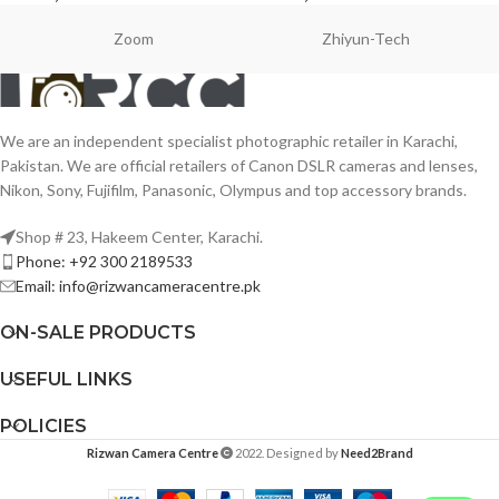
Zoom
Zhiyun-Tech
We are an independent specialist photographic retailer in Karachi,
Pakistan. We are official retailers of Canon DSLR cameras and lenses,
Nikon, Sony, Fujifilm, Panasonic, Olympus and top accessory brands.
Shop # 23, Hakeem Center, Karachi.
Phone: +92 300 2189533
Email: info@rizwancameracentre.pk
ON-SALE PRODUCTS
USEFUL LINKS
POLICIES
Rizwan Camera Centre
2022. Designed by
Need2Brand