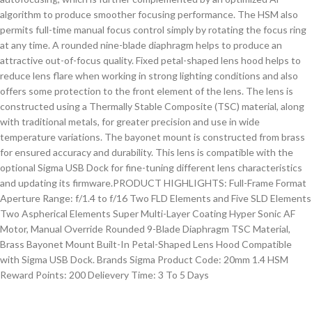
algorithm to produce smoother focusing performance. The HSM also
permits full-time manual focus control simply by rotating the focus ring
at any time. A rounded nine-blade diaphragm helps to produce an
attractive out-of-focus quality. Fixed petal-shaped lens hood helps to
reduce lens flare when working in strong lighting conditions and also
offers some protection to the front element of the lens. The lens is
constructed using a Thermally Stable Composite (TSC) material, along
with traditional metals, for greater precision and use in wide
temperature variations. The bayonet mount is constructed from brass
for ensured accuracy and durability. This lens is compatible with the
optional Sigma USB Dock for fine-tuning different lens characteristics
and updating its firmware.PRODUCT HIGHLIGHTS: Full-Frame Format
Aperture Range: f/1.4 to f/16 Two FLD Elements and Five SLD Elements
Two Aspherical Elements Super Multi-Layer Coating Hyper Sonic AF
Motor, Manual Override Rounded 9-Blade Diaphragm TSC Material,
Brass Bayonet Mount Built-In Petal-Shaped Lens Hood Compatible
with Sigma USB Dock. Brands Sigma Product Code: 20mm 1.4 HSM
Reward Points: 200 Delievery Time: 3 To 5 Days