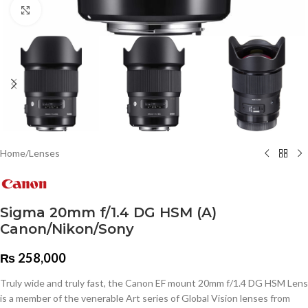
Click to enlarge
Home
/
Lenses
Sigma 20mm f/1.4 DG HSM (A)
Canon/Nikon/Sony
₨
258,000
Truly wide and truly fast, the Canon EF mount 20mm f/1.4 DG HSM Lens
is a member of the venerable Art series of Global Vision lenses from