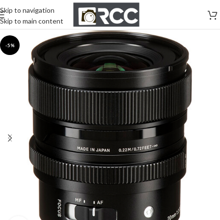
Skip to navigation
Skip to main content
-5%