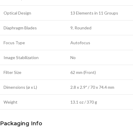
Optical Design
13 Elements in 11 Groups
Diaphragm Blades
9, Rounded
Focus Type
Autofocus
Image Stabilization
No
Filter Size
62 mm (Front)
Dimensions (ø x L)
2.8 x 2.9″ / 70 x 74.4 mm
Weight
13.1 oz / 370 g
Packaging Info