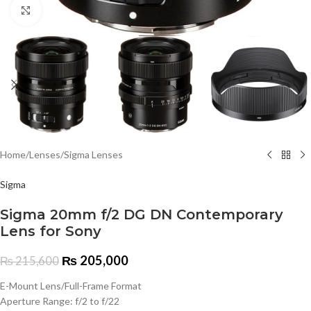
Click to enlarge
Home
/
Lenses
/
Sigma Lenses
Sigma
Sigma 20mm f/2 DG DN Contemporary
Lens for Sony
₨
205,000
₨
215,600
E-Mount Lens/Full-Frame Format
Aperture Range: f/2 to f/22