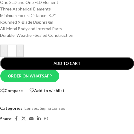
One SLD and One FLD Element
Three Aspherical Elements
Minimum Focus Distance: 8.7″
Rounded 9-Blade Diaphragm
All-Metal Body and Internal Parts
Durable, Weather-Sealed Construction
-
+
ADD TO CART
ORDER ON WHATSAPP
Compare
Add to wishlist
Categories:
Lenses
,
Sigma Lenses
Share: