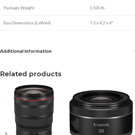
Package Weight
1.505 lb
Box Dimensions (LxWxH)
7.3 x 4.2 x 4″
Additional information
Related products