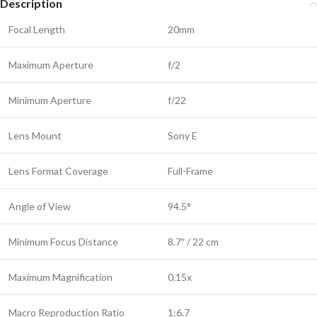
Description
Focal Length
20mm
Maximum Aperture
f/2
Minimum Aperture
f/22
Lens Mount
Sony E
Lens Format Coverage
Full-Frame
Angle of View
94.5°
Minimum Focus Distance
8.7″ / 22 cm
Maximum Magnification
0.15x
Macro Reproduction Ratio
1:6.7