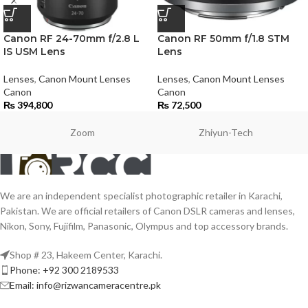
Canon RF 24-70mm f/2.8 L
Canon RF 50mm f/1.8 STM
IS USM Lens
Lens
Lenses
,
Canon Mount Lenses
Lenses
,
Canon Mount Lenses
Canon
Canon
₨
394,800
₨
72,500
Zoom
Zhiyun-Tech
We are an independent specialist photographic retailer in Karachi,
Pakistan. We are official retailers of Canon DSLR cameras and lenses,
Nikon, Sony, Fujifilm, Panasonic, Olympus and top accessory brands.
Shop # 23, Hakeem Center, Karachi.
Phone: +92 300 2189533
Email: info@rizwancameracentre.pk