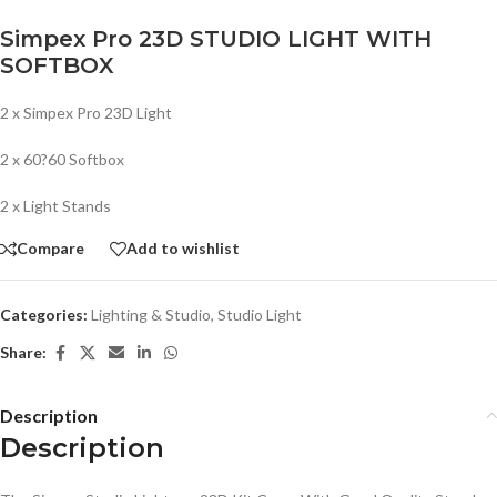
Simpex Pro 23D STUDIO LIGHT WITH
SOFTBOX
2 x Simpex Pro 23D Light
2 x 60?60 Softbox
2 x Light Stands
Compare
Add to wishlist
Categories:
Lighting & Studio
,
Studio Light
Share:
Description
Description