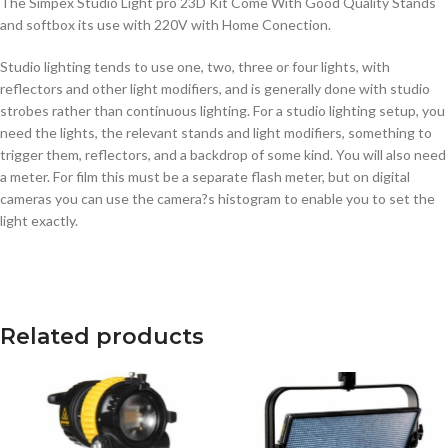
The Simpex Studio Light pro 23D Kit Come With Good Quality Stands
and softbox its use with 220V with Home Conection.
Studio lighting tends to use one, two, three or four lights, with
reflectors and other light modifiers, and is generally done with studio
strobes rather than continuous lighting. For a studio lighting setup, you
need the lights, the relevant stands and light modifiers, something to
trigger them, reflectors, and a backdrop of some kind. You will also need
a meter. For film this must be a separate flash meter, but on digital
cameras you can use the camera?s histogram to enable you to set the
light exactly.
Related products