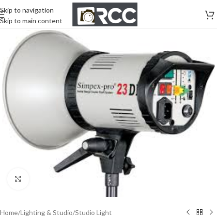
Skip to navigation
Skip to main content
Click to enlarge
Home
/
Lighting & Studio
/
Studio Light