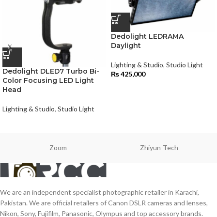
Dedolight LEDRAMA
Daylight
Lighting & Studio
,
Studio Light
Dedolight DLED7 Turbo Bi-
₨
425,000
Color Focusing LED Light
Head
Lighting & Studio
,
Studio Light
Zoom
Zhiyun-Tech
We are an independent specialist photographic retailer in Karachi,
Pakistan. We are official retailers of Canon DSLR cameras and lenses,
Nikon, Sony, Fujifilm, Panasonic, Olympus and top accessory brands.