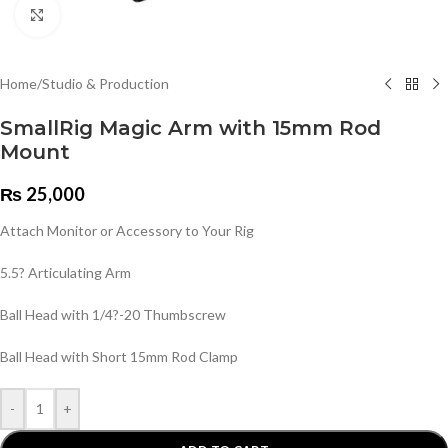
Click to enlarge
Home
/
Studio & Production
SmallRig Magic Arm with 15mm Rod
Mount
₨
25,000
Attach Monitor or Accessory to Your Rig
5.5? Articulating Arm
Ball Head with 1/4?-20 Thumbscrew
Ball Head with Short 15mm Rod Clamp
-
+