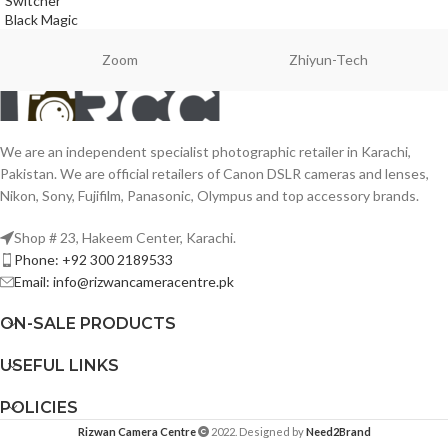
Switcher
Black Magic
Zoom
Zhiyun-Tech
We are an independent specialist photographic retailer in Karachi,
Pakistan. We are official retailers of Canon DSLR cameras and lenses,
Nikon, Sony, Fujifilm, Panasonic, Olympus and top accessory brands.
Shop # 23, Hakeem Center, Karachi.
Phone: +92 300 2189533
Email: info@rizwancameracentre.pk
ON-SALE PRODUCTS
USEFUL LINKS
POLICIES
Rizwan Camera Centre
2022. Designed by
Need2Brand