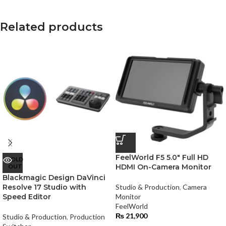
Related products
FeelWorld F5 5.0″ Full HD
SOLD
OUT
HDMI On-Camera Monitor
Blackmagic Design DaVinci
Resolve 17 Studio with
Studio & Production
,
Camera
Speed Editor
Monitor
FeelWorld
₨
21,900
Studio & Production
,
Production