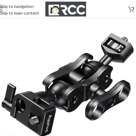
Skip to navigation
Skip to main content