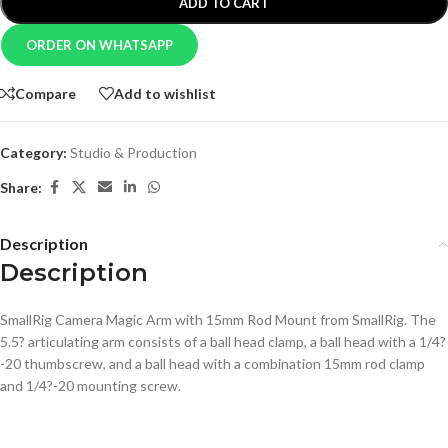
ADD TO CART
ORDER ON WHATSAPP
Compare
Add to wishlist
Category:
Studio & Production
Share:
Description
Description
SmallRig Camera Magic Arm with 15mm Rod Mount from SmallRig. The
5.5? articulating arm consists of a ball head clamp, a ball head with a 1/4?
-20 thumbscrew, and a ball head with a combination 15mm rod clamp
and 1/4?-20 mounting screw.