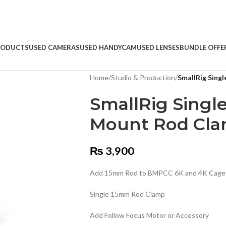
RODUCTS
USED CAMERAS
USED HANDYCAM
USED LENSES
BUNDLE OFFE
Home
/
Studio & Production
/
SmallRig Sing
SmallRig Singl
Mount Rod Cl
₨
3,900
Add 15mm Rod to BMPCC 6K and 4K Cage
Single 15mm Rod Clamp
Add Follow Focus Motor or Accessory