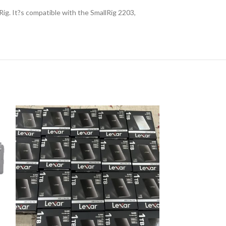
g. It?s compatible with the SmallRig 2203,