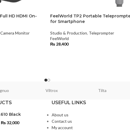
 Full HD HDMI On-
FeelWorld TP2 Portable Teleprompte
for Smartphone
Camera Monitor
Studio & Production
,
Teleprompter
FeelWorld
₨
28,400
gnuo
Viltrox
Tilta
UCTS
USEFUL LINKS
L610 Black
About us
Contact us
₨
32,000
My account