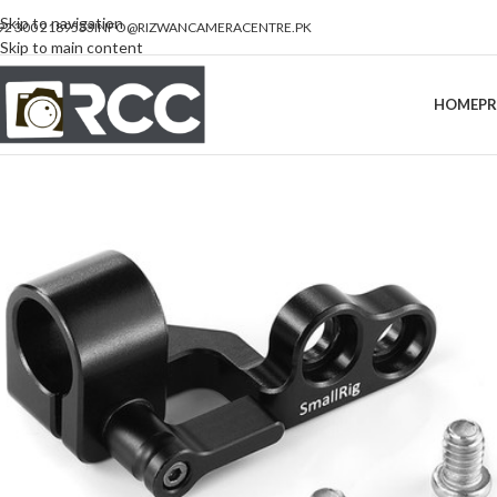
Skip to navigation
92 300 2189533
INFO@RIZWANCAMERACENTRE.PK
Skip to main content
HOME
P