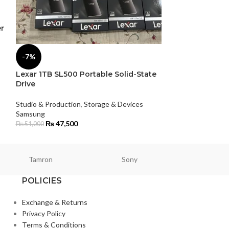
r
SmallRig Sony
Camera Cage
-7%
Studio & Product
Smallrig
Lexar 1TB SL500 Portable Solid-State
₨
15,000
Drive
Studio & Production
,
Storage & Devices
Samsung
₨
47,500
₨
51,000
Tamron
Sony
Smallri
POLICIES
Exchange & Returns
Privacy Policy
Terms & Conditions