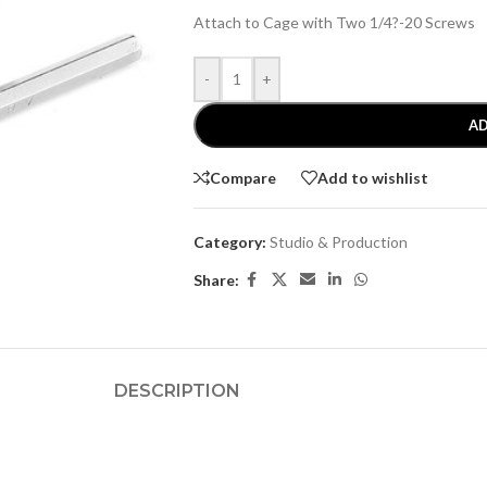
Attach to Cage with Two 1/4?-20 Screws
-
+
AD
Compare
Add to wishlist
Category:
Studio & Production
Share:
DESCRIPTION