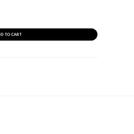
D TO CART