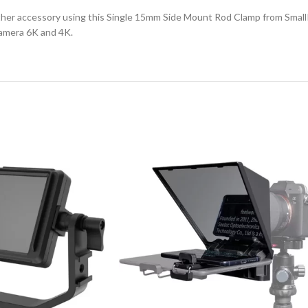
her accessory using this Single 15mm Side Mount Rod Clamp from SmallRi
amera 6K and 4K.