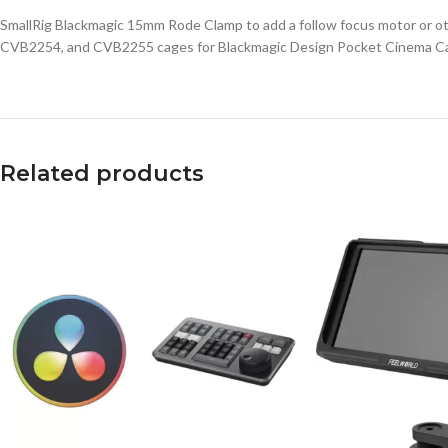
SmallRig Blackmagic 15mm Rode Clamp to add a follow focus motor or ot
CVB2254, and CVB2255 cages for Blackmagic Design Pocket Cinema C
Related products