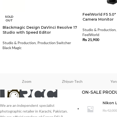
FeelWorld F5 5.0″
SOLD
Camera Monitor
OUT
Blackmagic Design DaVinci Resolve 17
Studio & Production
,
Studio with Speed Editor
FeelWorld
₨
21,900
Studio & Production
,
Production Switcher
Black Magic
Zoom
Zhiyun-Tech
Yon
ON-SALE PROD
Nikon 
We are an independent specialist
₨
42,000
photographic retailer in Karachi, Pakistan.
We are official retailers of Canon DSLR