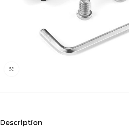
Click to enlarge
Description