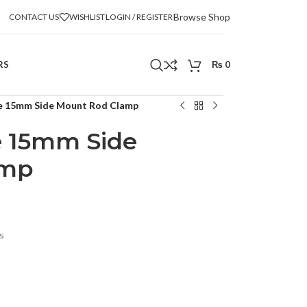
Browse Shop
CONTACT US
WISHLIST
LOGIN / REGISTER
RS
₨
0
le 15mm Side Mount Rod Clamp
e 15mm Side
amp
s