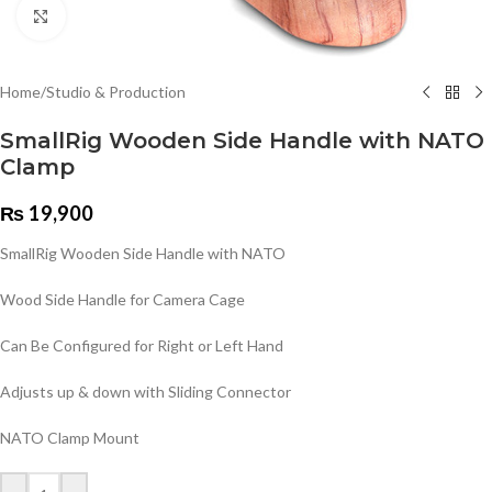
Click to enlarge
Home
/
Studio & Production
SmallRig Wooden Side Handle with NATO
Clamp
₨
19,900
SmallRig Wooden Side Handle with NATO
Wood Side Handle for Camera Cage
Can Be Configured for Right or Left Hand
Adjusts up & down with Sliding Connector
NATO Clamp Mount