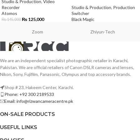
Studio & Production
,
Video
Recorder
Studio & Production
,
Production
Atomos
Switcher
₨
125,000
Black Magic
₨
145,000
Zoom
Zhiyun-Tech
We are an independent specialist photographic retailer in Karachi,
Pakistan. We are official retailers of Canon DSLR cameras and lenses,
Nikon, Sony, Fujifilm, Panasonic, Olympus and top accessory brands.
Shop # 23, Hakeem Center, Karachi.
Phone: +92 300 2189533
Email: info@rizwancameracentre.pk
ON-SALE PRODUCTS
USEFUL LINKS