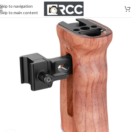
Skip to navigation
Skip to main content