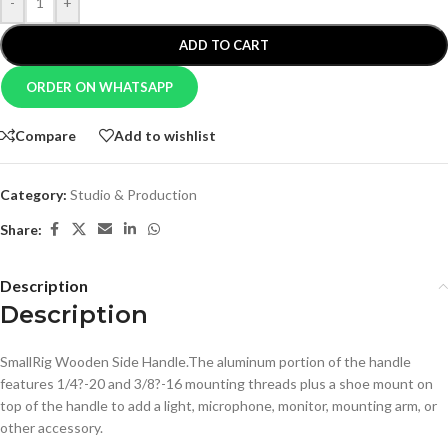
-
+
ADD TO CART
ORDER ON WHATSAPP
Compare
Add to wishlist
Category:
Studio & Production
Share:
Description
Description
SmallRig Wooden Side Handle.The aluminum portion of the handle
features 1/4?-20 and 3/8?-16 mounting threads plus a shoe mount on
top of the handle to add a light, microphone, monitor, mounting arm, or
other accessory.