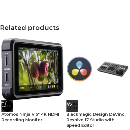
Related products
SOLD
-14%
OUT
Atomos Ninja V 5″ 4K HDMI
Blackmagic Design DaVinci
Recording Monitor
Resolve 17 Studio with
Speed Editor