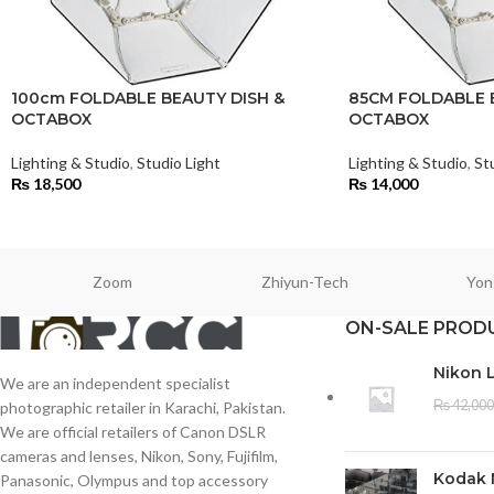
100cm FOLDABLE BEAUTY DISH &
85CM FOLDABLE 
OCTABOX
OCTABOX
Lighting & Studio
,
Studio Light
Lighting & Studio
,
St
₨
18,500
₨
14,000
Zoom
Zhiyun-Tech
Yon
ON-SALE PROD
Nikon 
We are an independent specialist
₨
42,000
photographic retailer in Karachi, Pakistan.
We are official retailers of Canon DSLR
cameras and lenses, Nikon, Sony, Fujifilm,
Kodak 
Panasonic, Olympus and top accessory