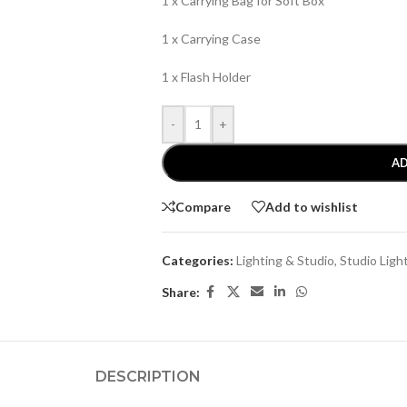
1 x Carrying Bag for Soft Box
1 x Carrying Case
1 x Flash Holder
-
+
AD
Compare
Add to wishlist
Categories:
Lighting & Studio
,
Studio Ligh
Share:
DESCRIPTION