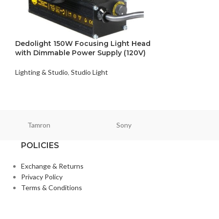
Dedolight DLED4
Color 4-Light B
Lighting & Studio
,
Dedolight 150W Focusing Light Head
with Dimmable Power Supply (120V)
Lighting & Studio
,
Studio Light
Tamron
Sony
Smallri
POLICIES
Exchange & Returns
Privacy Policy
Terms & Conditions