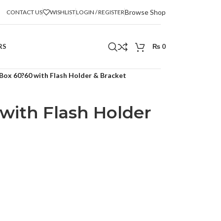
Browse Shop
CONTACT US
WISHLIST
LOGIN / REGISTER
RS
₨
0
 Box 60?60 with Flash Holder & Bracket
with Flash Holder