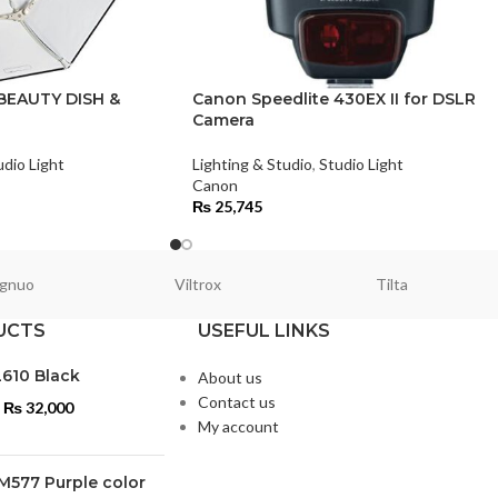
BEAUTY DISH &
Canon Speedlite 430EX II for DSLR
Camera
udio Light
Lighting & Studio
,
Studio Light
Canon
₨
25,745
gnuo
Viltrox
Tilta
UCTS
USEFUL LINKS
L610 Black
About us
Contact us
₨
32,000
My account
M577 Purple color