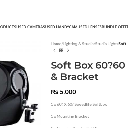
RODUCTS
USED CAMERAS
USED HANDYCAM
USED LENSES
BUNDLE OFFE
Home
/
Lighting & Studio
/
Studio Light
/
Soft
Soft Box 60?60 
& Bracket
₨
5,000
1 x 60? X 60? Speedlite Softbox
1 x Mounting Bracket