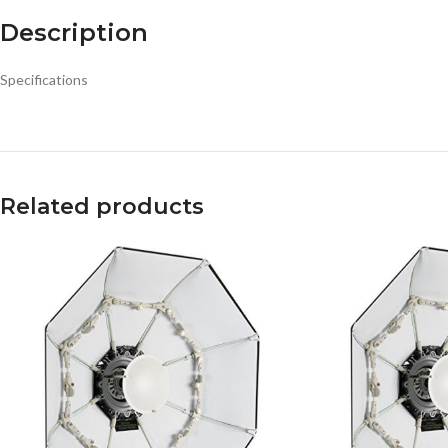
Description
Specifications
Related products