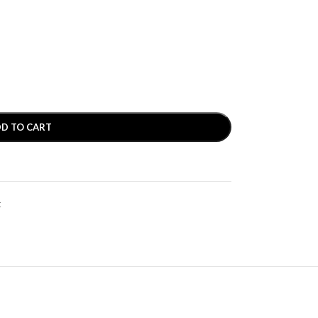
D TO CART
t