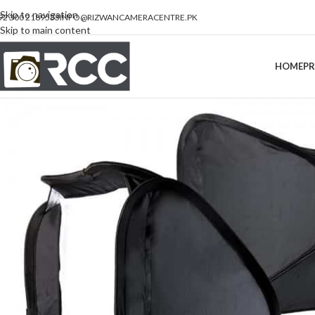
Skip to navigation
92 300 2189533
INFO@RIZWANCAMERACENTRE.PK
Skip to main content
HOME
P