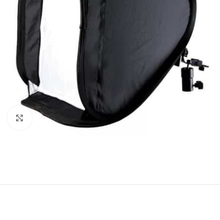
Click to enlarge